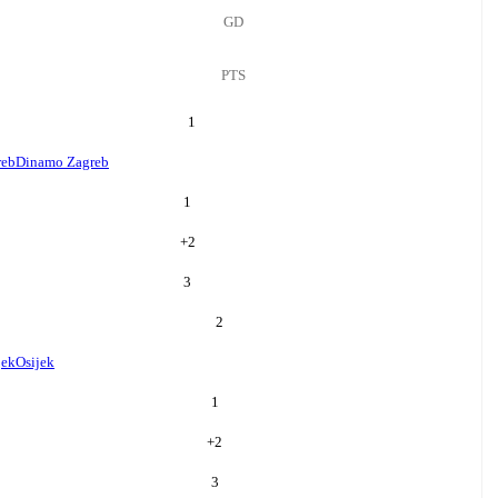
GD
PTS
1
reb
Dinamo Zagreb
1
+
2
3
2
jek
Osijek
1
+
2
3