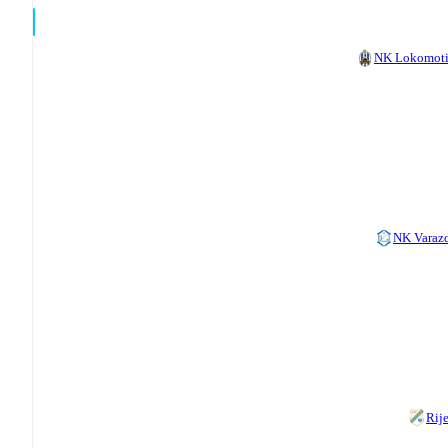
NK Lokomot
NK Varaz
Rij