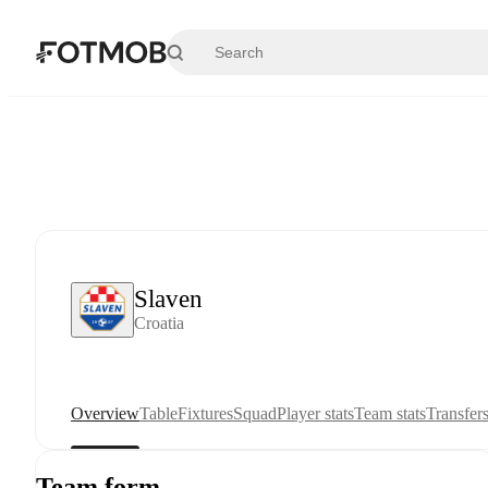
Skip to main content
Slaven
Croatia
Overview
Table
Fixtures
Squad
Player stats
Team stats
Transfer
Team form