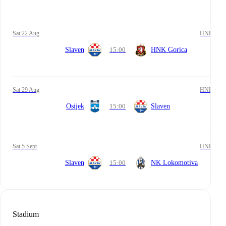
Sat 22 Aug
HNL
Slaven
15:00
HNK Gorica
Sat 29 Aug
HNL
Osijek
15:00
Slaven
Sat 5 Sept
HNL
Slaven
15:00
NK Lokomotiva
Stadium