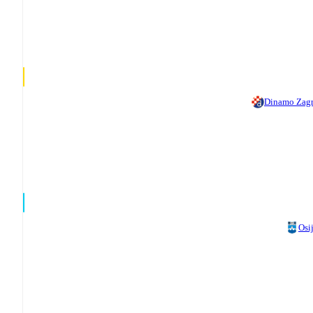
Dinamo Zag
Osi