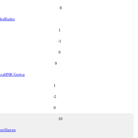
8
des
Rudes
1
-1
0
9
ica
HNK Gorica
1
-2
0
10
ven
Slaven