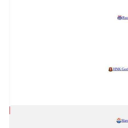
Ru
HNK Gor
Sla