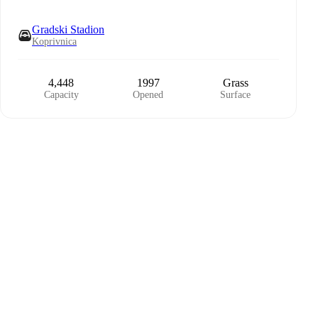
Gradski Stadion
Koprivnica
4,448
1997
Grass
Capacity
Opened
Surface