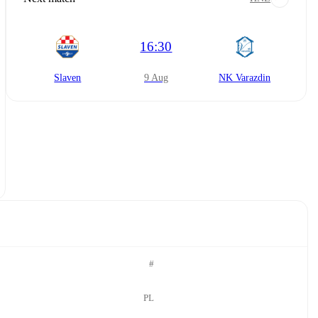
16:30
Slaven
9 Aug
NK Varazdin
#
PL