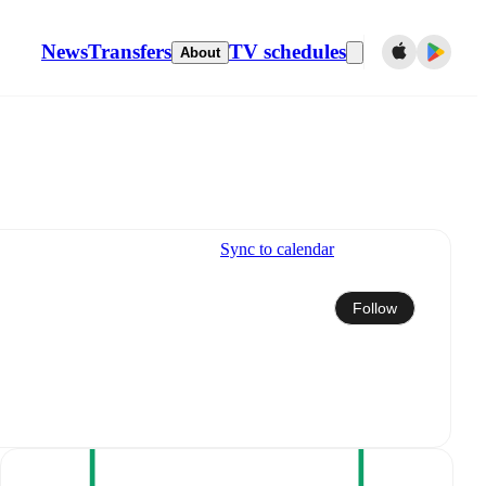
News
Transfers
TV schedules
About
Sync to calendar
Follow