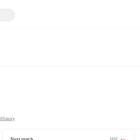
s
History
Next match
HNL