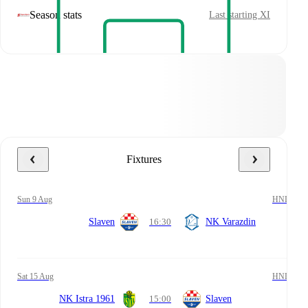
Season stats
Last starting XI
Fixtures
Sun 9 Aug
HNL
Slaven
16:30
NK Varazdin
Sat 15 Aug
HNL
NK Istra 1961
15:00
Slaven