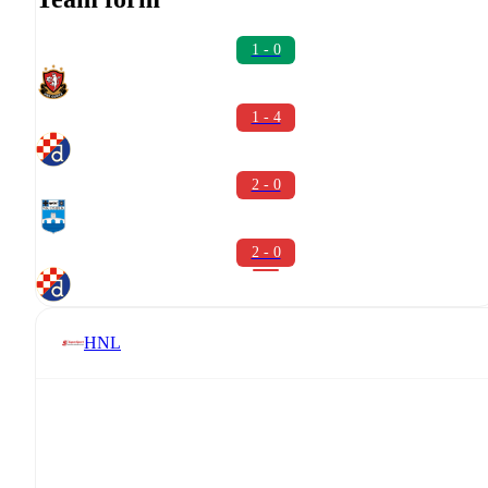
1 - 0
1 - 4
2 - 0
2 - 0
HNL