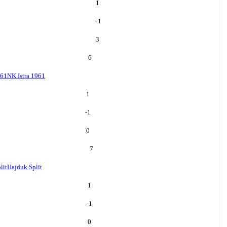
1
+
1
3
6
961
NK Istra 1961
1
-1
0
7
lit
Hajduk Split
1
-1
0