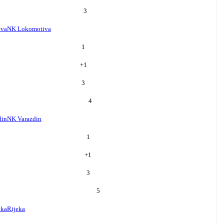
3
iva
NK Lokomotiva
1
+
1
3
4
din
NK Varazdin
1
+
1
3
5
eka
Rijeka