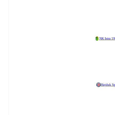
NK Istra 1
Hajduk Sp