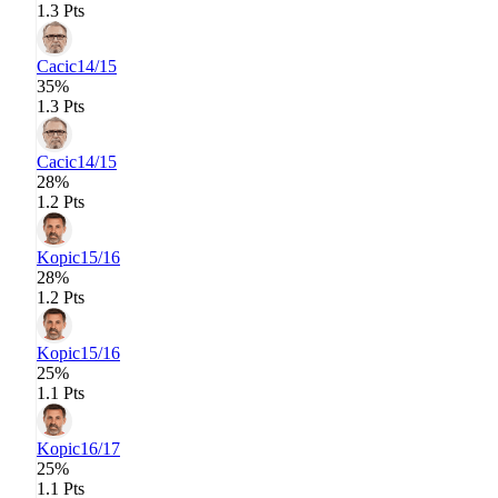
1.3 Pts
Cacic
14/15
35%
1.3 Pts
Cacic
14/15
28%
1.2 Pts
Kopic
15/16
28%
1.2 Pts
Kopic
15/16
25%
1.1 Pts
Kopic
16/17
25%
1.1 Pts