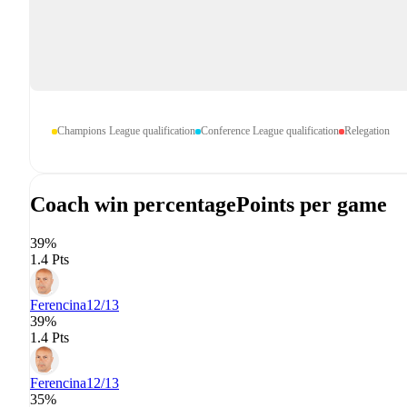
Champions League qualification
Conference League qualification
Relegation
Coach win percentage
Points per game
39%
1.4 Pts
Ferencina
12/13
39%
1.4 Pts
Ferencina
12/13
35%