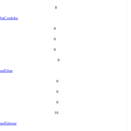
8
oba
Cordoba
0
0
0
9
bar
Eibar
0
0
0
10
nse
Eldense