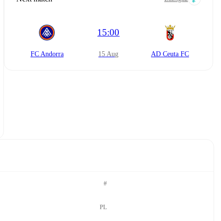
15:00
FC Andorra
15 Aug
AD Ceuta FC
#
PL