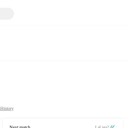
s
History
Next match
LaLiga2