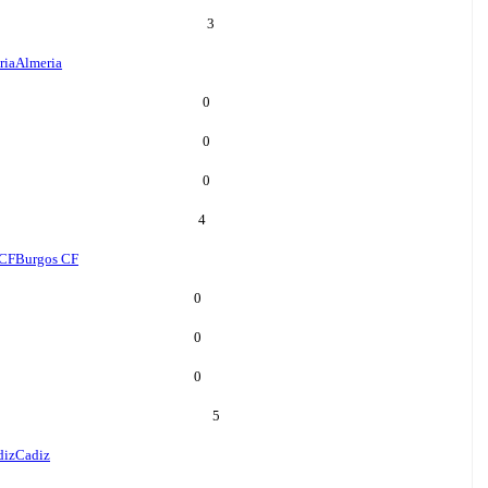
3
ria
Almeria
0
0
0
4
 CF
Burgos CF
0
0
0
5
diz
Cadiz