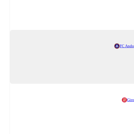
FC Ando
Gir