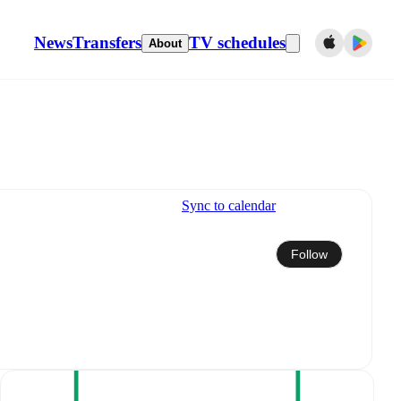
News
Transfers
TV schedules
About
Sync to calendar
Follow