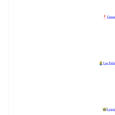
Gran
Las Pal
Lega