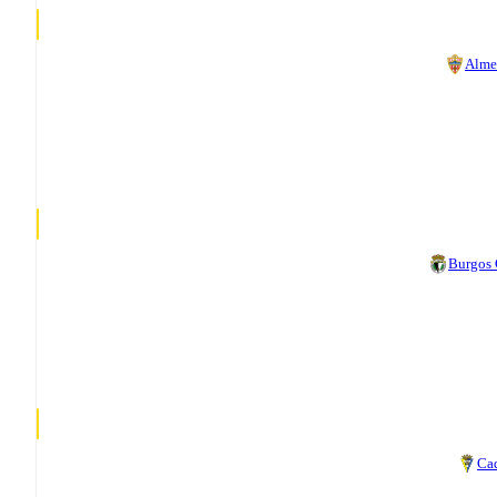
Alme
Burgos
Ca