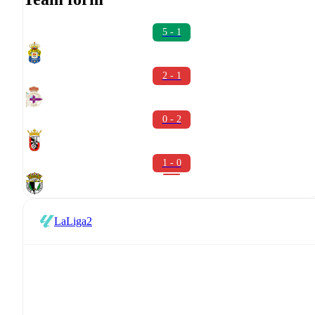
5 - 1
2 - 1
0 - 2
1 - 0
LaLiga2