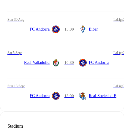
Sun 30 Aug
LaLiga2
FC Andorra
15:00
Eibar
Sat 5 Sept
LaLiga2
Real Valladolid
16:30
FC Andorra
Sun 13 Sept
LaLiga2
FC Andorra
13:00
Real Sociedad B
Stadium