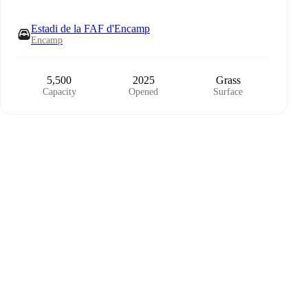
Estadi de la FAF d'Encamp
Encamp
5,500
2025
Grass
Capacity
Opened
Surface