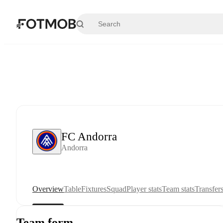
Skip to main content
FC Andorra
Andorra
Overview
Table
Fixtures
Squad
Player stats
Team stats
Transfer
Team form