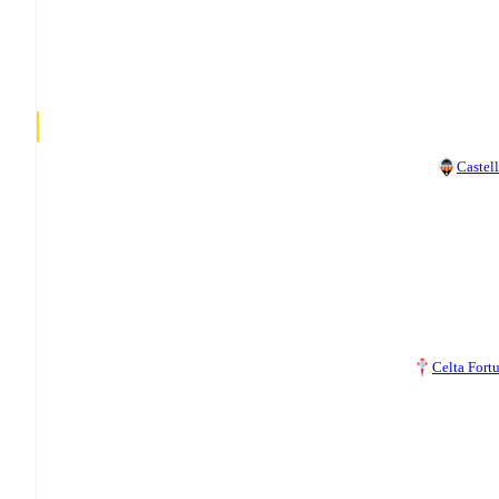
Castel
Celta Fort