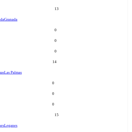
13
ada
Granada
0
0
0
14
mas
Las Palmas
0
0
0
15
nes
Leganes