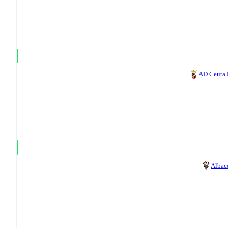
AD Ceuta
Albac