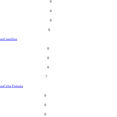
0
0
0
6
lon
Castellon
0
0
0
7
una
Celta Fortuna
0
0
0