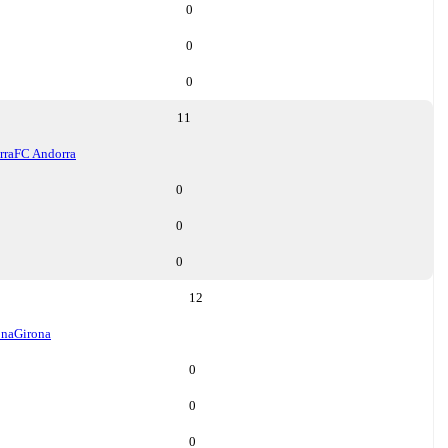
0
0
0
11
rra
FC Andorra
0
0
0
12
ona
Girona
0
0
0