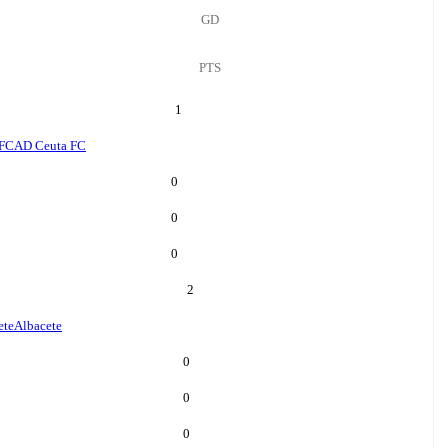
GD
PTS
1
 FC
AD Ceuta FC
0
0
0
2
ete
Albacete
0
0
0