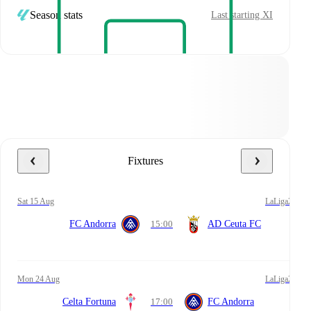
Season stats
Last starting XI
Fixtures
Sat 15 Aug
LaLiga2
FC Andorra
15:00
AD Ceuta FC
Mon 24 Aug
LaLiga2
Celta Fortuna
17:00
FC Andorra