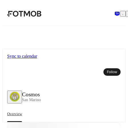
Skip to main content
Sync to calendar
Follow
Cosmos
San Marino
Overview