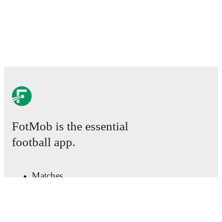
Croatia U17
28 May 2026
:
EURO U17 Grp. A
-
0
-
1
loss
vs
Spain U17
31 May 2026
:
EURO U17 Grp. A
-
1
-
0
win
vs
Estonia U17
4 June 2026
:
EURO U17
-
2
-
1
win
vs
France U17
7 June 2026
:
EURO U17
-
1
-
1
draw
vs
Italy U17
Belgium U17
currently sits in
1
st
place in the
UEFA
U17 Championship
(EURO U17 Grp. A)
with
6
points
from
3
matches
(
2
W
0
D
1
L).
EURO U17 Grp. A
FotMob is the essential
#
Team
P
W
D
L
GD
Pts
football app.
Belgium
1
3
2
0
1
+2
6
U17
Matches
Spain
News
2
3
2
0
1
+3
6
U17
Transfer Centre
Rumours
Croatia
3
3
2
0
1
+1
6
U17
TV schedules