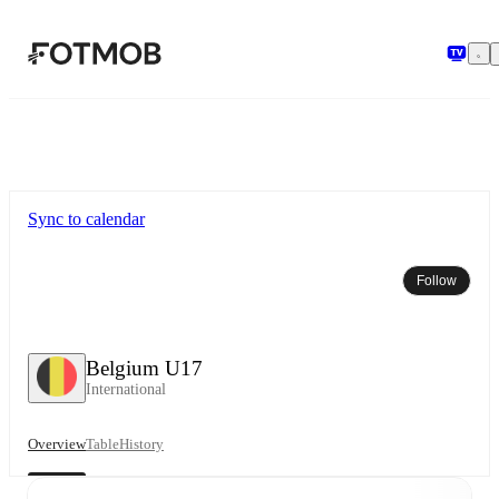
Skip to main content
Sync to calendar
Follow
Belgium U17
International
Overview
Table
History