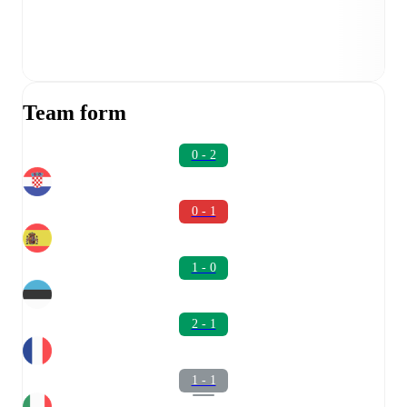
Team form
0 - 2
0 - 1
1 - 0
2 - 1
1 - 1