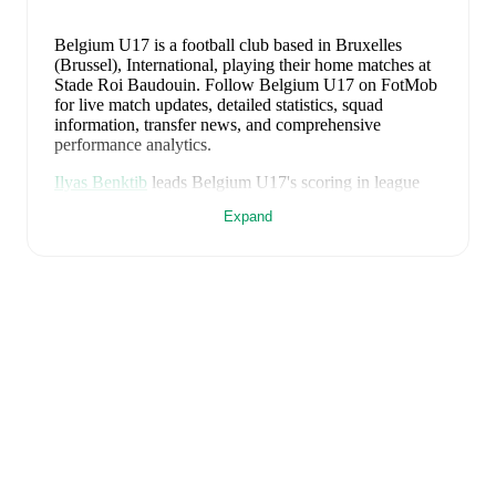
Belgium U17 is a football club
based in Bruxelles
(Brussel), International
, playing their home matches at
Stade Roi Baudouin
.
Follow Belgium U17 on FotMob
for live match updates, detailed statistics, squad
information, transfer news, and comprehensive
performance analytics.
Ilyas Benktib
leads
Belgium U17
's scoring
in league
play
with
1
goal
this season.
Jayden Seke
has
Expand
contributed
1
, while
Jelle Driessen
has added
1
.
Belgium U17
have been in
strong form
recently,
winning
3
of their last
5
matches (
60
% win rate). They
have scored
6
goals
and conceded
3
during this period.
Defensively, they have been solid, conceding an
average of 0.6 goals per game.
In the
EURO U17 Grp.
A
, they faced
a
2
-
0
win against
Croatia U17
,
a
0
-
1
loss
to
Spain U17
, and
a
1
-
0
win against
Estonia U17
.
In
the
EURO U17
, they faced
a
2
-
1
win against
France
U17
, and
a
1
-
1
draw with
Italy U17
.
Recent results for
Belgium U17
:
25 May 2026
:
EURO U17 Grp. A
-
2
-
0
win
at