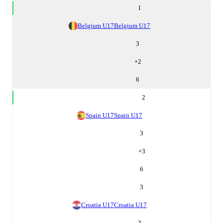
1
Belgium U17
Belgium U17
3
+
2
6
2
Spain U17
Spain U17
3
+
3
6
3
Croatia U17
Croatia U17
3