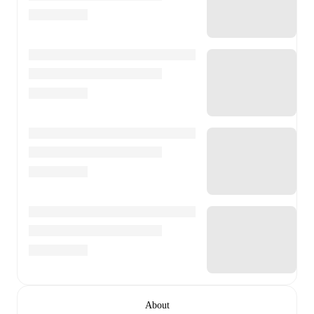
About