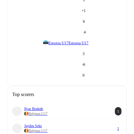
+
1
6
4
Estonia U17
Estonia U17
3
-6
0
Top scorers
Ilyas Benktib
1
Belgium U17
Jayden Seke
1
Belgium U17