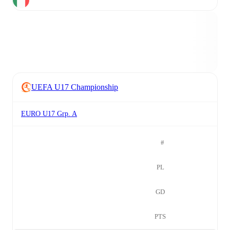
UEFA U17 Championship
EURO U17 Grp. A
#
PL
GD
PTS