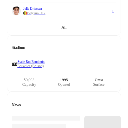
Jelle Driessen
1
Belgium U17
All
Stadium
Stade Roi Baudouin
Bruxelles (Brussel)
50,093
1995
Grass
Capacity
Opened
Surface
News