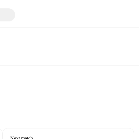
Next match