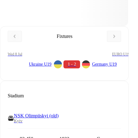
Fixtures
Wed 8 Jul
EURO U19
Ukraine U19
1 - 2
Germany U19
Stadium
NSK Olimpiiskyi (old)
Kyiv