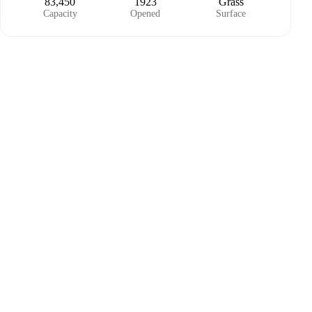
83,450
1923
Grass
Capacity
Opened
Surface