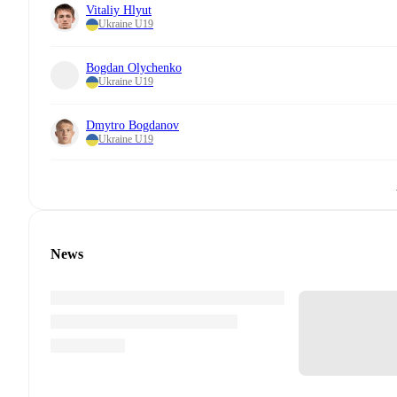
Vitaliy Hlyut
Ukraine U19
Bogdan Olychenko
Ukraine U19
Dmytro Bogdanov
Ukraine U19
News