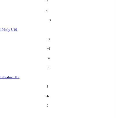
+
1
4
3
U19
Italy U19
3
+
1
4
4
U19
Serbia U19
3
-6
0