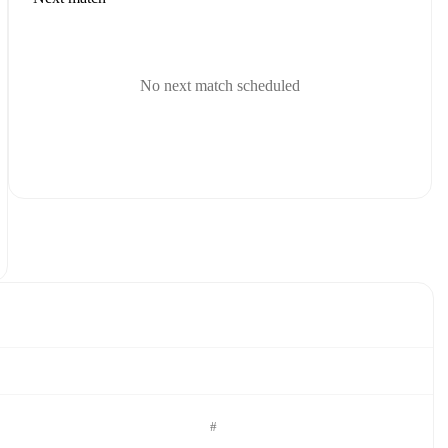
No next match scheduled
#