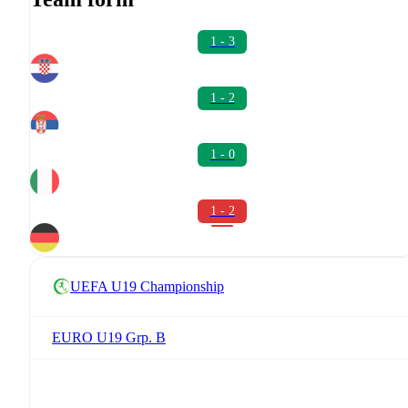
1 - 3
1 - 2
1 - 0
1 - 2
UEFA U19 Championship
EURO U19 Grp. B