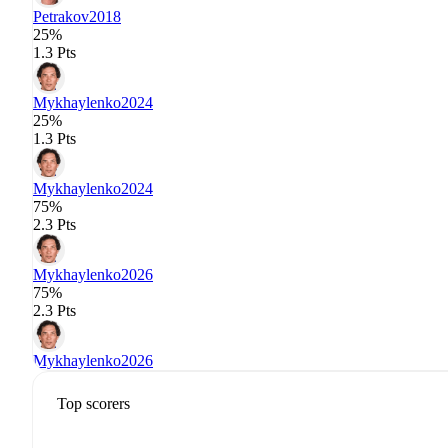
Petrakov
2018
25%
1.3 Pts
Mykhaylenko
2024
25%
1.3 Pts
Mykhaylenko
2024
75%
2.3 Pts
Mykhaylenko
2026
75%
2.3 Pts
Mykhaylenko
2026
Top scorers