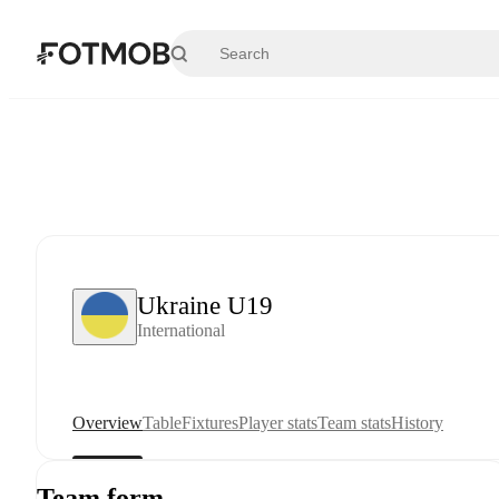
Skip to main content
Ukraine U19
International
Overview
Table
Fixtures
Player stats
Team stats
History
Team form