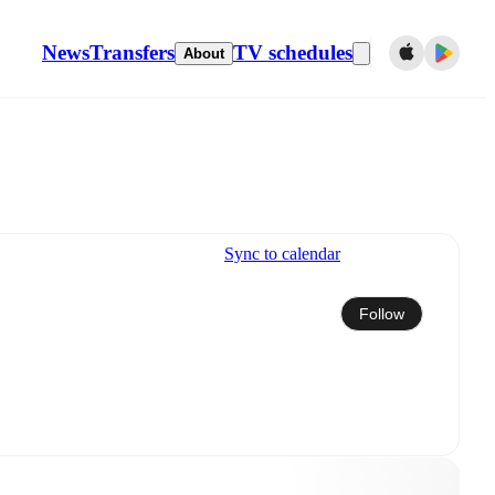
News
Transfers
TV schedules
About
Sync to calendar
Follow