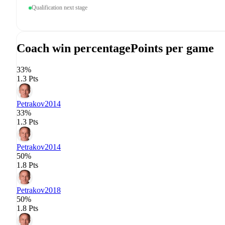
Qualification next stage
Coach win percentage
Points per game
33%
1.3 Pts
Petrakov
2014
33%
1.3 Pts
Petrakov
2014
50%
1.8 Pts
Petrakov
2018
50%
1.8 Pts