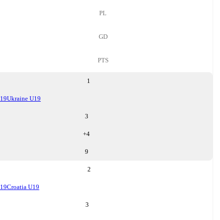
PL
GD
PTS
1
U19
Ukraine U19
3
+
4
9
2
U19
Croatia U19
3