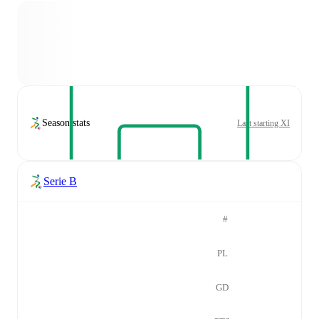
Season stats
Last starting XI
Serie B
#
PL
GD