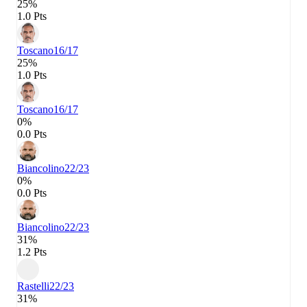
25%
1.0 Pts
Toscano
16/17
25%
1.0 Pts
Toscano
16/17
0%
0.0 Pts
Biancolino
22/23
0%
0.0 Pts
Biancolino
22/23
31%
1.2 Pts
Rastelli
22/23
31%