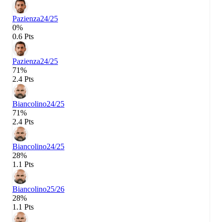
Pazienza
24/25
0%
0.6 Pts
Pazienza
24/25
71%
2.4 Pts
Biancolino
24/25
71%
2.4 Pts
Biancolino
24/25
28%
1.1 Pts
Biancolino
25/26
28%
1.1 Pts