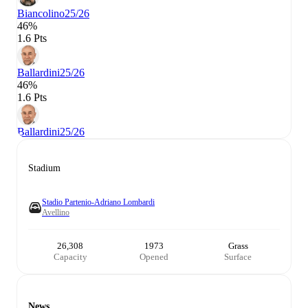
Biancolino
25/26
46%
1.6 Pts
Ballardini
25/26
46%
1.6 Pts
Ballardini
25/26
Stadium
Stadio Partenio-Adriano Lombardi
Avellino
26,308
1973
Grass
Capacity
Opened
Surface
News