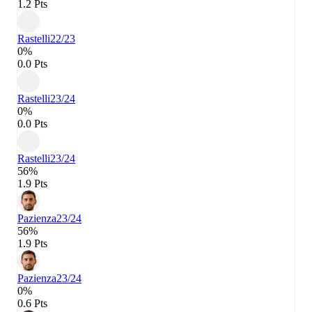
1.2 Pts
Rastelli
22/23
0%
0.0 Pts
Rastelli
23/24
0%
0.0 Pts
Rastelli
23/24
56%
1.9 Pts
Pazienza
23/24
56%
1.9 Pts
Pazienza
23/24
0%
0.6 Pts