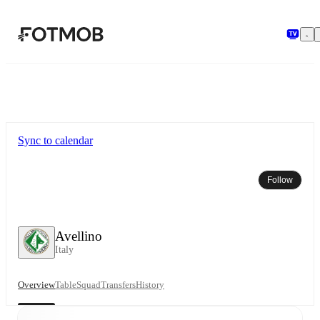
Skip to main content
Sync to calendar
Follow
Avellino
Italy
Overview
Table
Squad
Transfers
History