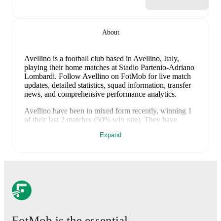
About
Avellino is a football club
based in Avellino, Italy
,
playing their home matches at Stadio Partenio-Adriano
Lombardi
.
Follow Avellino on FotMob for live match
updates, detailed statistics, squad information, transfer
news, and comprehensive performance analytics.
Avellino
have been in
mixed form
recently, winning
1
of their last
2
matches (
50
% win rate). They have
scored
1
goal
and conceded
3
during this period.
Expand
Overall, finding the net has proven difficult.
In the
Serie B
, they faced
a
1
-
0
win against
Modena
.
In the
Serie B Promotion Playoff
, they faced
a
0
-
3
loss to
Catanzaro
.
Recent results for
Avellino
:
8 May 2026
:
Serie B
-
1
-
0
win
vs
Modena
12 May 2026
:
Serie B Promotion Playoff
-
0
-
3
loss
at
Catanzaro
FotMob is the essential