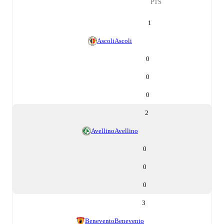
PTS
1
Ascoli
Ascoli
0
0
0
2
Avellino
Avellino
0
0
0
3
Benevento
Benevento