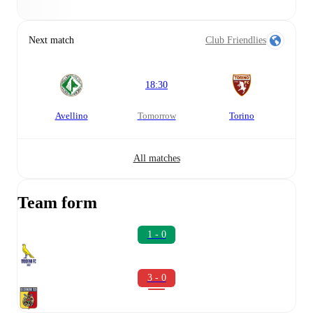
Next match
Club Friendlies
18:30
Avellino
tomorrow
Torino
All matches
Team form
1 - 0
3 - 0