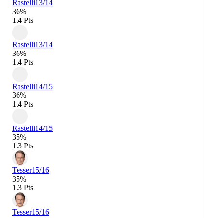
Rastelli
13/14
36%
1.4 Pts
Rastelli
13/14
36%
1.4 Pts
Rastelli
14/15
36%
1.4 Pts
Rastelli
14/15
35%
1.3 Pts
Tesser
15/16
35%
1.3 Pts
Tesser
15/16