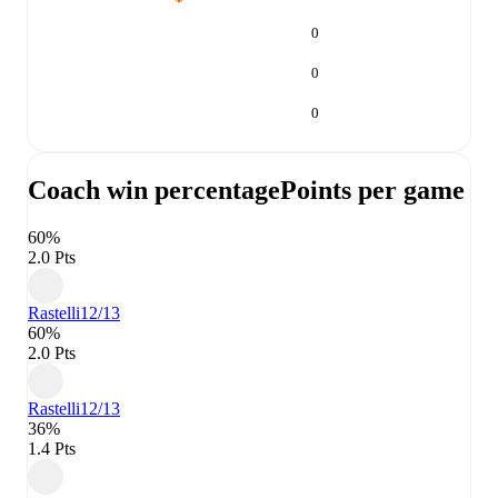
0
0
0
Coach win percentage
Points per game
60%
2.0 Pts
Rastelli
12/13
60%
2.0 Pts
Rastelli
12/13
36%
1.4 Pts