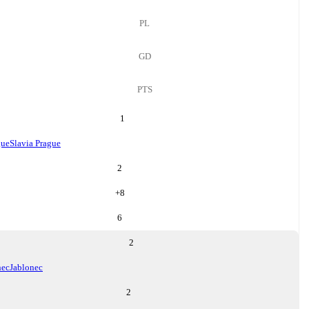
PL
GD
PTS
1
gue
Slavia Prague
2
+
8
6
2
nec
Jablonec
2