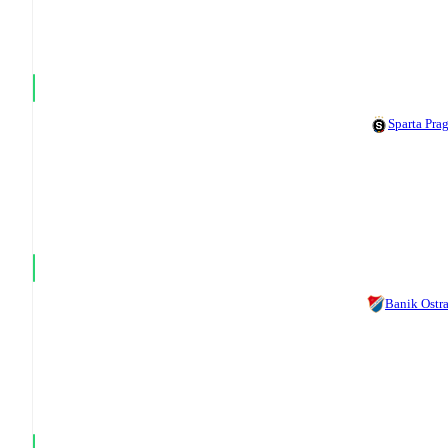
Sparta Pra
Banik Ostr