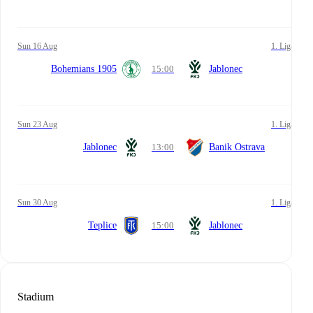
Sun 16 Aug
1. Liga
Bohemians 1905
15:00
Jablonec
Sun 23 Aug
1. Liga
Jablonec
13:00
Banik Ostrava
Sun 30 Aug
1. Liga
Teplice
15:00
Jablonec
Stadium