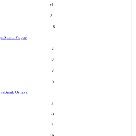
+
1
3
8
gue
Sparta Prague
2
0
3
9
ava
Banik Ostrava
2
-3
3
10