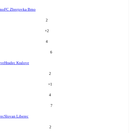
rno
FC Zbrojovka Brno
2
+
2
4
6
ove
Hradec Kralove
2
+
1
4
7
rec
Slovan Liberec
2