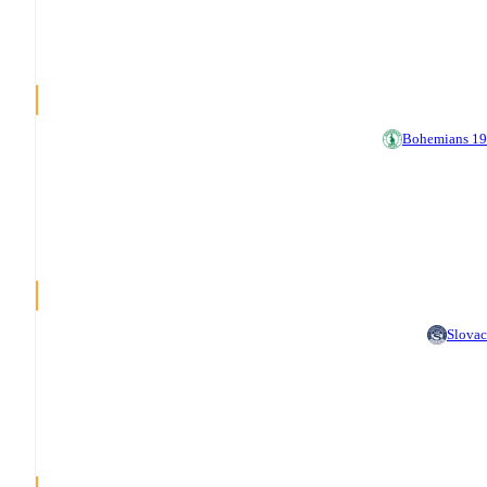
Bohemians 1
Slova