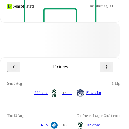
Season stats
Last starting XI
Fixtures
Sun 9 Aug
1. Liga
Jablonec
15:00
Slovacko
Thu 13 Aug
Conference League Qualification
RFS
16:30
Jablonec