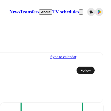
News
Transfers
TV schedules
About
Sync to calendar
Follow