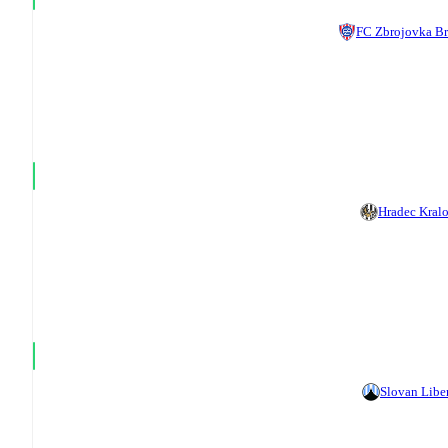
FC Zbrojovka B
Hradec Kral
Slovan Libe