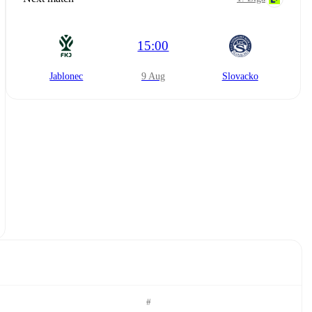
15:00
Jablonec
9 Aug
Slovacko
#