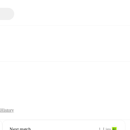
s
History
Next match
1. Liga