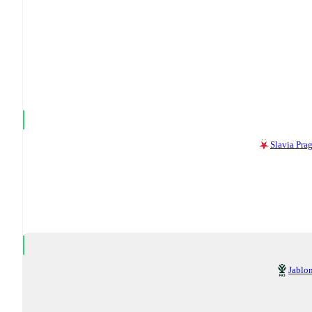
Slavia Pra
Jablo