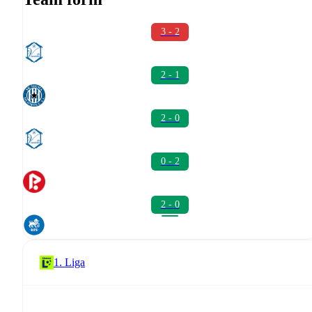
3 - 2
2 - 1
2 - 0
0 - 2
2 - 0
1. Liga