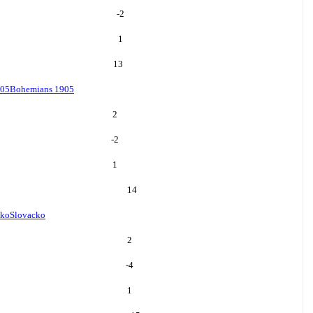
-2
1
13
905
Bohemians 1905
2
-2
1
14
cko
Slovacko
2
-4
1