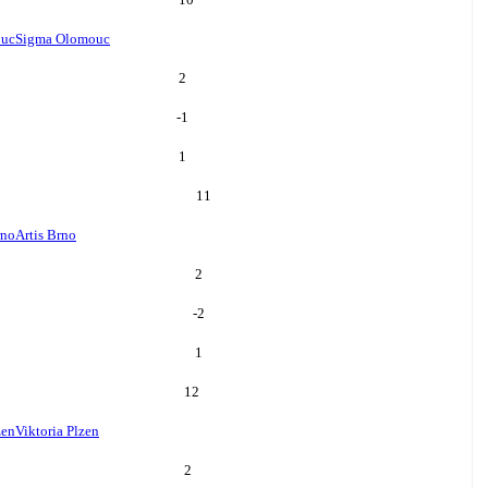
ouc
Sigma Olomouc
2
-1
1
11
rno
Artis Brno
2
-2
1
12
zen
Viktoria Plzen
2