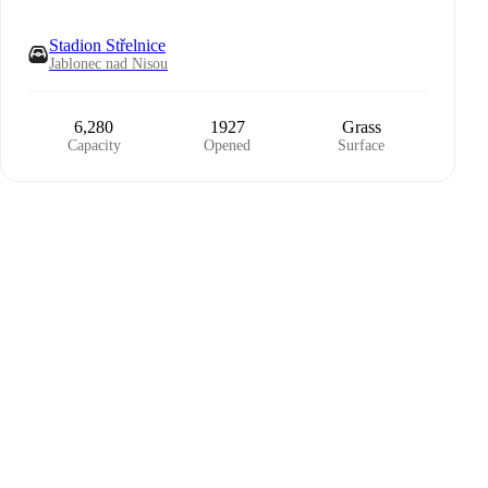
Stadion Střelnice
Jablonec nad Nisou
6,280
1927
Grass
Capacity
Opened
Surface