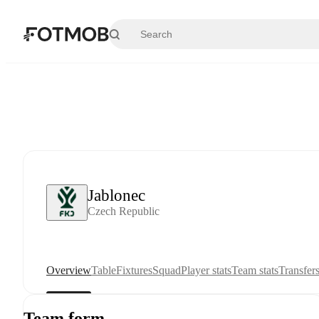
Skip to main content
Jablonec
Czech Republic
Overview
Table
Fixtures
Squad
Player stats
Team stats
Transfer
Team form