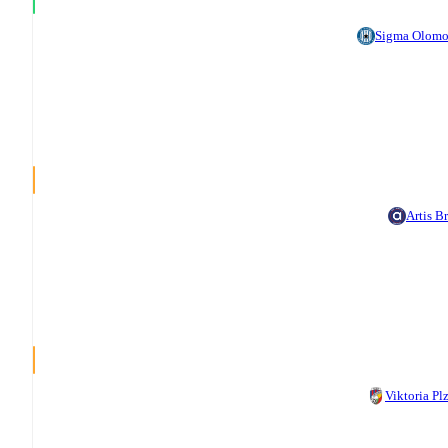
Sigma Olom
Artis B
Viktoria Pl