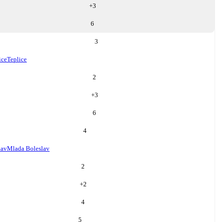
+
3
6
3
ice
Teplice
2
+
3
6
4
lav
Mlada Boleslav
2
+
2
4
5