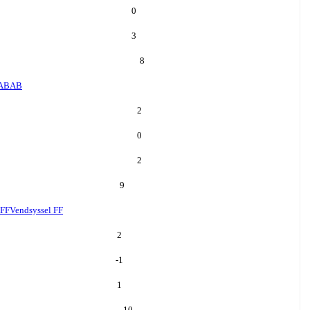
0
3
8
AB
AB
2
0
2
9
 FF
Vendsyssel FF
2
-1
1
10