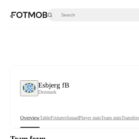
Skip to main content
Esbjerg fB
Denmark
Overview
Table
Fixtures
Squad
Player stats
Team stats
Transfer
Team form