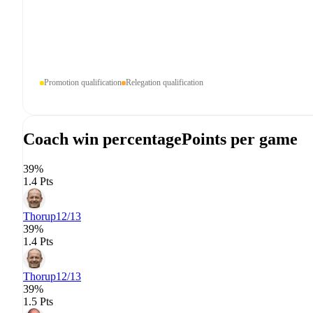
Promotion qualification
Relegation qualification
Coach win percentage
Points per game
39%
1.4 Pts
Thorup
12/13
39%
1.4 Pts
Thorup
12/13
39%
1.5 Pts