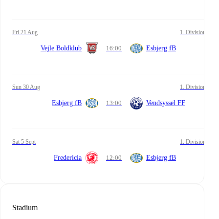
Fri 21 Aug
1. Division
Vejle Boldklub
16:00
Esbjerg fB
Sun 30 Aug
1. Division
Esbjerg fB
13:00
Vendsyssel FF
Sat 5 Sept
1. Division
Fredericia
12:00
Esbjerg fB
Stadium