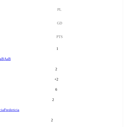
PL
GD
PTS
1
aB
AaB
2
+
2
6
2
cia
Fredericia
2