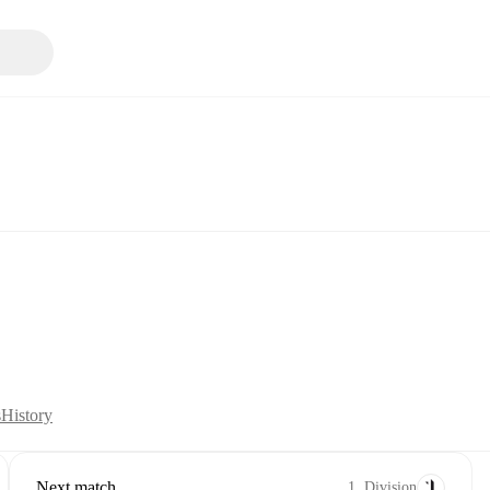
s
History
Next match
1. Division