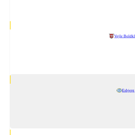
Vejle Boldk
Esbjerg