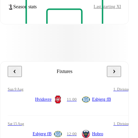
Season stats
Last starting XI
Fixtures
Sun 9 Aug
1. Division
Hvidovre
11:00
Esbjerg fB
Sat 15 Aug
1. Division
Esbjerg fB
12:00
Hobro