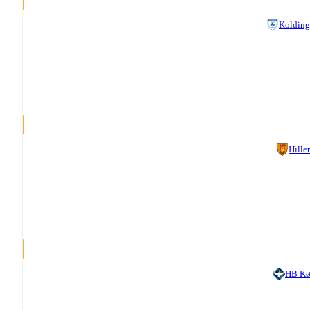
Kolding
Hille
HB Kø