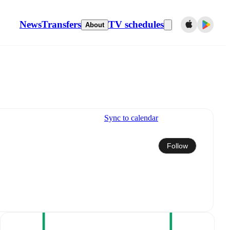
News
Transfers
TV schedules
About
Sync to calendar
Follow