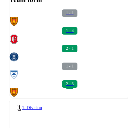
1 - 1
1 - 4
2 - 1
1 - 1
2 - 3
1. Division