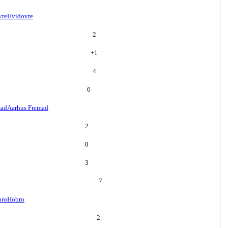
vre
Hvidovre
2
+
1
4
6
mad
Aarhus Fremad
2
0
3
7
bro
Hobro
2