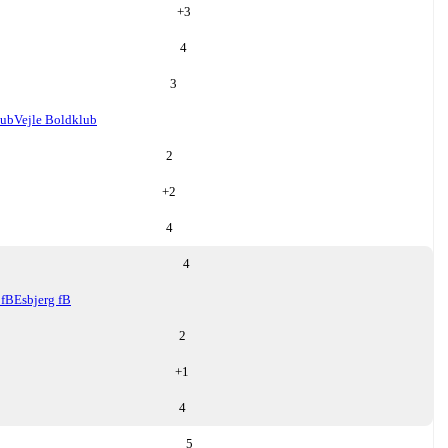
+
3
4
3
lub
Vejle Boldklub
2
+
2
4
4
 fB
Esbjerg fB
2
+
1
4
5