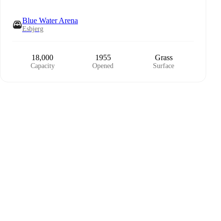
Blue Water Arena
Esbjerg
18,000
1955
Grass
Capacity
Opened
Surface