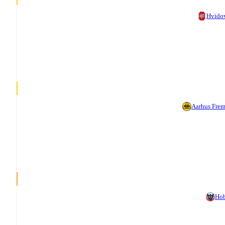
Hvido
Aarhus Fre
Ho