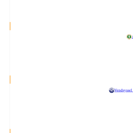
Vendsyssel