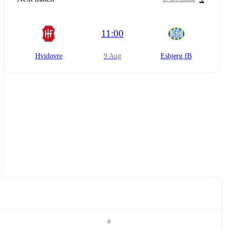
11:00
Hvidovre
9 Aug
Esbjerg fB
#