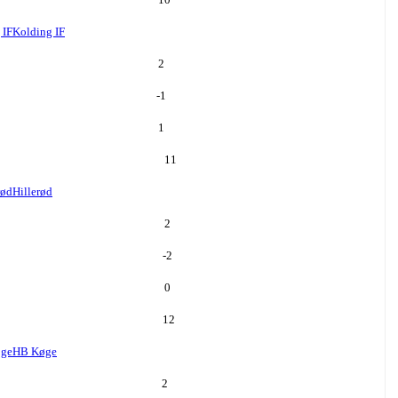
 IF
Kolding IF
2
-1
1
11
rød
Hillerød
2
-2
0
12
ge
HB Køge
2