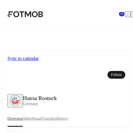
Skip to main content
Sync to calendar
Follow
Hansa Rostock
Germany
Overview
Table
Squad
Transfers
History