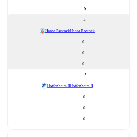
0
4
Hansa Rostock
Hansa Rostock
0
0
0
5
Hoffenheim II
Hoffenheim II
0
0
0