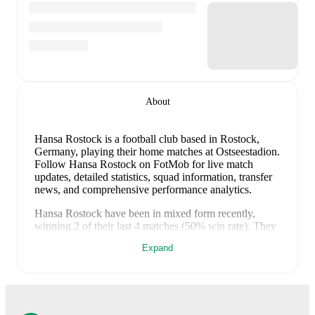
About
Hansa Rostock is a football club
based in Rostock,
Germany
, playing their home matches at Ostseestadion
.
Follow Hansa Rostock on FotMob for live match
updates, detailed statistics, squad information, transfer
news, and comprehensive performance analytics.
Hansa Rostock
have been in
mixed form
recently,
winning
2
of their last
4
matches (
50
% win rate). They
have scored
10
goals
and conceded
12
during this
Expand
period.
Overall, their attack has been firing on all
cylinders.
However, defensive frailties have been a
concern, conceding an average of 3.0 goals per game.
In the
3. Liga
, they faced
a
5
-
3
win against
VfB
Stuttgart II
, and
a
4
-
3
win against
Saarbrücken
.
In the
Club Friendlies
, they faced
a
0
-
3
loss to
Watford
, and
a