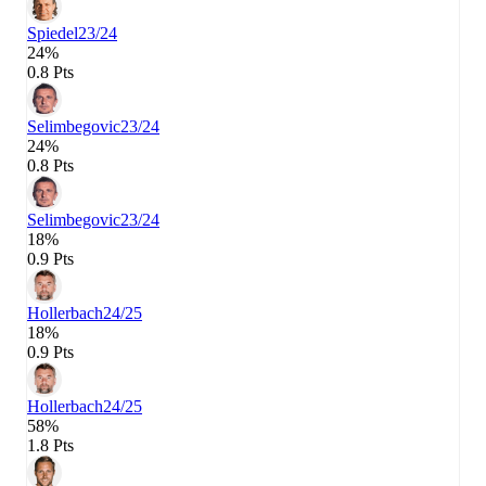
Spiedel
23/24
24%
0.8 Pts
Selimbegovic
23/24
24%
0.8 Pts
Selimbegovic
23/24
18%
0.9 Pts
Hollerbach
24/25
18%
0.9 Pts
Hollerbach
24/25
58%
1.8 Pts