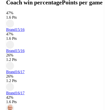
Coach win percentage
Points per game
47%
1.6 Pts
Brand
15/16
47%
1.6 Pts
Brand
15/16
26%
1.2 Pts
Brand
16/17
26%
1.2 Pts
Brand
16/17
42%
1.6 Pts