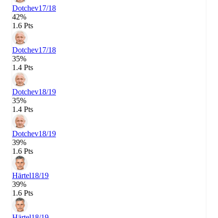
Dotchev
17/18
42%
1.6 Pts
Dotchev
17/18
35%
1.4 Pts
Dotchev
18/19
35%
1.4 Pts
Dotchev
18/19
39%
1.6 Pts
Härtel
18/19
39%
1.6 Pts
Härtel
18/19