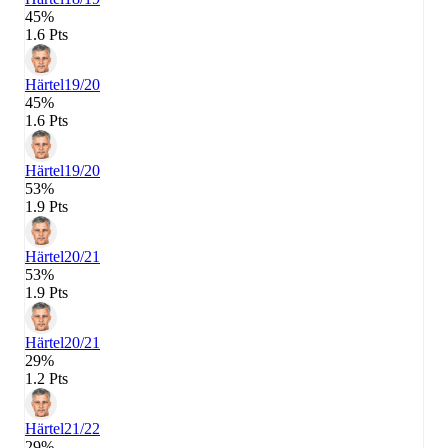
45%
1.6 Pts
Härtel
19/20
45%
1.6 Pts
Härtel
19/20
53%
1.9 Pts
Härtel
20/21
53%
1.9 Pts
Härtel
20/21
29%
1.2 Pts
Härtel
21/22
29%