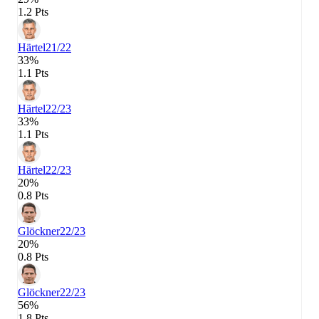
1.2 Pts
Härtel
21/22
33%
1.1 Pts
Härtel
22/23
33%
1.1 Pts
Härtel
22/23
20%
0.8 Pts
Glöckner
22/23
20%
0.8 Pts
Glöckner
22/23
56%
1.8 Pts