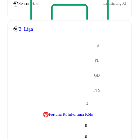
Season stats
Last starting XI
3. Liga
#
PL
GD
PTS
3
Fortuna Köln
Fortuna Köln
0
0