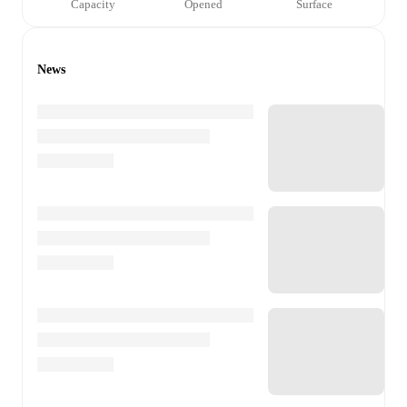
Capacity
Opened
Surface
News