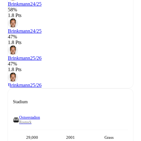
Brinkmann
24/25
58%
1.8 Pts
Brinkmann
24/25
47%
1.8 Pts
Brinkmann
25/26
47%
1.8 Pts
Brinkmann
25/26
Stadium
Ostseestadion
Rostock
29,000
2001
Grass