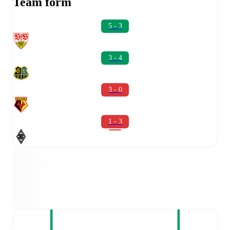
Team form
5 - 3
3 - 4
3 - 0
1 - 3