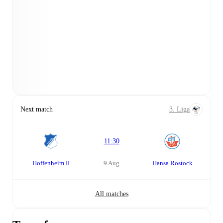
Next match
3. Liga
11:30
Hoffenheim II
9 Aug
Hansa Rostock
All matches