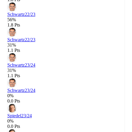
Schwartz
22/23
56%
1.8 Pts
Schwartz
22/23
31%
1.1 Pts
Schwartz
23/24
31%
1.1 Pts
Schwartz
23/24
0%
0.0 Pts
Spiedel
23/24
0%
0.0 Pts