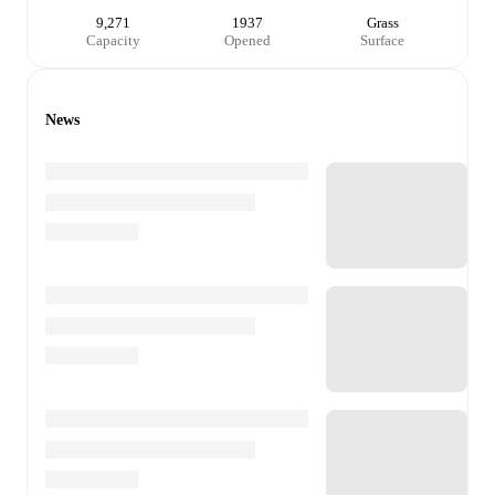
9,271
1937
Grass
Capacity
Opened
Surface
News