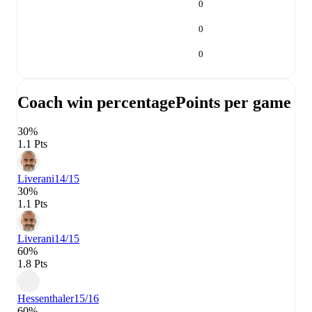
0
0
0
Coach win percentage
Points per game
30%
1.1 Pts
Liverani
14/15
30%
1.1 Pts
Liverani
14/15
60%
1.8 Pts
Hessenthaler
15/16
60%