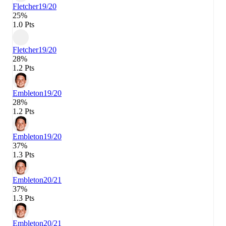
Fletcher
19/20
25%
1.0 Pts
Fletcher
19/20
28%
1.2 Pts
Embleton
19/20
28%
1.2 Pts
Embleton
19/20
37%
1.3 Pts
Embleton
20/21
37%
1.3 Pts
Embleton
20/21