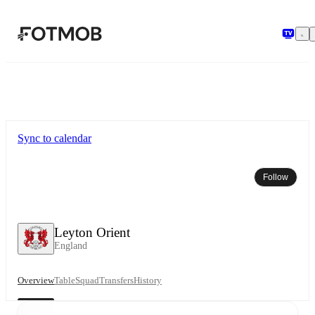
Skip to main content
Sync to calendar
Follow
Leyton Orient
England
Overview
Table
Squad
Transfers
History