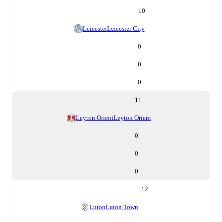
10
Leicester
Leicester City
0
0
0
11
Leyton Orient
Leyton Orient
0
0
0
12
Luton
Luton Town