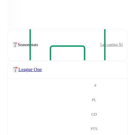
Season stats
Last starting XI
League One
#
PL
GD
PTS