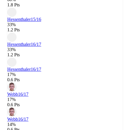
1.8 Pts
Hessenthaler
15/16
33%
1.2 Pts
Hessenthaler
16/17
33%
1.2 Pts
Hessenthaler
16/17
17%
0.6 Pts
Webb
16/17
17%
0.6 Pts
Webb
16/17
14%
0.6 Pts