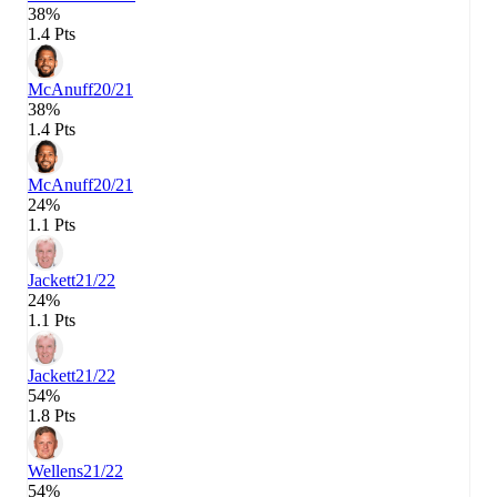
38%
1.4 Pts
McAnuff
20/21
38%
1.4 Pts
McAnuff
20/21
24%
1.1 Pts
Jackett
21/22
24%
1.1 Pts
Jackett
21/22
54%
1.8 Pts
Wellens
21/22
54%