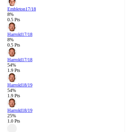
Embleton
17/18
8%
0.5 Pts
Harrold
17/18
8%
0.5 Pts
Harrold
17/18
54%
1.9 Pts
Harrold
18/19
54%
1.9 Pts
Harrold
18/19
25%
1.0 Pts