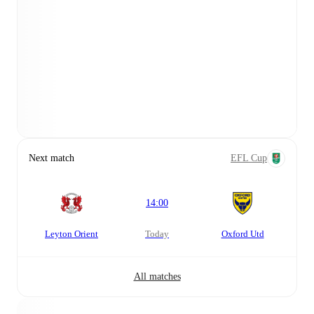
Next match
EFL Cup
14:00
Leyton Orient
today
Oxford Utd
All matches