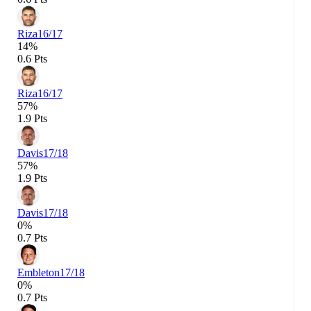
Riza
16/17
14%
0.6 Pts
Riza
16/17
57%
1.9 Pts
Davis
17/18
57%
1.9 Pts
Davis
17/18
0%
0.7 Pts
Embleton
17/18
0%
0.7 Pts