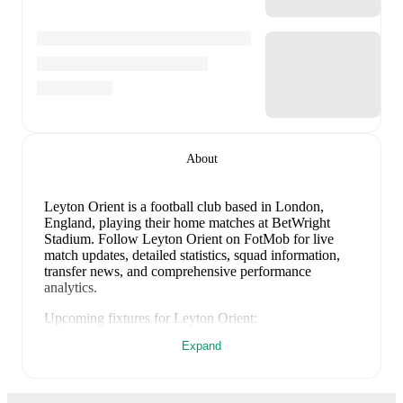
About
Leyton Orient is a football club
based in London,
England
, playing their home matches at BetWright
Stadium
.
Follow Leyton Orient on FotMob for live
match updates, detailed statistics, squad information,
transfer news, and comprehensive performance
analytics.
Upcoming fixtures for
Leyton Orient
:
8 August 2026
:
EFL Cup
-
vs
Oxford Utd
Expand
15 August 2026
:
League One
-
vs
Sheff Wed
22 August 2026
:
League One
-
at
Wigan