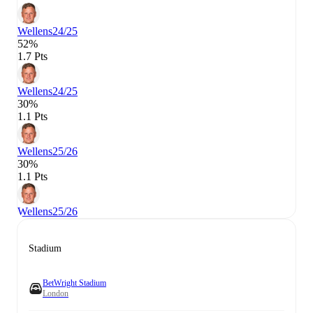
Wellens
24/25
52%
1.7 Pts
Wellens
24/25
30%
1.1 Pts
Wellens
25/26
30%
1.1 Pts
Wellens
25/26
Stadium
BetWright Stadium
London