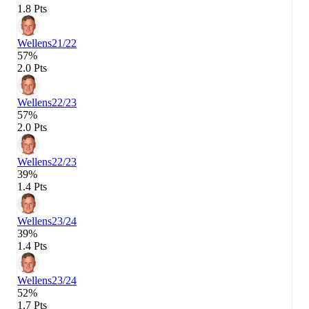
1.8 Pts
Wellens
21/22
57%
2.0 Pts
Wellens
22/23
57%
2.0 Pts
Wellens
22/23
39%
1.4 Pts
Wellens
23/24
39%
1.4 Pts
Wellens
23/24
52%
1.7 Pts