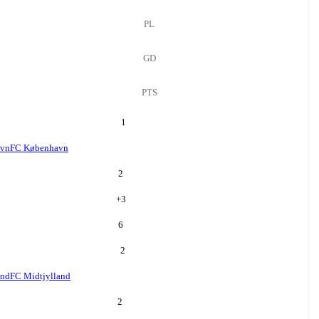
PL
GD
PTS
1
avn
FC København
2
+
3
6
2
and
FC Midtjylland
2