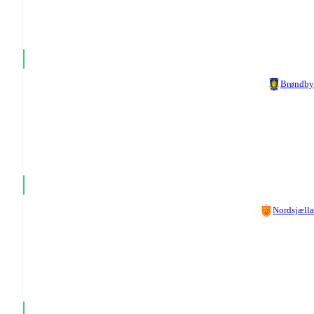
Brøndby
Nordsjæll