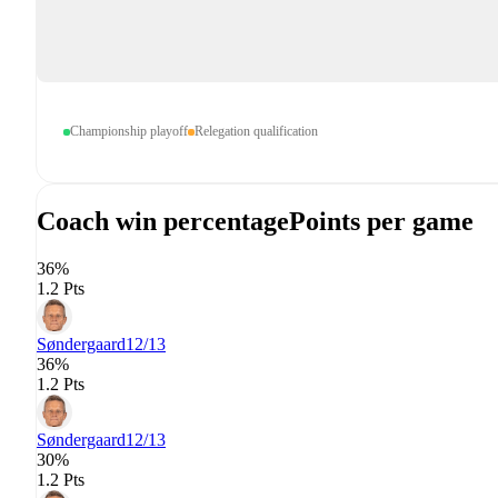
Championship playoff
Relegation qualification
Coach win percentage
Points per game
36%
1.2 Pts
Søndergaard
12/13
36%
1.2 Pts
Søndergaard
12/13
30%
1.2 Pts