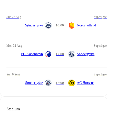
Sun 23 Aug
Superligaen
Sønderjyske
10:00
Nordsjælland
Mon 31 Aug
Superligaen
FC København
17:00
Sønderjyske
Sun 6 Sept
Superligaen
Sønderjyske
12:00
AC Horsens
Stadium