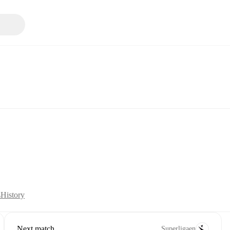
s
History
Next match
Superligaen