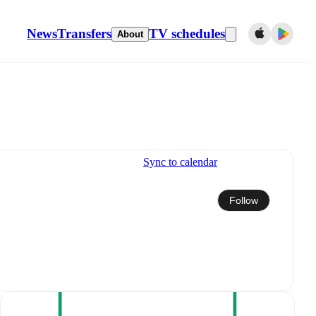
News
Transfers
TV schedules
About
Sync to calendar
Follow