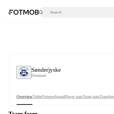
Skip to main content
Sønderjyske
Denmark
Overview
Table
Fixtures
Squad
Player stats
Team stats
Transfer
Team form