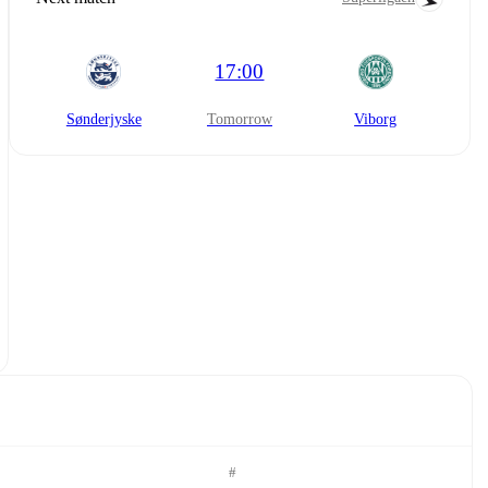
17:00
Sønderjyske
tomorrow
Viborg
#