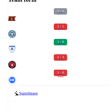
1 - 1
2 - 1
1 - 0
2 - 3
1 - 0
Superligaen