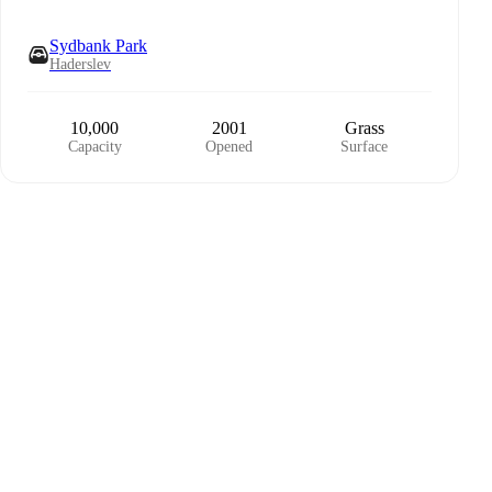
Sydbank Park
Haderslev
10,000
2001
Grass
Capacity
Opened
Surface