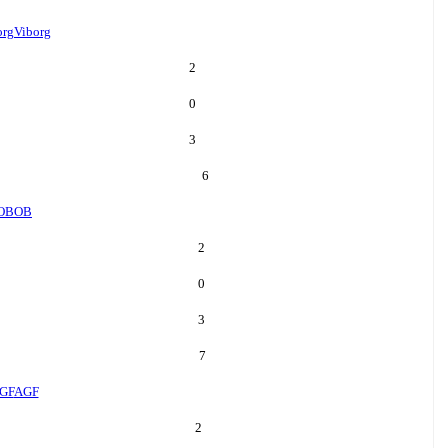
org
Viborg
2
0
3
6
OB
OB
2
0
3
7
GF
AGF
2