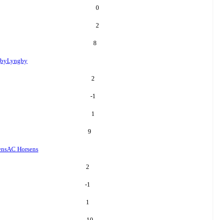
0
2
8
by
Lyngby
2
-1
1
9
ens
AC Horsens
2
-1
1
10