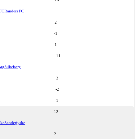
 FC
Randers FC
2
-1
1
11
org
Silkeborg
2
-2
1
12
ske
Sønderjyske
2