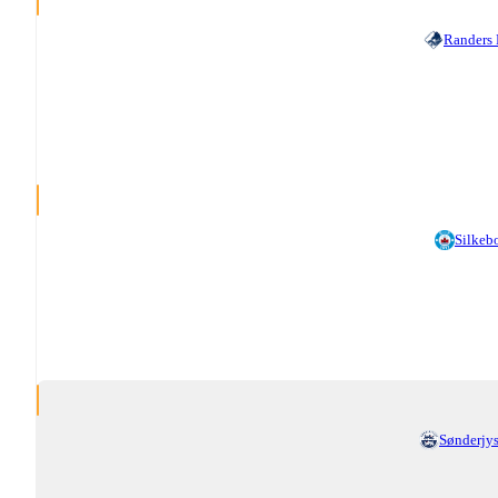
Randers
Silkeb
Sønderjy