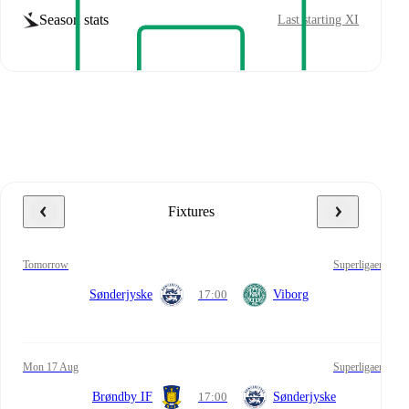
Season stats
Last starting XI
Fixtures
tomorrow
Superligaen
Sønderjyske
17:00
Viborg
Mon 17 Aug
Superligaen
Brøndby IF
17:00
Sønderjyske