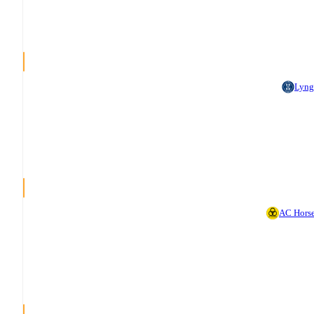
Lyng
AC Hors