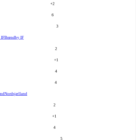
+
2
6
3
 IF
Brøndby IF
2
+
1
4
4
and
Nordsjælland
2
+
1
4
5