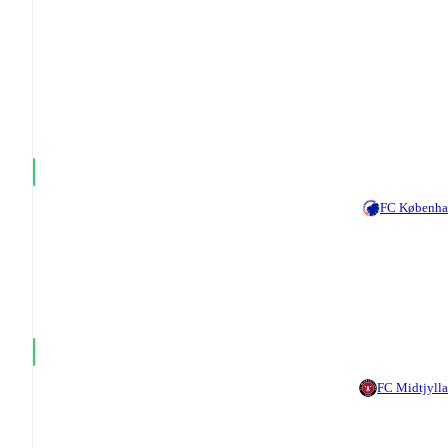
FC Københ
FC Midtjyll