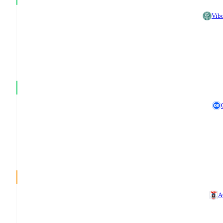
Vib
A