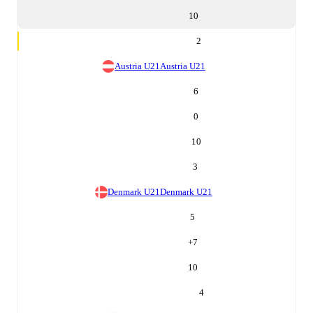
10
2
Austria U21
Austria U21
6
0
10
3
Denmark U21
Denmark U21
5
+
7
10
4