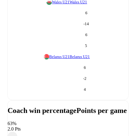
Wales U21
Wales U21
6
-14
6
5
Belarus U21
Belarus U21
6
-2
4
Coach win percentage
Points per game
63%
2.0 Pts