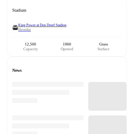
Stadium
King Power at Den Dreef Stadion
Heverlee
12,500
1960
Grass
Capacity
Opened
Surface
News