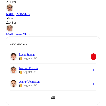
2.0 Pts
Mathijssen
2023
50%
2.0 Pts
Mathijssen
2023
Top scorers
Lucas Stassin
3
Belgium U21
Norman Bassette
3
Belgium U21
Arthur Vermeeren
1
Belgium U21
All