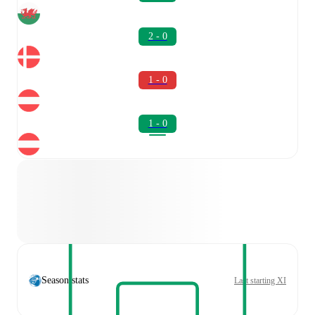
2 - 0
1 - 0
1 - 0
Season stats
Last starting XI