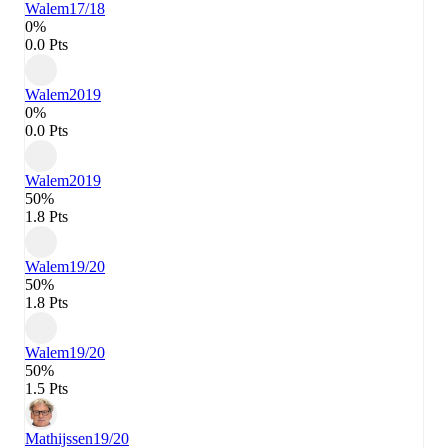
Walem
17/18
0%
0.0 Pts
Walem
2019
0%
0.0 Pts
Walem
2019
50%
1.8 Pts
Walem
19/20
50%
1.8 Pts
Walem
19/20
50%
1.5 Pts
Mathijssen
19/20