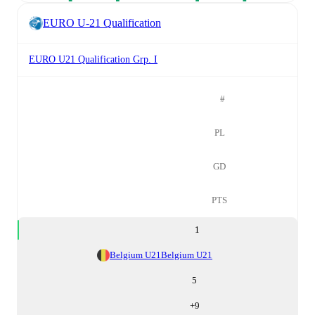
EURO U-21 Qualification
EURO U21 Qualification Grp. I
#
PL
GD
PTS
1
Belgium U21
Belgium U21
5
+
9