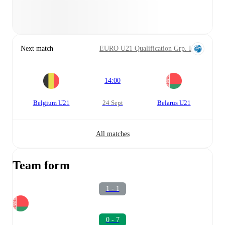
Next match
EURO U21 Qualification Grp. I
14:00
Belgium U21
24 Sept
Belarus U21
All matches
Team form
1 - 1
0 - 7