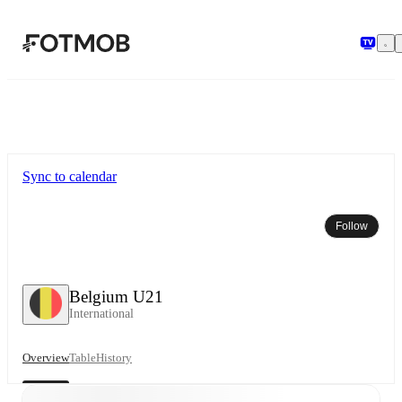
Skip to main content
Sync to calendar
Follow
Belgium U21
International
Overview
Table
History