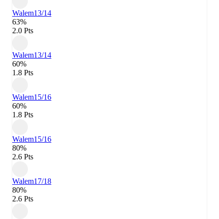
Walem
13/14
63%
2.0 Pts
Walem
13/14
60%
1.8 Pts
Walem
15/16
60%
1.8 Pts
Walem
15/16
80%
2.6 Pts
Walem
17/18
80%
2.6 Pts