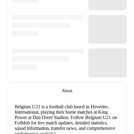
About
Belgium U21 is a football club
based in Heverlee,
International
, playing their home matches at King
Power at Den Dreef Stadion
.
Follow Belgium U21 on
FotMob for live match updates, detailed statistics,
squad information, transfer news, and comprehensive
performance analytics.