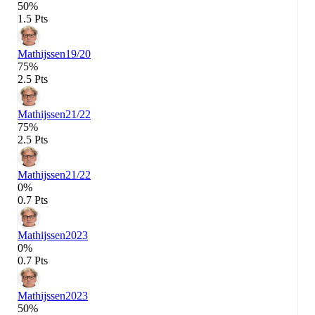
50%
1.5 Pts
Mathijssen
19/20
75%
2.5 Pts
Mathijssen
21/22
75%
2.5 Pts
Mathijssen
21/22
0%
0.7 Pts
Mathijssen
2023
0%
0.7 Pts
Mathijssen
2023
50%