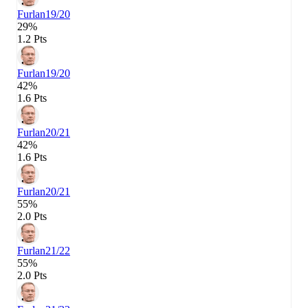
Furlan
19/20
29%
1.2 Pts
Furlan
19/20
42%
1.6 Pts
Furlan
20/21
42%
1.6 Pts
Furlan
20/21
55%
2.0 Pts
Furlan
21/22
55%
2.0 Pts