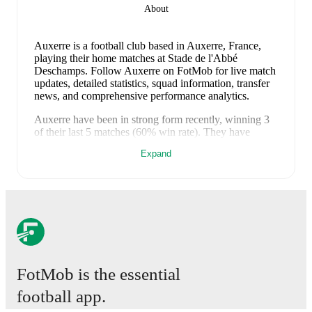
About
Auxerre is a football club
based in Auxerre, France
,
playing their home matches at Stade de l'Abbé
Deschamps
.
Follow Auxerre on FotMob for live match
updates, detailed statistics, squad information, transfer
news, and comprehensive performance analytics.
Auxerre
have been in
strong form
recently, winning
3
of their last
5
matches (
60
% win rate). They have
scored
11
goals
and conceded
6
during this period.
Expand
Overall, they have shown good attacking threat.
In the
Ligue 1
, they faced
a
2
-
1
win against
Nice
, and
a
2
-
0
win against
Lille
.
In the
Club Friendlies
, they faced
a
5
-
2
win against
St Maur Lusitanos
,
a
1
-
2
loss to
Orléans
, and
a
1
-
1
draw with
Sochaux
.
Recent results for
Auxerre
:
10 May 2026
:
Ligue 1
-
2
-
1
win
vs
Nice
17 May 2026
:
Ligue 1
-
2
-
0
win
at
Lille
FotMob is the essential
18 July 2026
:
Club Friendlies
-
5
-
2
win
vs
St Maur
football app.
Lusitanos
25 July 2026
:
Club Friendlies
-
1
-
2
loss
vs
Orléans