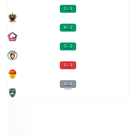
2 - 1
0 - 2
5 - 2
1 - 2
1 - 1