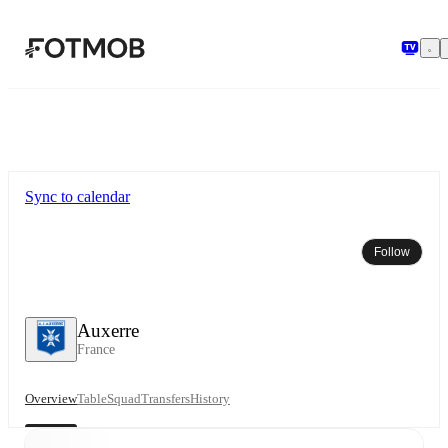
Skip to main content
Sync to calendar
Follow
Auxerre
France
Overview
Table
Squad
Transfers
History