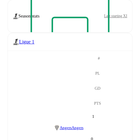
Season stats
Last starting XI
Ligue 1
#
PL
GD
PTS
1
Angers
Angers
0