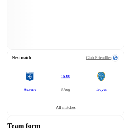
Next match
Club Friendlies
16:00
Auxerre
8 Aug
Troyes
All matches
Team form