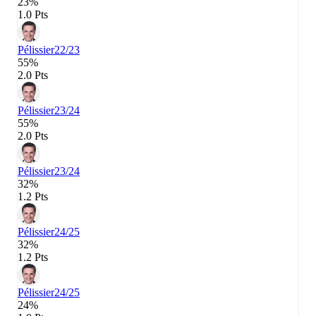
23%
1.0 Pts
Pélissier
22/23
55%
2.0 Pts
Pélissier
23/24
55%
2.0 Pts
Pélissier
23/24
32%
1.2 Pts
Pélissier
24/25
32%
1.2 Pts
Pélissier
24/25
24%