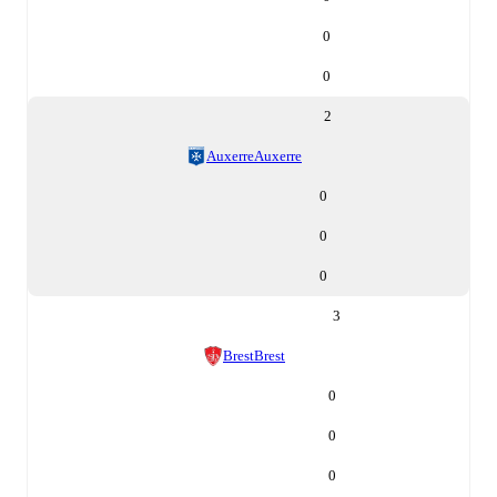
0
0
2
Auxerre
Auxerre
0
0
0
3
Brest
Brest
0
0
0