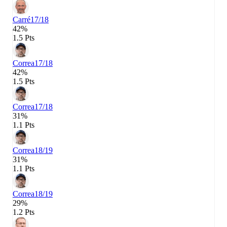
Carré
17/18
42%
1.5 Pts
Correa
17/18
42%
1.5 Pts
Correa
17/18
31%
1.1 Pts
Correa
18/19
31%
1.1 Pts
Correa
18/19
29%
1.2 Pts