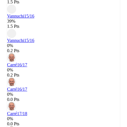
1.5 Pts
Vannuchi
15/16
39%
1.5 Pts
Vannuchi
15/16
0%
0.2 Pts
Carré
16/17
0%
0.2 Pts
Carré
16/17
0%
0.0 Pts
Carré
17/18
0%
0.0 Pts