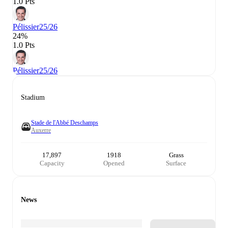
1.0 Pts
Pélissier
25/26
24%
1.0 Pts
Pélissier
25/26
Stadium
Stade de l'Abbé Deschamps
Auxerre
17,897
1918
Grass
Capacity
Opened
Surface
News