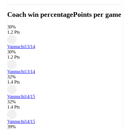
Coach win percentage
Points per game
30%
1.2 Pts
Vannuchi
13/14
30%
1.2 Pts
Vannuchi
13/14
32%
1.4 Pts
Vannuchi
14/15
32%
1.4 Pts
Vannuchi
14/15
39%