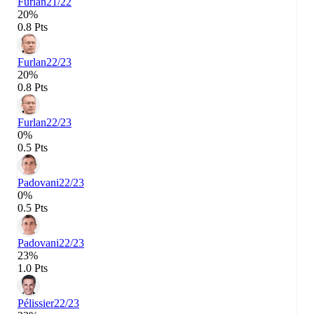
Furlan
21/22
20%
0.8 Pts
Furlan
22/23
20%
0.8 Pts
Furlan
22/23
0%
0.5 Pts
Padovani
22/23
0%
0.5 Pts
Padovani
22/23
23%
1.0 Pts
Pélissier
22/23