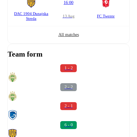
16:00
DAC 1904 Dunajska
13 Aug
FC Twente
Streda
All matches
Team form
1 - 2
2 - 2
2 - 1
6 - 0