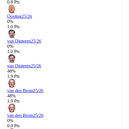
0.8 Pts
Oosting
25/26
0%
1.0 Pts
van Dinteren
25/26
0%
1.0 Pts
van Dinteren
25/26
48%
1.9 Pts
van den Brom
25/26
48%
1.9 Pts
van den Brom
25/26
0%
0.0 Pts