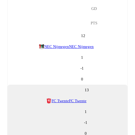
GD
PTS
12
NEC Nijmegen
NEC Nijmegen
1
-1
0
13
FC Twente
FC Twente
1
-1
0