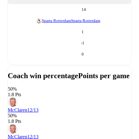
14
Sparta Rotterdam
Sparta Rotterdam
1
-1
0
Coach win percentage
Points per game
50%
1.8 Pts
McClaren
12/13
50%
1.8 Pts
McClaren
12/13