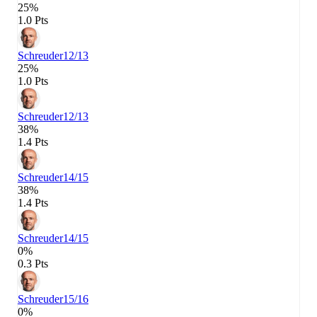
25%
1.0 Pts
Schreuder
12/13
25%
1.0 Pts
Schreuder
12/13
38%
1.4 Pts
Schreuder
14/15
38%
1.4 Pts
Schreuder
14/15
0%
0.3 Pts
Schreuder
15/16
0%