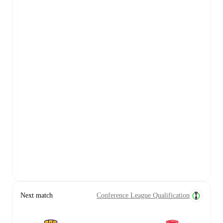
Next match
Conference League Qualification