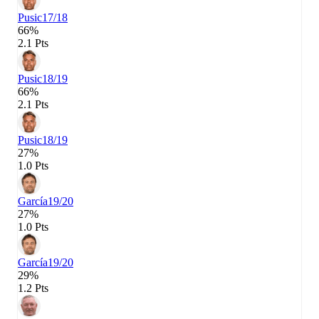
Pusic
17/18
66%
2.1 Pts
Pusic
18/19
66%
2.1 Pts
Pusic
18/19
27%
1.0 Pts
García
19/20
27%
1.0 Pts
García
19/20
29%
1.2 Pts