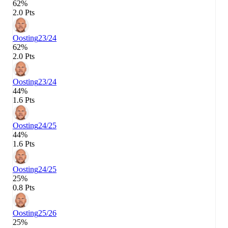
62%
2.0 Pts
Oosting
23/24
62%
2.0 Pts
Oosting
23/24
44%
1.6 Pts
Oosting
24/25
44%
1.6 Pts
Oosting
24/25
25%
0.8 Pts
Oosting
25/26
25%