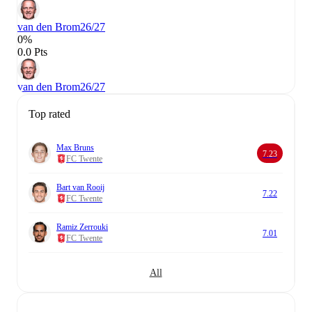
van den Brom
26/27
0%
0.0 Pts
van den Brom
26/27
Top rated
Max Bruns
7.23
FC Twente
Bart van Rooij
7.22
FC Twente
Ramiz Zerrouki
7.01
FC Twente
All