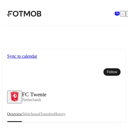
Skip to main content
Sync to calendar
Follow
FC Twente
Netherlands
Overview
Table
Squad
Transfers
History