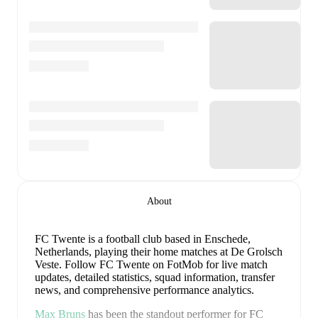
About
FC Twente is a football club
based in Enschede,
Netherlands
, playing their home matches at De Grolsch
Veste
.
Follow FC Twente on FotMob for live match
updates, detailed statistics, squad information, transfer
news, and comprehensive performance analytics.
Max Bruns
has been the standout performer for
FC