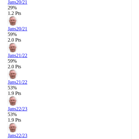
Jans
20/21
29%
1.2 Pts
Jans
20/21
59%
2.0 Pts
Jans
21/22
59%
2.0 Pts
Jans
21/22
53%
1.9 Pts
Jans
22/23
53%
1.9 Pts
Jans
22/23