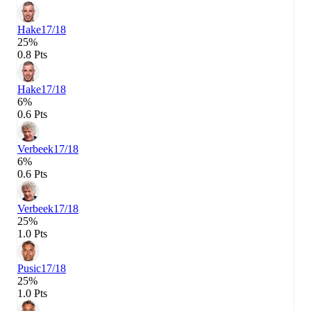
Hake
17/18
25%
0.8 Pts
Hake
17/18
6%
0.6 Pts
Verbeek
17/18
6%
0.6 Pts
Verbeek
17/18
25%
1.0 Pts
Pusic
17/18
25%
1.0 Pts