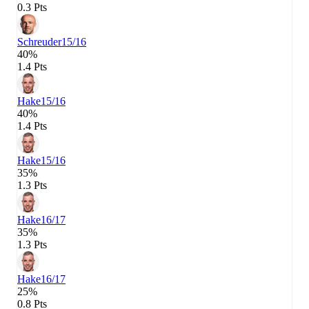
0.3 Pts
Schreuder
15/16
40%
1.4 Pts
Hake
15/16
40%
1.4 Pts
Hake
15/16
35%
1.3 Pts
Hake
16/17
35%
1.3 Pts
Hake
16/17
25%
0.8 Pts