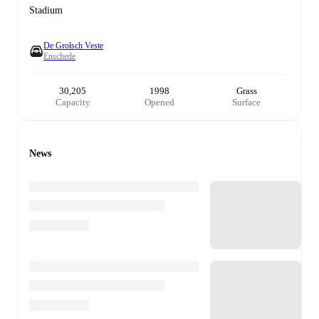
Stadium
De Grolsch Veste
Enschede
30,205
1998
Grass
Capacity
Opened
Surface
News