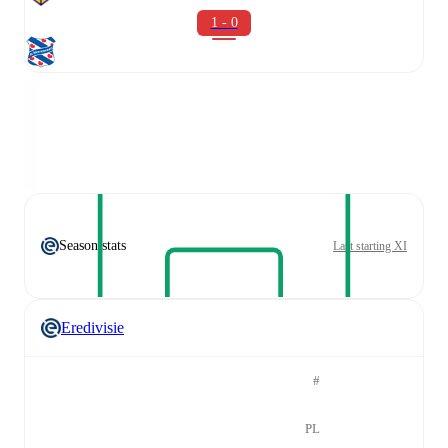
1 - 0
Season stats
Last starting XI
Eredivisie
#
PL