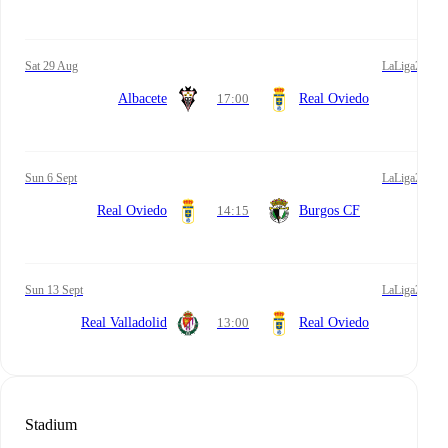
Sat 29 Aug
LaLiga2
Albacete
17:00
Real Oviedo
Sun 6 Sept
LaLiga2
Real Oviedo
14:15
Burgos CF
Sun 13 Sept
LaLiga2
Real Valladolid
13:00
Real Oviedo
Stadium