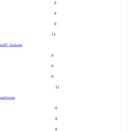
0
0
0
11
rra
FC Andorra
0
0
0
12
ona
Girona
0
0
0