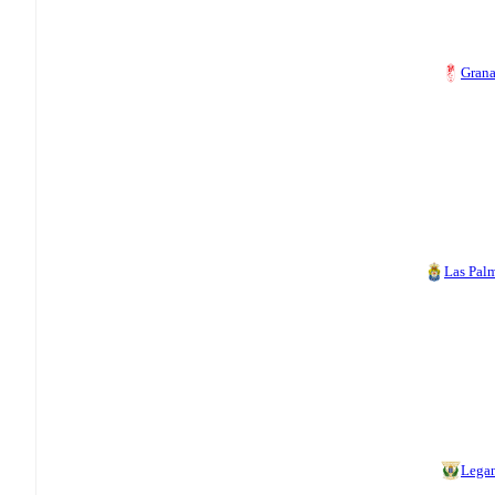
Gran
Las Pal
Lega