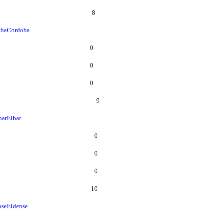
8
oba
Cordoba
0
0
0
9
bar
Eibar
0
0
0
10
nse
Eldense