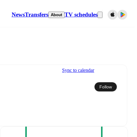
News
Transfers
TV schedules
About
Sync to calendar
Follow