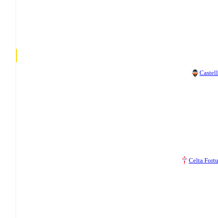
Castel
Celta Fort