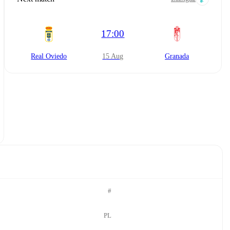
17:00
Real Oviedo
15 Aug
Granada
#
PL