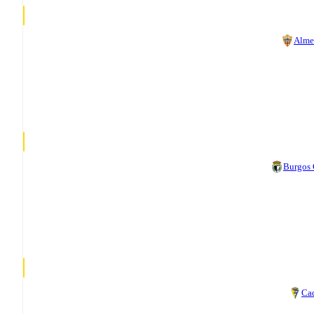
Alme
Burgos
Ca