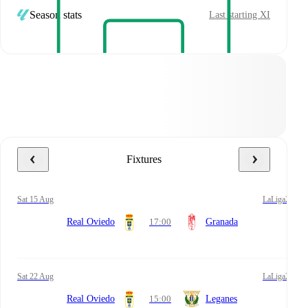
Season stats
Last starting XI
Fixtures
Sat 15 Aug
LaLiga2
Real Oviedo
17:00
Granada
Sat 22 Aug
LaLiga2
Real Oviedo
15:00
Leganes