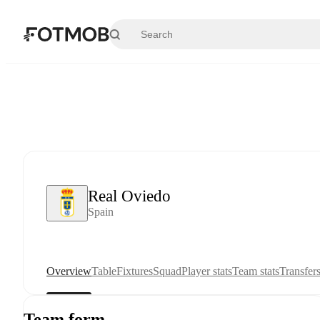
Skip to main content
Real Oviedo
Spain
Overview
Table
Fixtures
Squad
Player stats
Team stats
Transfer
Team form