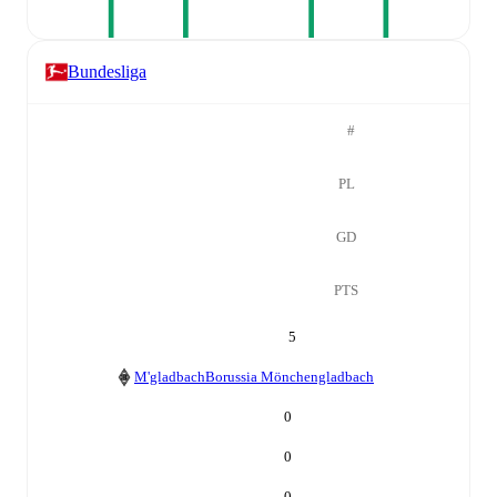
Bundesliga
#
PL
GD
PTS
5
M'gladbach
Borussia Mönchengladbach
0
0
0