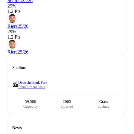
Schmitt
25/26
29%
1.2 Pts
Riera
25/26
29%
1.2 Pts
Riera
25/26
Stadium
Deutsche Bank Park
Frankfurt am Main
59,500
2005
Grass
Capacity
Opened
Surface
News