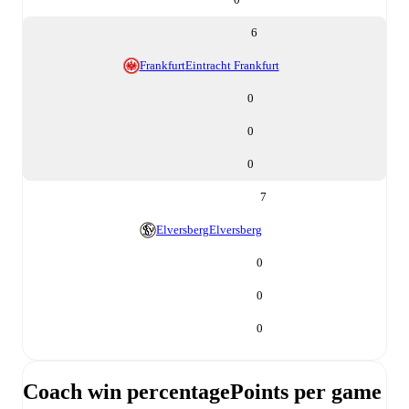
6
Frankfurt
Eintracht Frankfurt
0
0
0
7
Elversberg
Elversberg
0
0
0
Coach win percentage
Points per game