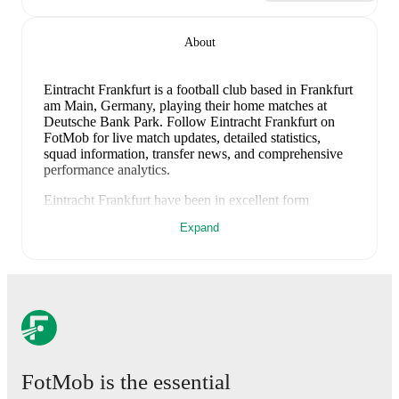
About
Eintracht Frankfurt is a football club
based in Frankfurt
am Main, Germany
, playing their home matches at
Deutsche Bank Park
.
Follow Eintracht Frankfurt on
FotMob for live match updates, detailed statistics,
squad information, transfer news, and comprehensive
performance analytics.
Eintracht Frankfurt
have been in
excellent form
recently, winning
4
of their last
5
matches (
80
% win
Expand
rate). They have scored
16
goals
and conceded
4
during this period.
Overall, their attack has been firing
on all cylinders.
Defensively, they have been solid,
conceding an average of 0.8 goals per game.
In the
Club Friendlies
, their recent results include
a
3
-
3
draw
with
Sandhausen
,
a
7
-
1
win against
FC Giessen
,
a
3
-
0
win against
Trabzonspor
,
a
1
-
0
win against
Waldhof
Mannheim
, and
a
2
-
0
win against
Hull City
.
Recent results for
Eintracht Frankfurt
:
FotMob is the essential