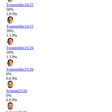
Toppmöller
24/25
50%
1.8 Pts
Toppmöller
24/25
39%
1.5 Pts
Toppmöller
25/26
39%
1.5 Pts
Toppmöller
25/26
0%
0.0 Pts
Schmitt
25/26
0%
0.0 Pts