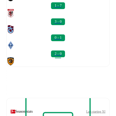
1 - 7
3 - 0
0 - 1
2 - 0
Season stats
Last starting XI