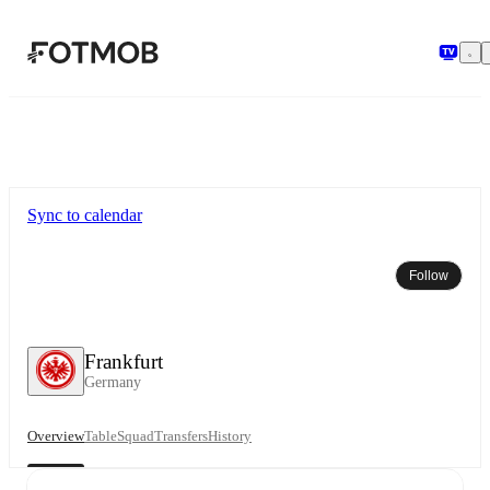
Skip to main content
Sync to calendar
Follow
Frankfurt
Germany
Overview
Table
Squad
Transfers
History