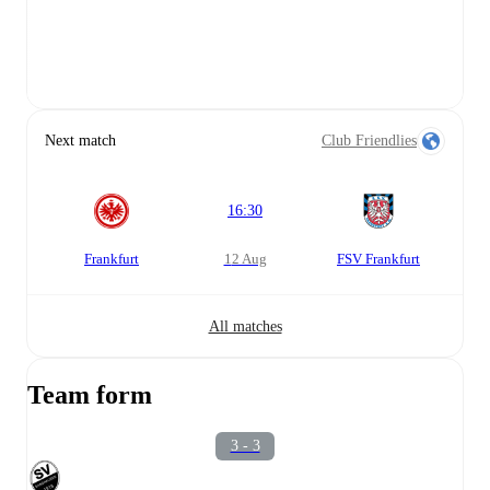
Next match
Club Friendlies
16:30
Frankfurt
12 Aug
FSV Frankfurt
All matches
Team form
3 - 3