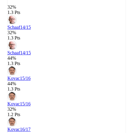
32%
1.3 Pts
Schaaf
14/15
32%
1.3 Pts
Schaaf
14/15
44%
1.3 Pts
Kovac
15/16
44%
1.3 Pts
Kovac
15/16
32%
1.2 Pts
Kovac
16/17