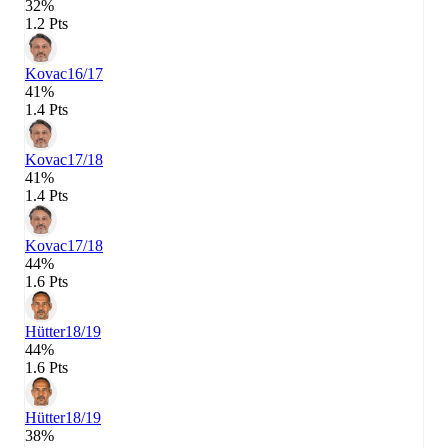
32%
1.2 Pts
Kovac
16/17
41%
1.4 Pts
Kovac
17/18
41%
1.4 Pts
Kovac
17/18
44%
1.6 Pts
Hütter
18/19
44%
1.6 Pts
Hütter
18/19
38%