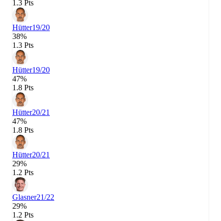
1.3 Pts
Hütter
19/20
38%
1.3 Pts
Hütter
19/20
47%
1.8 Pts
Hütter
20/21
47%
1.8 Pts
Hütter
20/21
29%
1.2 Pts
Glasner
21/22
29%
1.2 Pts