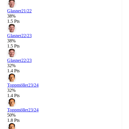
Glasner
21/22
38%
1.5 Pts
Glasner
22/23
38%
1.5 Pts
Glasner
22/23
32%
1.4 Pts
Toppmöller
23/24
32%
1.4 Pts
Toppmöller
23/24
50%
1.8 Pts