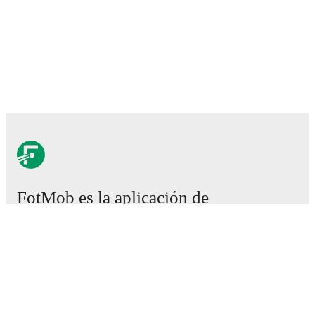
FotMob es la aplicación de
fútbol esencial.
Partidos
Noticias
Centro de fichajes
Rumores