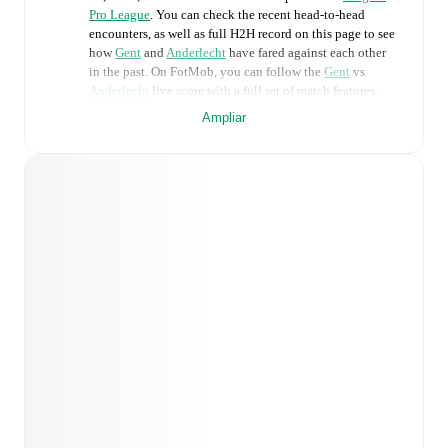
Pro League
. You can check the recent head-to-head
encounters, as well as full H2H record on this page to see
how
Gent
and
Anderlecht
have fared against each other
in the past. On FotMob, you can follow the
Gent
vs
Anderlecht
live score with a full set of match features,
including:
Ampliar
Live updates: Every goal, card, substitution and key
moment instantly delivered on FotMob.
Real-time extensive stats powered by Opta:
Possession, shots, corners, big chances created, xG,
momentum, and shot maps.
Predicted lineups and formations are available for the
match a few days in advance while the actual lineup
will be as soon as it is announced, usually an hour
ahead of the match.
Unavailable players for
Gent
:
Gilles De Meyer
(
injury
)
,
Abdoul Ayindé
(
injury
)
,
Matisse Samoise