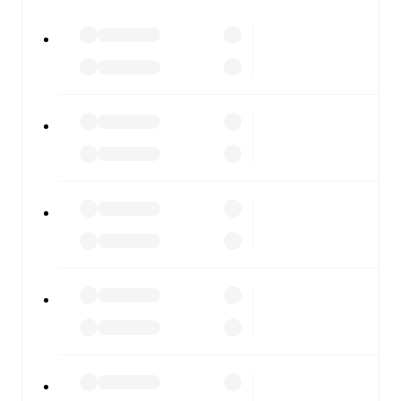
All of these features make FotMob the best way to follow
Gent
vs
Anderlecht
, whether you're checking the scores
or diving into detailed stats. FotMob also covers every
team and competition worldwide, with fixtures, results,
and squad info available on team pages.
FotMob is available on the web and as a free app for iOS
and Android. Install the app to get notifications, live
scores, and full match coverage so you never miss a
moment.