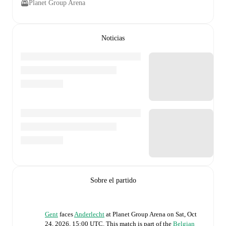
Planet Group Arena
Noticias
Sobre el partido
Gent
faces
Anderlecht
at
Planet Group Arena
on
Sat, Oct
24, 2026, 15:00 UTC
.
This match is part of the
Belgian