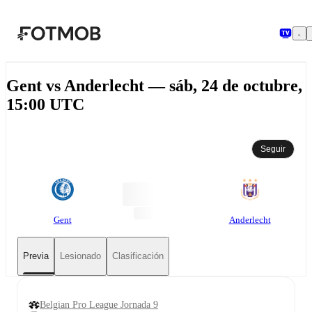
Saltar al contenido principal
Gent vs Anderlecht — sáb, 24 de octubre,
15:00 UTC
Seguir
Gent
Anderlecht
Previa
Lesionado
Clasificación
Belgian Pro League Jornada 9