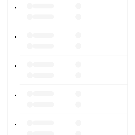
All of these features make FotMob the best way to follow
ArzignanoChiampo
vs
Novara
, whether you're checking
the scores or diving into detailed stats. FotMob also
covers every team and competition worldwide, with
fixtures, results, and squad info available on team pages.
FotMob is available on the web and as a free app for iOS
and Android. Install the app to get notifications, live
scores, and full match coverage so you never miss a
moment.