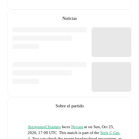
Noticias
Sobre el partido
ArzignanoChiampo
faces
Novara
at
on
Sun, Oct 25,
2026, 17:00 UTC
.
This match is part of the
Serie C Grp.
A
. You can check the recent head-to-head encounters, as