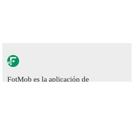
FotMob es la aplicación de
fútbol esencial.
Partidos
Noticias
Centro de fichajes
Rumores