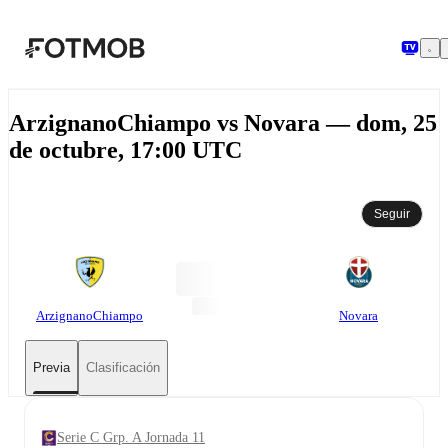
Saltar al contenido principal
ArzignanoChiampo vs Novara — dom, 25
de octubre, 17:00 UTC
Seguir
ArzignanoChiampo
Novara
Previa
Clasificación
Serie C Grp. A Jornada 11