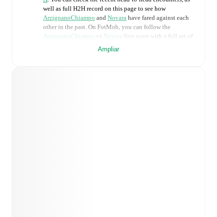
well as full H2H record on this page to see how
ArzignanoChiampo
and
Novara
have fared against each
other in the past. On FotMob, you can follow the
ArzignanoChiampo
vs
Novara
live score with a full set of
match features, including:
Ampliar
Live updates: Every goal, card, substitution and key
moment instantly delivered on FotMob.
Real-time extensive stats powered by Opta:
Possession, shots, corners, big chances created, xG,
momentum, and shot maps.
Predicted lineups and formations are available for the
match a few days in advance while the actual lineup
will be as soon as it is announced, usually an hour
ahead of the match.
Injury and suspension information are provided on
FotMob ahead of every match, giving you the latest