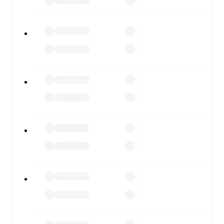
FotMob is available on the web and as a free app for iOS
and Android. Install the app to get notifications, live
scores, and full match coverage so you never miss a
moment.