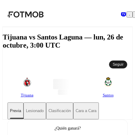
Saltar al contenido principal
Tijuana vs Santos Laguna — lun, 26 de
octubre, 3:00 UTC
Seguir
Tijuana
Santos
Previa
Lesionado
Clasificación
Cara a Cara
¿Quién ganará?