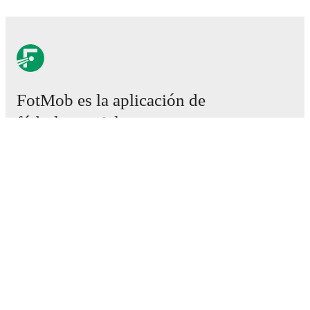
FotMob es la aplicación de
fútbol esencial.
Partidos
Noticias
Centro de fichajes
Rumores
Programación de TV
Acerca de nosotros
Empleos
Anunciar
Lineup Builder
FAQ