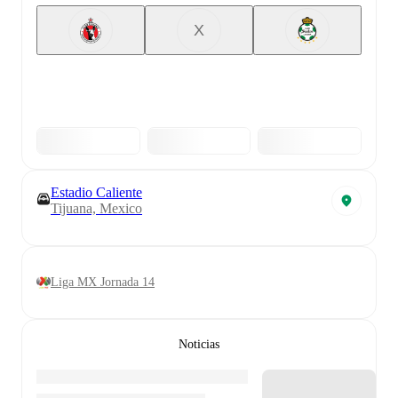
X
Estadio Caliente
Tijuana, Mexico
Liga MX Jornada 14
Noticias