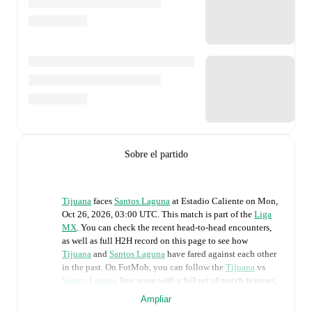
Sobre el partido
Tijuana
faces
Santos Laguna
at
Estadio Caliente
on
Mon,
Oct 26, 2026, 03:00 UTC
.
This match is part of the
Liga
MX
. You can check the recent head-to-head encounters,
as well as full H2H record on this page to see how
Tijuana
and
Santos Laguna
have fared against each other
in the past. On FotMob, you can follow the
Tijuana
vs
Santos Laguna
live score with a full set of match features,
including:
Ampliar