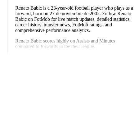
Renato Babic
is a 23-year-old football player who plays as a
forward
, born on 27 de noviembre de 2002
.
Follow Renato
Babic on FotMob for live match updates, detailed statistics,
career history, transfer news, FotMob ratings, and
comprehensive performance analytics.
Renato Babic
scores highly on
Assists
and
Minutes
compared to
forwards
in the
their league
.
Ampliar
Renato Babic
's career has also included time at
WSG Tirol
and
FC Wacker Innsbruck
.
Renato Babic
is from
Croatia
, and the
national team includes
Dominik Livakovic
,
Josip Stanisic
,
Marin Pongracic
,
Josko
Gvardiol
,
Duje Caleta-Car
,
Josip Sutalo
,
Nikola Moro
,
Mateo Kovacic
,
Andrej Kramaric
,
Luka Modric
,
Ante
Budimir
,
Ivor Pandur
,
Nikola Vlasic
,
Ivan Perisic
,
Mario
Pasalic
,
Martin Baturina
,
Petar Sucic
,
Kristijan Jakic
,
Toni
Fruk
,
Igor Matanovic
,
Luka Sucic
,
Luka Vuskovic
,
FotMob es la aplicación de
Dominik Kotarski
,
Marco Pasalic
,
Martin Erlic
,
and
Petar
Musa
.
Explore each player's page on FotMob for
fútbol esencial.
comprehensive statistics, match history, and international
career data.