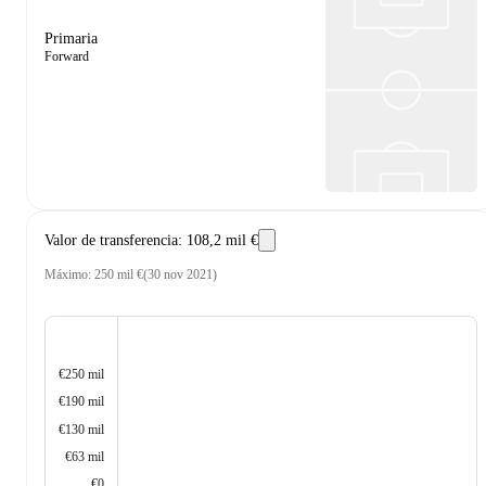
Primaria
Forward
Valor de transferencia
:
108,2 mil €
Máximo
:
250 mil €
(
30 nov 2021
)
€250 mil
€190 mil
€130 mil
€63 mil
€0