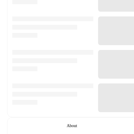
About