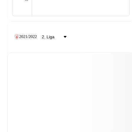
2021/2022