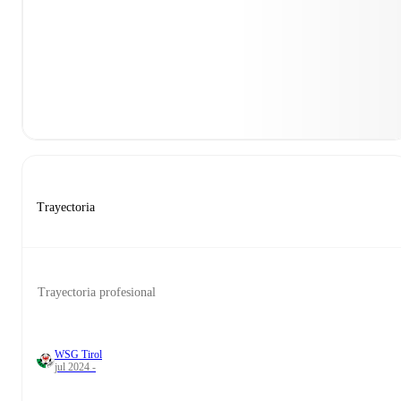
Trayectoria
Trayectoria profesional
WSG Tirol
jul 2024 -