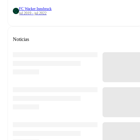
FC Wacker Innsbruck
jul 2019 - jul 2022
Noticias