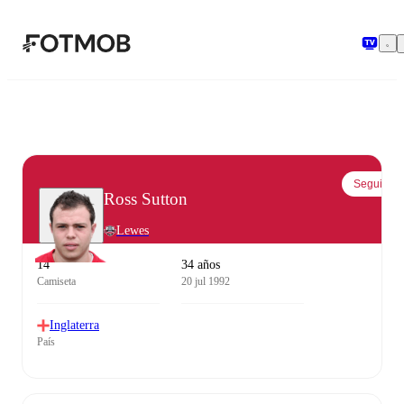
Saltar al contenido principal
Seguir
Ross Sutton
Lewes
14
34 años
Camiseta
20 jul 1992
Inglaterra
País