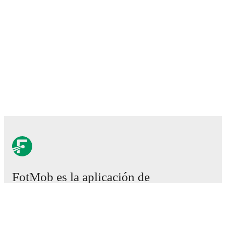
FotMob es la aplicación de
fútbol esencial.