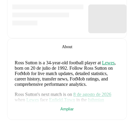
About
Ross Sutton
is a 34-year-old football player
at
Lewes
,
born on 20 de julio de 1992
.
Follow Ross Sutton on
FotMob for live match updates, detailed statistics,
career history, transfer news, FotMob ratings, and
comprehensive performance analytics.
Ross Sutton
's next match is on
8 de agosto de 2026
when
Lewes
face
Enfield Town
in the
Isthmian
Premier Division
.
Ampliar
Ross Sutton
currently plays for
Lewes
.
Ross Sutton
is from
England
, and the
national team
includes
Jordan Pickford
,
Ezri Konsa
,
Nico O'Reilly
,