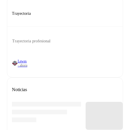
Trayectoria
Trayectoria profesional
Lewes
- ahora
Noticias