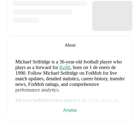
About
Michael Selfridge
is a 36-year-old football player who
plays as a forward
for
Keith
, born on 1 de enero de
1990
.
Follow Michael Selfridge on FotMob for live
match updates, detailed statistics, career history, transfer
news, FotMob ratings, and comprehensive
performance analytics.
Michael Selfridge
's next match is on
15 de agosto de
2026
when
Keith
face
Clachnacuddin
in the
Highland
Ampliar
League
.
Michael Selfridge
currently plays for
Keith
alongside
Aaron Angus
,
Aidan Smith
,
Arran Paterson
,
Callum
Robertson
,
Connor Killoh
,
Connor MacLeod
,
Conor
Bird
,
Craig Gill
,
Craig Reid
,
Ewan Clark
,
Harry Gray
,