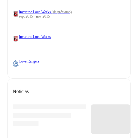
Inverurie Loco Works
(de préstamo)
sept 2015 - nov 2015
Inverurie Loco Works
Cove Rangers
Noticias