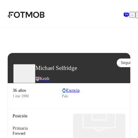
Saltar al contenido principal
Seguir
Michael Selfridge
Keith
36 años
Escocia
1 ene 1990
País
Posición
Primaria
Forward