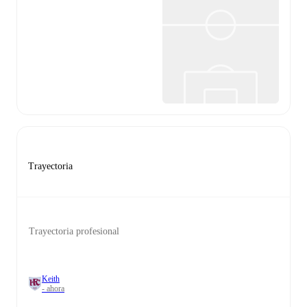
Trayectoria
Trayectoria profesional
Keith
- ahora