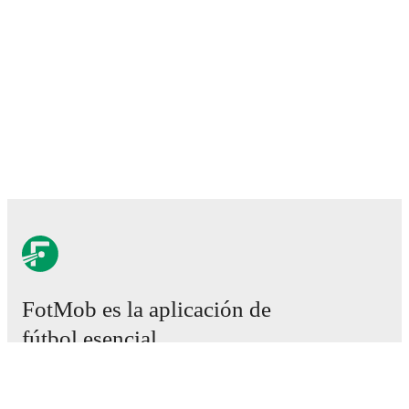
FotMob es la aplicación de
fútbol esencial.
Partidos