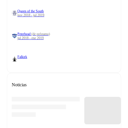
Queen of the South
nov 2018 - jul 2019
Peterhead
(de préstamo)
jul 2018 - ene 2019
Falkirk
Noticias