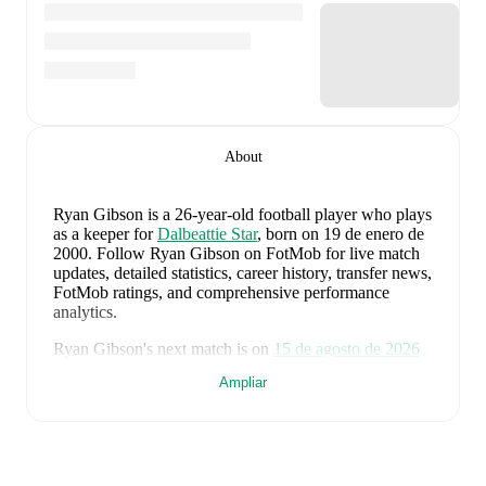
About
Ryan Gibson
is a 26-year-old football player who plays
as a keeper
for
Dalbeattie Star
, born on 19 de enero de
2000
.
Follow Ryan Gibson on FotMob for live match
updates, detailed statistics, career history, transfer news,
FotMob ratings, and comprehensive performance
analytics.
Ryan Gibson
's next match is on
15 de agosto de 2026
when
Dalbeattie Star
face
Celtic B
in the
Lowland
Ampliar
League West
.
Ryan Gibson
currently plays for
Dalbeattie Star
alongside
Aaron Weir
,
Andy Caffrey
,
Conar Barney
,
Connor Potts
,
Daniel Carmichael
,
Ethan Mitchell
,
Farrel O'Sullivan
,
Gravine Kalala
,
Jack Palmer
,
Majid