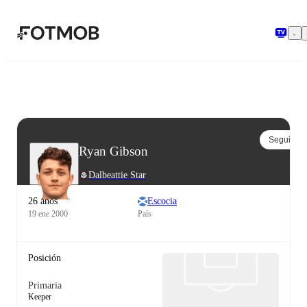
Saltar al contenido principal
Seguir
Ryan Gibson
Dalbeattie Star
26 años
Escocia
19 ene 2000
País
Posición
Primaria
Keeper