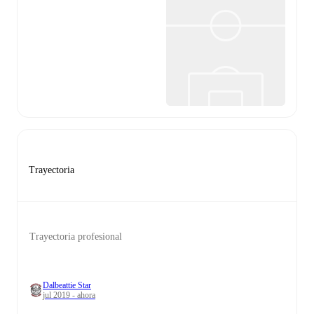
Trayectoria
Trayectoria profesional
Dalbeattie Star
jul 2019 - ahora