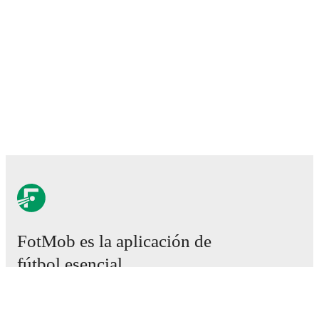
FotMob es la aplicación de
fútbol esencial.
Partidos