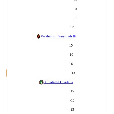
-5
16
12
Vasalunds IF
Vasalunds IF
15
-10
16
13
FC Järfälla
FC Järfälla
15
-10
15