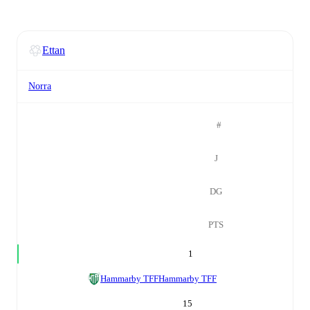
Ettan
Norra
#
J
DG
PTS
1
Hammarby TFF
Hammarby TFF
15