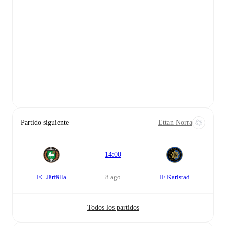
Partido siguiente
Ettan Norra
14:00
FC Järfälla
8 ago
IF Karlstad
Todos los partidos