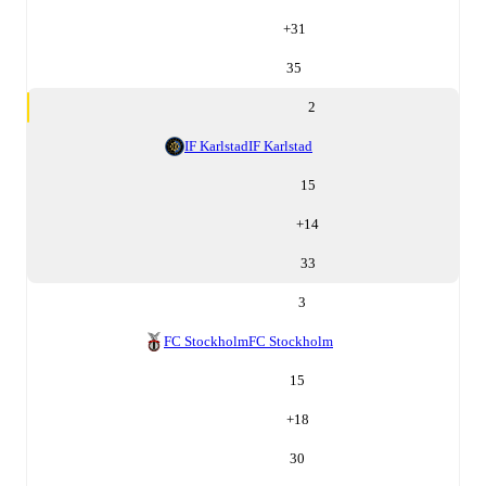
+
31
35
2
IF Karlstad
IF Karlstad
15
+
14
33
3
FC Stockholm
FC Stockholm
15
+
18
30