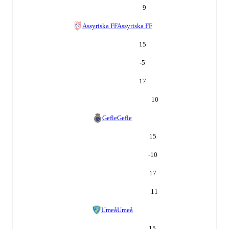
9
Assyriska FF
Assyriska FF
15
-5
17
10
Gefle
Gefle
15
-10
17
11
Umeå
Umeå
15