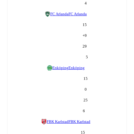
4
FC Arlanda
FC Arlanda
15
+
9
29
5
Enköping
Enköping
15
0
25
6
FBK Karlstad
FBK Karlstad
15