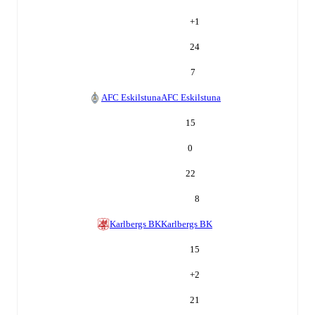
+
1
24
7
AFC Eskilstuna
AFC Eskilstuna
15
0
22
8
Karlbergs BK
Karlbergs BK
15
+
2
21