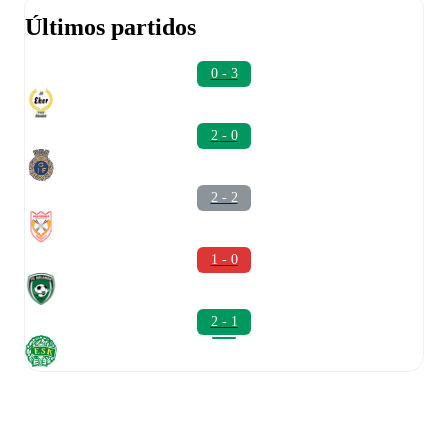
Últimos partidos
0 - 3
2 - 0
2 - 2
1 - 0
2 - 1