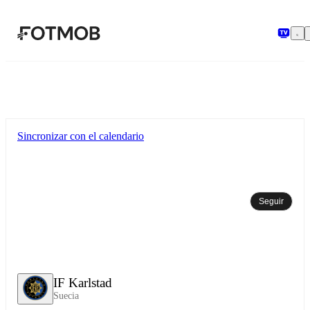
Saltar al contenido principal
Sincronizar con el calendario
Seguir
IF Karlstad
Suecia