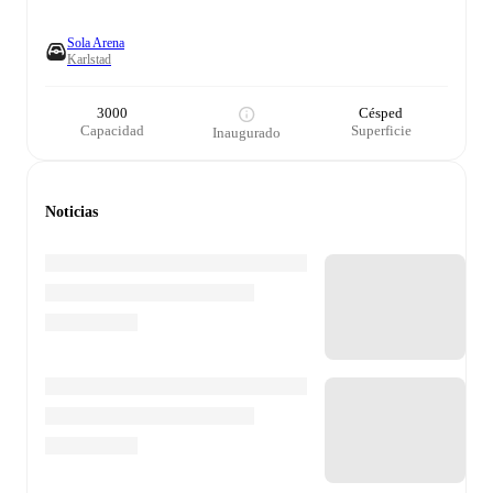
Sola Arena
Karlstad
3000
Césped
Capacidad
Superficie
Inaugurado
Noticias