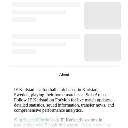
About
IF Karlstad is a football club
based in Karlstad,
Sweden
, playing their home matches at Sola Arena
.
Follow IF Karlstad on FotMob for live match updates,
detailed statistics, squad information, transfer news, and
comprehensive performance analytics.
Kim Kaeck Ofordu
leads
IF Karlstad
's scoring
in
league play
with
5
goals
this season.
Oskar Alvers
has