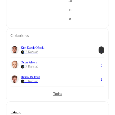
15
-10
8
Goleadores
Kim Kaeck Ofordu
5
IF Karlstad
Oskar Alvers
3
IF Karlstad
Henrik Bellman
2
IF Karlstad
Todos
Estadio