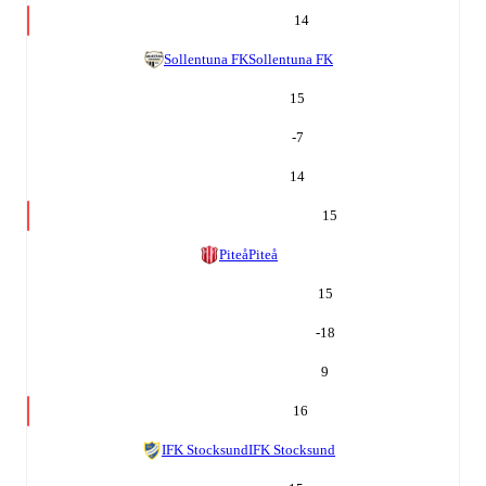
14
Sollentuna FK
Sollentuna FK
15
-7
14
15
Piteå
Piteå
15
-18
9
16
IFK Stocksund
IFK Stocksund