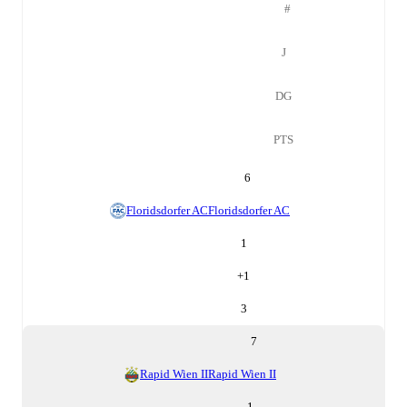
#
J
DG
PTS
6
Floridsdorfer AC
Floridsdorfer AC
1
+
1
3
7
Rapid Wien II
Rapid Wien II
1