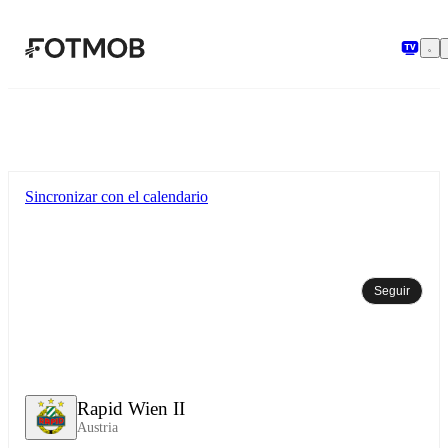
Saltar al contenido principal
Sincronizar con el calendario
Seguir
Rapid Wien II
Austria