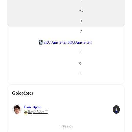
+
1
3
8
SKU Amstetten
SKU Amstetten
1
0
1
Goleadores
Daris Djezic
1
Rapid Wien II
Todos