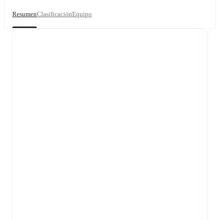
Resumen
Clasificación
Equipo