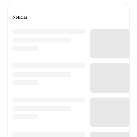
Noticias