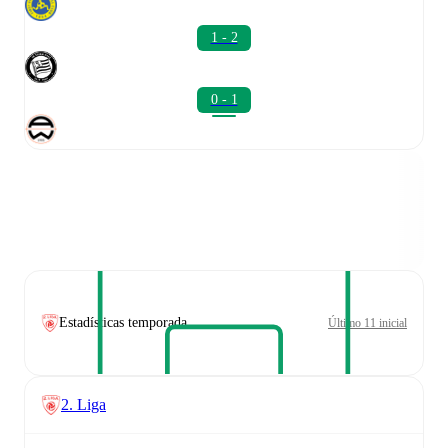
1 - 2
0 - 1
Estadísticas temporada
Último 11 inicial
2. Liga