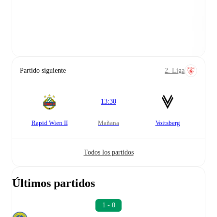
Partido siguiente
2. Liga
13:30
Rapid Wien II
mañana
Voitsberg
Todos los partidos
Últimos partidos
1 - 0