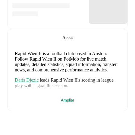
About
Rapid Wien II is a football club
based in Austria
.
Follow Rapid Wien II on FotMob for live match
updates, detailed statistics, squad information, transfer
news, and comprehensive performance analytics.
Daris Djezic
leads
Rapid Wien II
's scoring
in league
play
with
1
goal
this season.
Rapid Wien II
have been in
strong form
recently,
Ampliar
winning
3
of their last
3
matches (
100
% win rate).
They have scored
4
goals
and conceded
1
during this
period.
Their defence has been exceptional, conceding
an average of 0.3 goals per game.
In the
2. Liga
, their
recent results include
a
1
-
0
win against
First Vienna
FC
,
a
2
-
1
win against
Sturm Graz II
, and
a
1
-
0
win
against
Admira Wacker
.