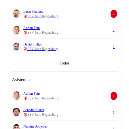
Lucas Hermes
2
SSV Jahn Regensburg
Adrian Fein
2
SSV Jahn Regensburg
David Philipp
1
SSV Jahn Regensburg
Todos
Asistencias
Adrian Fein
1
SSV Jahn Regensburg
Benedikt Bauer
1
SSV Jahn Regensburg
Nassim Boujellab