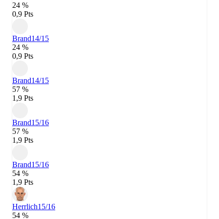
24 %
0,9 Pts
Brand
14/15
24 %
0,9 Pts
Brand
14/15
57 %
1,9 Pts
Brand
15/16
57 %
1,9 Pts
Brand
15/16
54 %
1,9 Pts
Herrlich
15/16
54 %