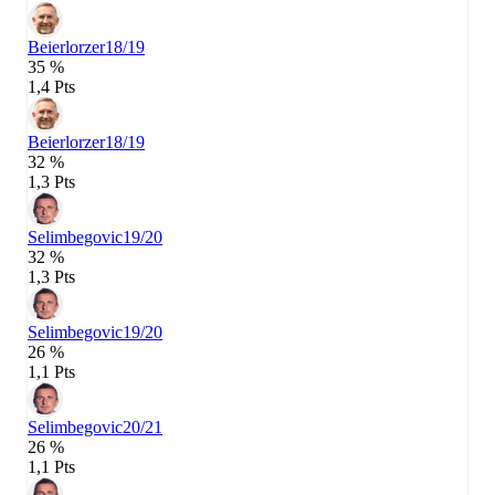
Beierlorzer
18/19
35 %
1,4 Pts
Beierlorzer
18/19
32 %
1,3 Pts
Selimbegovic
19/20
32 %
1,3 Pts
Selimbegovic
19/20
26 %
1,1 Pts
Selimbegovic
20/21
26 %
1,1 Pts