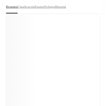
Resumen
Clasificación
Equipo
Fichajes
Historial