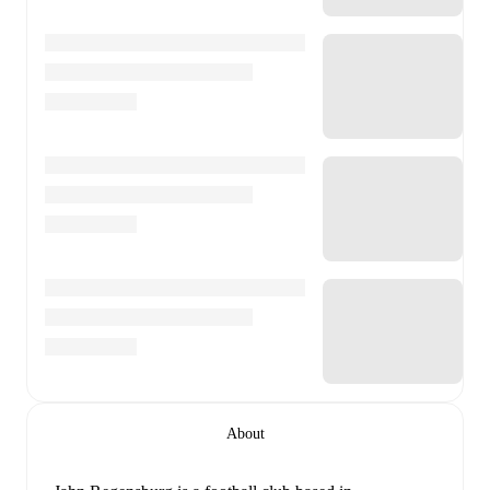
About