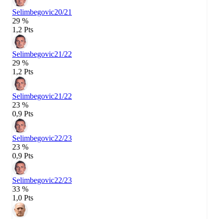
Selimbegovic
20/21
29 %
1,2 Pts
Selimbegovic
21/22
29 %
1,2 Pts
Selimbegovic
21/22
23 %
0,9 Pts
Selimbegovic
22/23
23 %
0,9 Pts
Selimbegovic
22/23
33 %
1,0 Pts