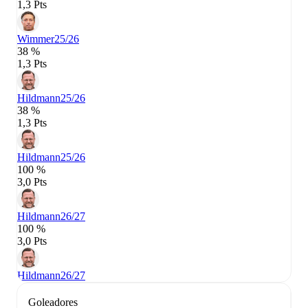
1,3 Pts
Wimmer
25/26
38 %
1,3 Pts
Hildmann
25/26
38 %
1,3 Pts
Hildmann
25/26
100 %
3,0 Pts
Hildmann
26/27
100 %
3,0 Pts
Hildmann
26/27
Goleadores