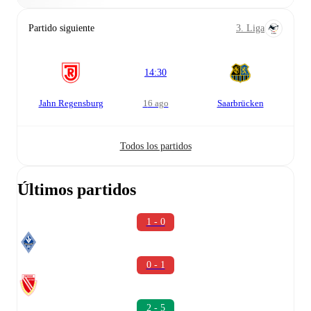
Partido siguiente
3. Liga
14:30
Jahn Regensburg
16 ago
Saarbrücken
Todos los partidos
Últimos partidos
1 - 0
0 - 1
2 - 5