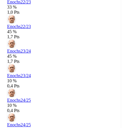
Enochs
22/23
33 %
1,0 Pts
Enochs
22/23
45 %
1,7 Pts
Enochs
23/24
45 %
1,7 Pts
Enochs
23/24
10 %
0,4 Pts
Enochs
24/25
10 %
0,4 Pts
Enochs
24/25