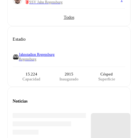
1
SSV Jahn Regensburg
Todos
Estadio
Jahnstadion Regensburg
Regensburg
15.224
2015
Césped
Capacidad
Inaugurado
Superficie
Noticias