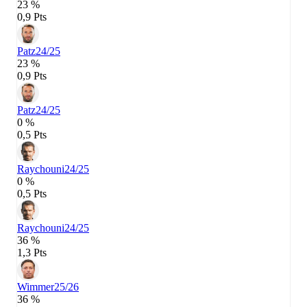
23 %
0,9 Pts
Patz
24/25
23 %
0,9 Pts
Patz
24/25
0 %
0,5 Pts
Raychouni
24/25
0 %
0,5 Pts
Raychouni
24/25
36 %
1,3 Pts
Wimmer
25/26
36 %