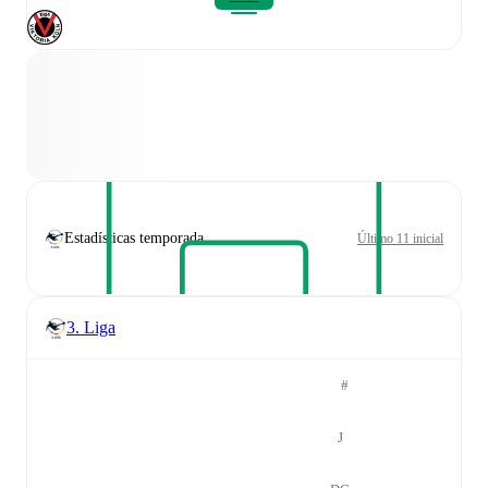
Estadísticas temporada
Último 11 inicial
3. Liga
#
J