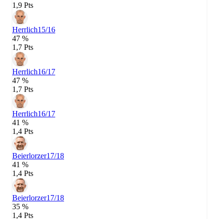
1,9 Pts
Herrlich
15/16
47 %
1,7 Pts
Herrlich
16/17
47 %
1,7 Pts
Herrlich
16/17
41 %
1,4 Pts
Beierlorzer
17/18
41 %
1,4 Pts
Beierlorzer
17/18
35 %
1,4 Pts