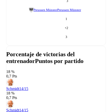
3
Preussen Münster
Preussen Münster
1
+
2
3
Porcentaje de victorias del
entrenador
Puntos por partido
18 %
0,7 Pts
Schmidt
14/15
18 %
0,7 Pts
Schmidt
14/15