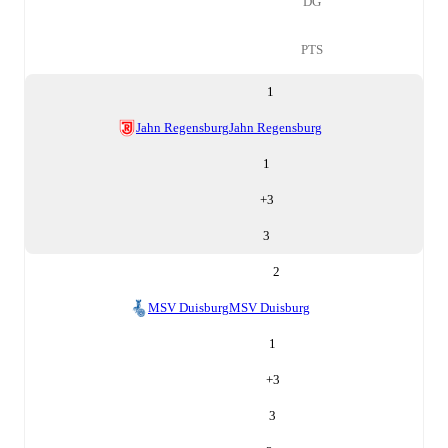
DG
PTS
1
Jahn Regensburg
Jahn Regensburg
1
+
3
3
2
MSV Duisburg
MSV Duisburg
1
+
3
3