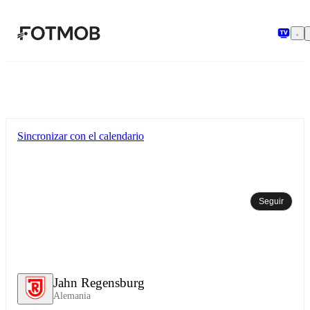
Saltar al contenido principal
Sincronizar con el calendario
Seguir
Jahn Regensburg
Alemania