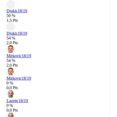
Djukic
18/19
50 %
1,5 Pts
Djukic
18/19
54 %
2,0 Pts
Mirkovic
18/19
54 %
2,0 Pts
Mirkovic
18/19
0 %
0,0 Pts
Lazetic
18/19
0 %
0,0 Pts