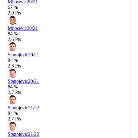
Milosevic
20/21
67 %
2,0 Pts
Milosevic
20/21
84 %
2,6 Pts
Stanojevic
20/21
84 %
2,6 Pts
Stanojevic
20/21
84 %
2,7 Pts
Stanojevic
21/22
84 %
2,7 Pts
Stanojevic
21/22