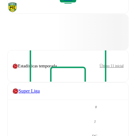
Estadísticas temporada
Último 11 inicial
Super Liga
#
J