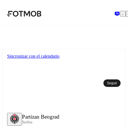
Saltar al contenido principal
Sincronizar con el calendario
Seguir
Partizan Beograd
Serbia