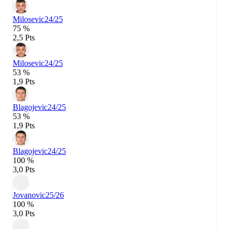
Milosevic
24/25
75 %
2,5 Pts
Milosevic
24/25
53 %
1,9 Pts
Blagojevic
24/25
53 %
1,9 Pts
Blagojevic
24/25
100 %
3,0 Pts
Jovanovic
25/26
100 %
3,0 Pts