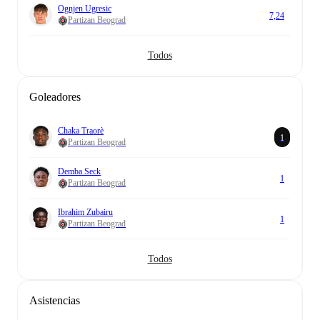
Ognjen Ugresic
7,24
Partizan Beograd
Todos
Goleadores
Chaka Traorè
1
Partizan Beograd
Demba Seck
1
Partizan Beograd
Ibrahim Zubairu
1
Partizan Beograd
Todos
Asistencias