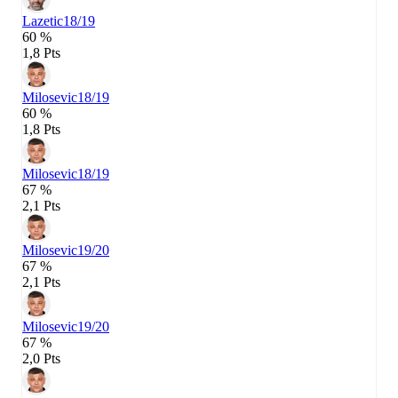
Lazetic
18/19
60 %
1,8 Pts
Milosevic
18/19
60 %
1,8 Pts
Milosevic
18/19
67 %
2,1 Pts
Milosevic
19/20
67 %
2,1 Pts
Milosevic
19/20
67 %
2,0 Pts