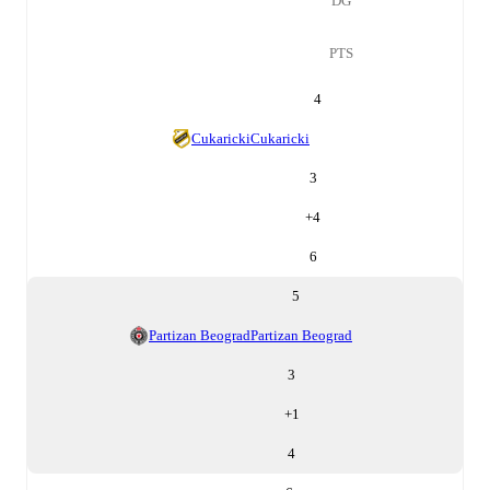
DG
PTS
4
Cukaricki
Cukaricki
3
+
4
6
5
Partizan Beograd
Partizan Beograd
3
+
1
4