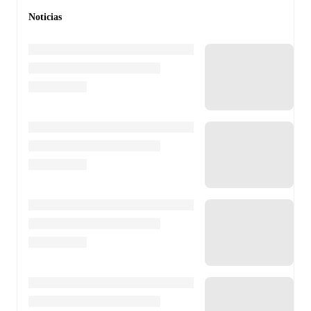
Noticias