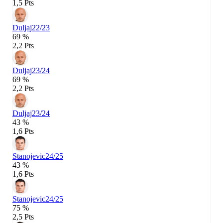
1,5 Pts
Duljaj
22/23
69 %
2,2 Pts
Duljaj
23/24
69 %
2,2 Pts
Duljaj
23/24
43 %
1,6 Pts
Stanojevic
24/25
43 %
1,6 Pts
Stanojevic
24/25
75 %
2,5 Pts