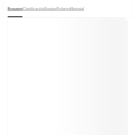
Resumen
Clasificación
Equipo
Fichajes
Historial