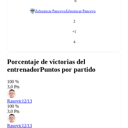
6
Zeleznicar Pancevo
Zeleznicar Pancevo
2
+
1
4
Porcentaje de victorias del
entrenador
Puntos por partido
100 %
3,0 Pts
Rasovic
12/13
100 %
3,0 Pts
Rasovic
12/13