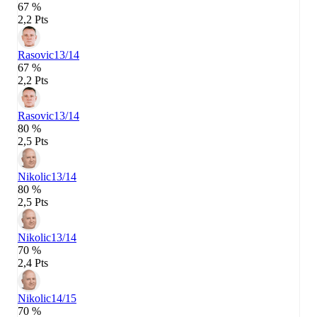
67 %
2,2 Pts
Rasovic
13/14
67 %
2,2 Pts
Rasovic
13/14
80 %
2,5 Pts
Nikolic
13/14
80 %
2,5 Pts
Nikolic
13/14
70 %
2,4 Pts
Nikolic
14/15
70 %