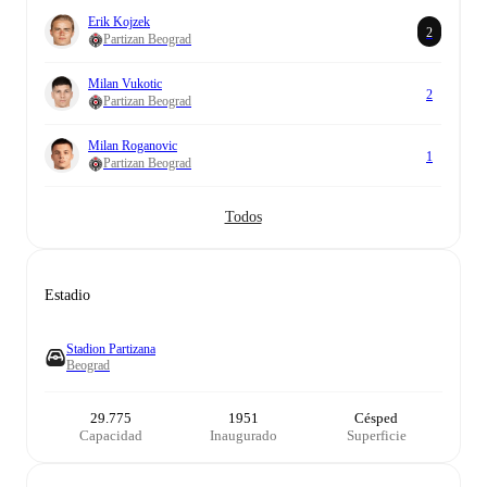
Erik Kojzek
2
Partizan Beograd
Milan Vukotic
2
Partizan Beograd
Milan Roganovic
1
Partizan Beograd
Todos
Estadio
Stadion Partizana
Beograd
29.775
1951
Césped
Capacidad
Inaugurado
Superficie