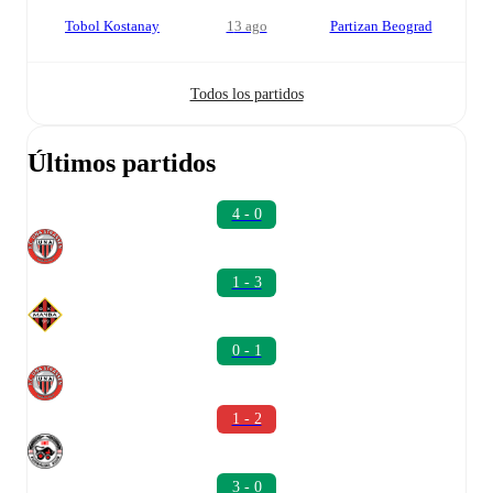
Tobol Kostanay
13 ago
Partizan Beograd
Todos los partidos
Últimos partidos
4 - 0
1 - 3
0 - 1
1 - 2
3 - 0