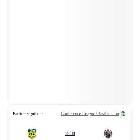
Partido siguiente
Conference League Clasificación
15:00