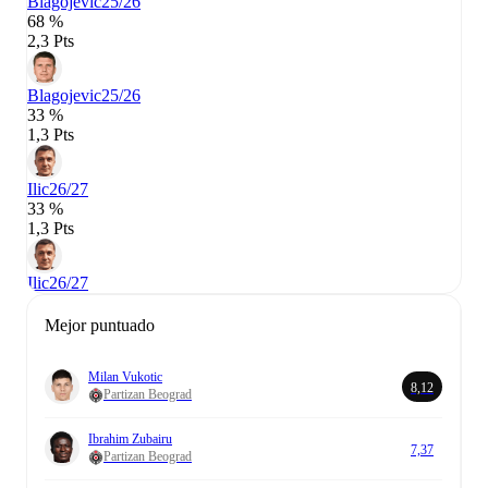
Blagojevic
25/26
68 %
2,3 Pts
Blagojevic
25/26
33 %
1,3 Pts
Ilic
26/27
33 %
1,3 Pts
Ilic
26/27
Mejor puntuado
Milan Vukotic
8,12
Partizan Beograd
Ibrahim Zubairu
7,37
Partizan Beograd