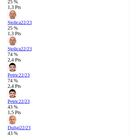
25 %
1,3 Pts
Stolica
22/23
25 %
1,3 Pts
Stolica
22/23
74 %
2,4 Pts
Petric
22/23
74 %
2,4 Pts
Petric
22/23
43 %
1,5 Pts
Duljaj
22/23
43 %