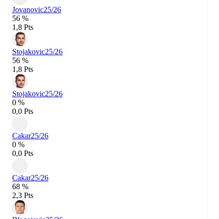
Jovanovic
25/26
56 %
1,8 Pts
Stojakovic
25/26
56 %
1,8 Pts
Stojakovic
25/26
0 %
0,0 Pts
Cakar
25/26
0 %
0,0 Pts
Cakar
25/26
68 %
2,3 Pts