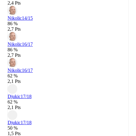
2,4 Pts
Nikolic
14/15
86 %
2,7 Pts
Nikolic
16/17
86 %
2,7 Pts
Nikolic
16/17
62 %
2,1 Pts
Djukic
17/18
62 %
2,1 Pts
Djukic
17/18
50 %
1,5 Pts