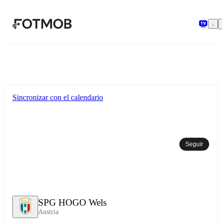
Saltar al contenido principal
Sincronizar con el calendario
Seguir
SPG HOGO Wels
Austria