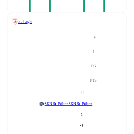
2. Liga
#
J
DG
PTS
11
SKN St. Pölten
SKN St. Pölten
1
-1