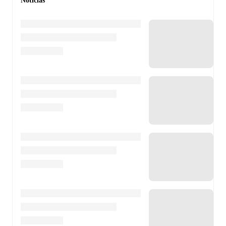
Noticias