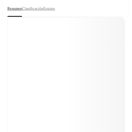
Resumen
Clasificación
Equipo