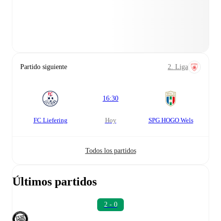
Partido siguiente
2. Liga
16:30
FC Liefering
hoy
SPG HOGO Wels
Todos los partidos
Últimos partidos
2 - 0