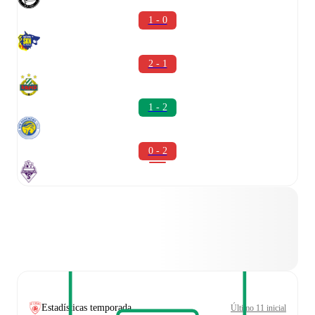
1 - 0
2 - 1
1 - 2
0 - 2
Estadísticas temporada
Último 11 inicial