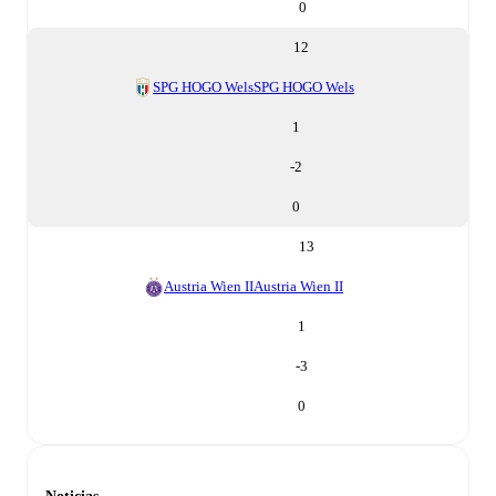
0
12
SPG HOGO Wels
SPG HOGO Wels
1
-2
0
13
Austria Wien II
Austria Wien II
1
-3
0