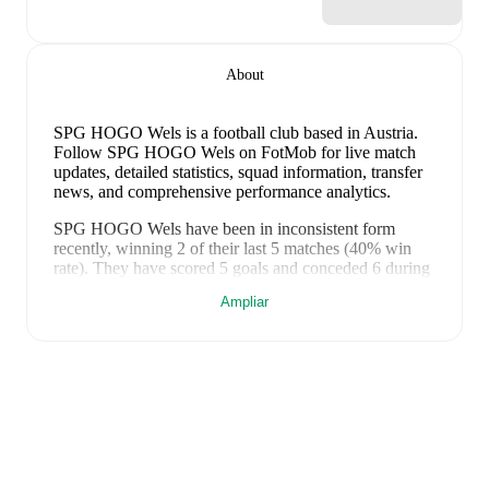
About
SPG HOGO Wels is a football club
based in Austria
.
Follow SPG HOGO Wels on FotMob for live match
updates, detailed statistics, squad information, transfer
news, and comprehensive performance analytics.
SPG HOGO Wels
have been in
inconsistent form
recently, winning
2
of their last
5
matches (
40
% win
rate). They have scored
5
goals
and conceded
6
during
this period.
In the
2. Liga
, they faced
a
2
-
0
win against
Ampliar
Sturm Graz II
,
a
0
-
1
loss to
SKN St. Pölten
, and
a
0
-
2
loss to
Austria Salzburg
.
In the
Club Friendlies
, they
faced
a
1
-
2
loss to
Rapid Wien
.
In the
Cup
, they faced
a
2
-
1
win against
Hohenems
.
Recent results for
SPG HOGO Wels
:
8 de mayo de 2026
:
2. Liga
-
2
-
0
win
vs
Sturm
Graz II
14 de mayo de 2026
:
2. Liga
-
0
-
1
loss
at
SKN St.