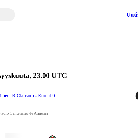
Uuti
 syyskuuta, 23.00 UTC
imera B Clausura - Round 9
tadio Centenario de Armenia