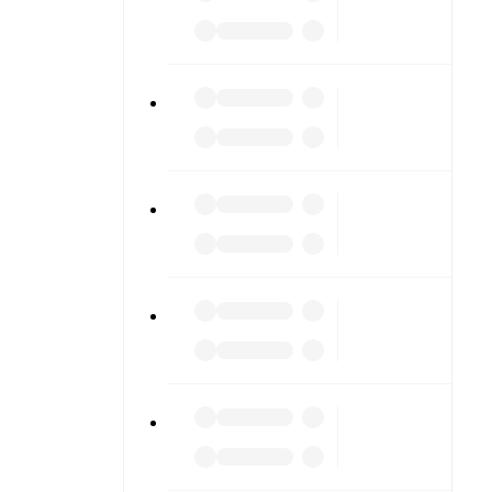
diving into
am pages.
match