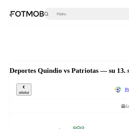
Siirry pääsisältöön
Deportes Quindio vs Patriotas — su 13.
Pr
ottelut
Es