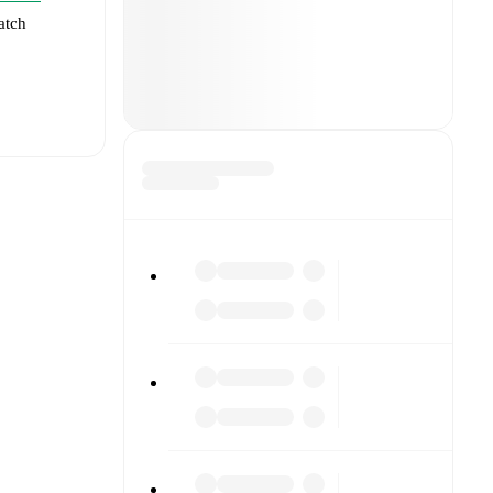
atch
t is
eups are
inst each