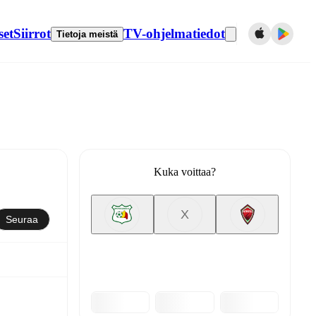
set
Siirrot
TV-ohjelmatiedot
Tietoja meistä
Kuka voittaa?
X
Seuraa