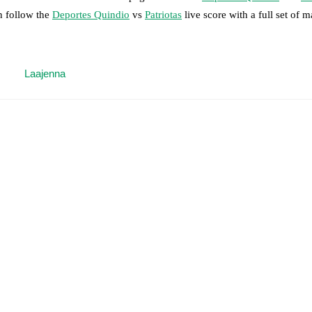
n follow the
Deportes Quindio
vs
Patriotas
live score with a full set of m
 moment instantly delivered on FotMob.
Laajenna
on, shots, corners, big chances created, xG, momentum, and shot maps.
 match a few days in advance while the actual lineup will be as soon as i
otMob ahead of every match, giving you the latest team news before lin
results and see how
Deportes Quindio
and
Patriotas
have performed aga
are
Deportes Quindio
2
win(s),
Patriotas
4
win(s), and
4
draw(s).