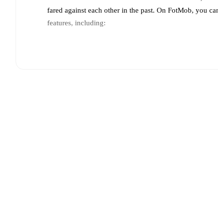
fared against each other in the past. On FotMob, you ca
features, including:
Live updates: Every goal, card, substitution and key
Real-time extensive stats powered by Opta: Possessi
Predicted lineups and formations are available for the
announced, usually an hour ahead of the match.
Injury and suspension information are provided on F
announced.
Team form & Head-to-head history: Compare recent 
other.
The current head to head record for the teams 