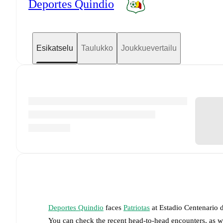
Deportes Quindio
Esikatselu
Taulukko
Joukkuevertailu
Deportes Quindio
faces
Patriotas
at
Estadio Centenario 
You can check the recent head-to-head encounters, as w