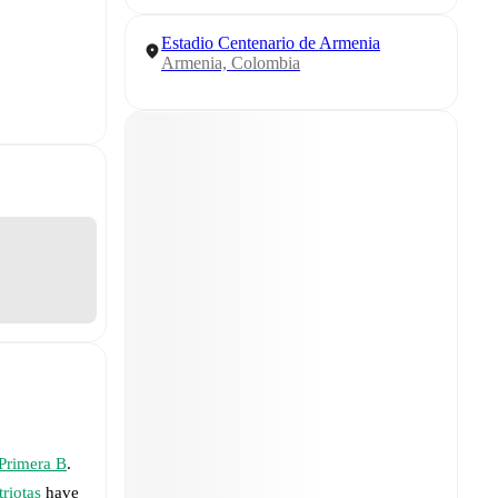
Estadio Centenario de Armenia
Armenia, Colombia
Primera B
.
triotas
have