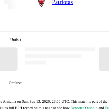
Patriotas
Uutiset
Ottelusta
de Armenia
on
Sun, Sep 13, 2026, 23:00 UTC
.
This match is part of the
ell as full H2H record on this page to see how
Deportes Quindio
and
Pa