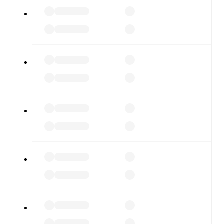
Alcione
vs
Ospitaletto
, whether you're checking the
scores or diving into detailed stats. FotMob also covers
every team and competition worldwide, with fixtures,
results, and squad info available on team pages.
FotMob is available on the web and as a free app for iOS
and Android. Install the app to get notifications, live
scores, and full match coverage so you never miss a
moment.