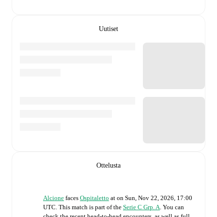
Uutiset
Ottelusta
Alcione
faces
Ospitaletto
at
on
Sun, Nov 22, 2026, 17:00
UTC
.
This match is part of the
Serie C Grp. A
. You can
check the recent head-to-head encounters, as well as full