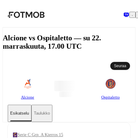
Siirry pääsisältöön
Alcione vs Ospitaletto — su 22.
marraskuuta, 17.00 UTC
Seuraa
Alcione
Ospitaletto
Esikatselu
Taulukko
Serie C Grp. A Kierros 15