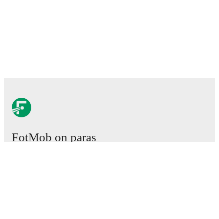
FotMob on paras
jalkapallosovellus.
Ottelut
Uutiset
Siirtokeskus
Huhut