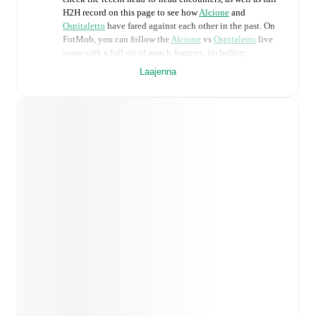
H2H record on this page to see how
Alcione
and
Ospitaletto
have fared against each other in the past. On
FotMob, you can follow the
Alcione
vs
Ospitaletto
live
score with a full set of match features, including:
Laajenna
Live updates: Every goal, card, substitution and key
moment instantly delivered on FotMob.
Real-time extensive stats powered by Opta:
Possession, shots, corners, big chances created, xG,
momentum, and shot maps.
Predicted lineups and formations are available for the
match a few days in advance while the actual lineup
will be as soon as it is announced, usually an hour
ahead of the match.
Injury and suspension information are provided on
FotMob ahead of every match, giving you the latest
team news before lineups are announced.