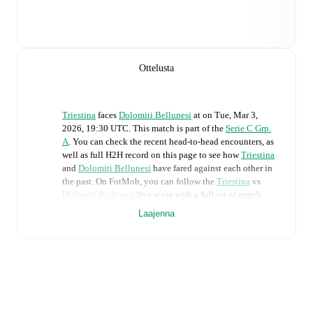
Ottelusta
Triestina
faces
Dolomiti Bellunesi
at
on
Tue, Mar 3,
2026, 19:30 UTC
.
This match is part of the
Serie C Grp.
A
. You can check the recent head-to-head encounters, as
well as full H2H record on this page to see how
Triestina
and
Dolomiti Bellunesi
have fared against each other in
the past. On FotMob, you can follow the
Triestina
vs
Dolomiti Bellunesi
live score with a full set of match
features, including:
Laajenna
Live updates: Every goal, card, substitution and key
moment instantly delivered on FotMob.
Real-time extensive stats powered by Opta:
Possession, shots, corners, big chances created, xG,