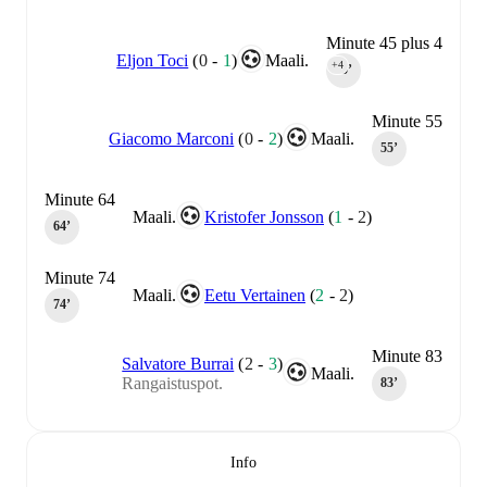
Minute 45 plus 4
Eljon Toci
(
0
-
1
)
Maali.
+4
45‎’‎
Minute 55
Giacomo Marconi
(
0
-
2
)
Maali.
55‎’‎
Minute 64
Maali.
Kristofer Jonsson
(
1
-
2
)
64‎’‎
Minute 74
Maali.
Eetu Vertainen
(
2
-
2
)
74‎’‎
Minute 83
Salvatore Burrai
(
2
-
3
)
Maali.
Rangaistuspot.
83‎’‎
Info