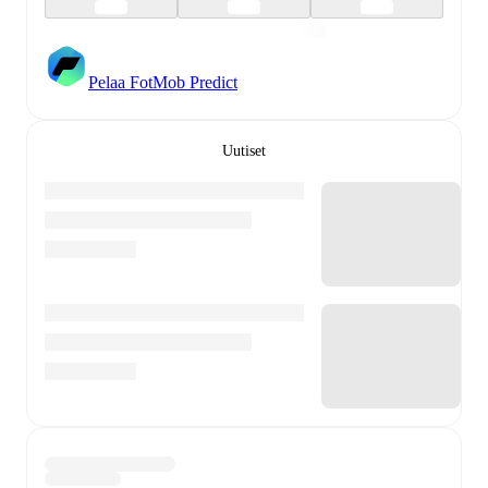
Pelaa FotMob Predict
Uutiset