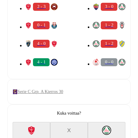
2 - 3
3 - 0
0 - 1
1 - 2
4 - 0
1 - 2
4 - 1
0 - 0
Serie C Grp. A Kierros 30
Kuka voittaa?
X