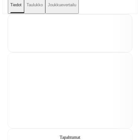
Tiedot
Taulukko
Joukkuevertailu
Tapahtumat