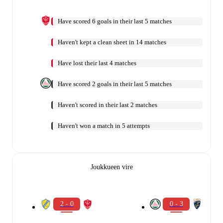
Have scored 6 goals in their last 5 matches
Haven't kept a clean sheet in 14 matches
Have lost their last 4 matches
Have scored 2 goals in their last 5 matches
Haven't scored in their last 2 matches
Haven't won a match in 5 attempts
Joukkueen vire
2 - 0
0 - 3