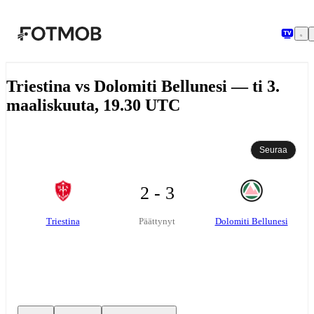
Siirry pääsisältöön
Triestina vs Dolomiti Bellunesi — ti 3.
maaliskuuta, 19.30 UTC
Seuraa
2 - 3
Triestina
Dolomiti Bellunesi
Päättynyt