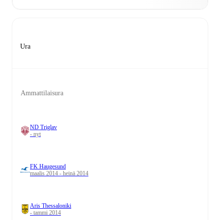
Ura
Ammattilaisura
ND Triglav
- nyt
FK Haugesund
maalis 2014 - heinä 2014
Aris Thessaloniki
- tammi 2014