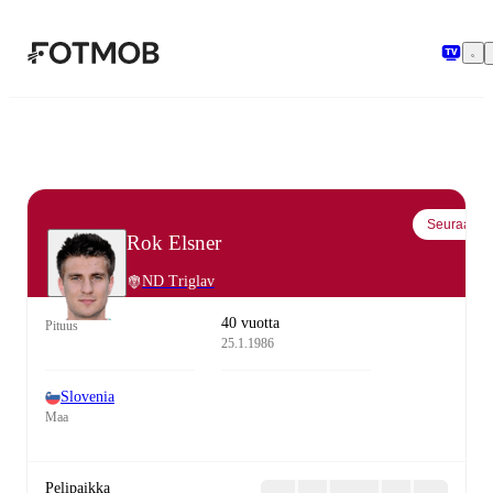
Siirry pääsisältöön
Seuraa
Rok Elsner
ND Triglav
40 vuotta
Pituus
25.1.1986
Slovenia
Maa
Pelipaikka