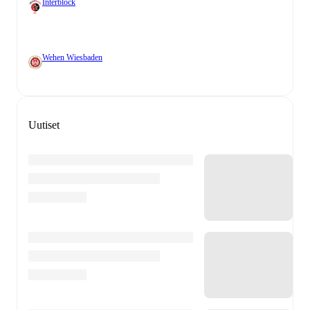
Interblock
Wehen Wiesbaden
Uutiset