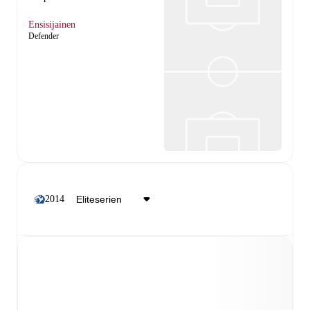
Ensisijainen
Defender
2014