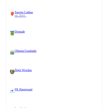
Energie Cottbus
elo 2014 -
Domzale
Olimpia Grudziadz
Śląsk Wrocław
FK Haugesund