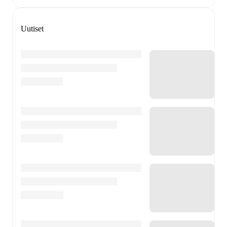
Uutiset