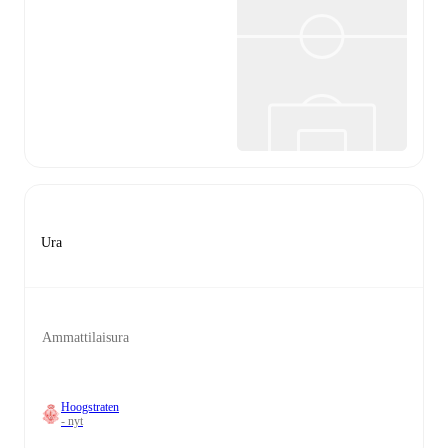
Ura
Ammattilaisura
Hoogstraten
- nyt