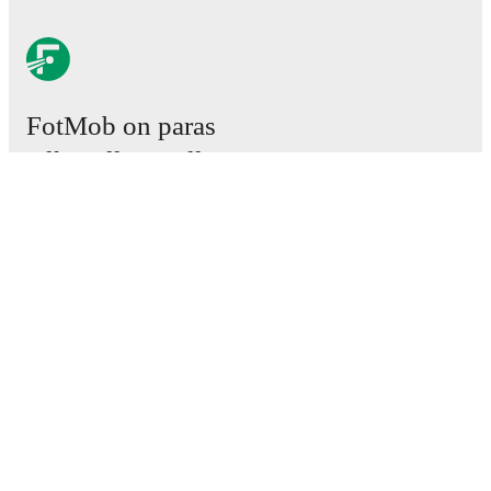
FotMob on paras
jalkapallosovellus.
Ottelut
Uutiset
Siirtokeskus
Huhut
TV-ohjelmatiedot
Tietoja meistä
Urat
Mainosta meillä
Lineup Builder
FAQ
Miesten FIFA-sijoitukset