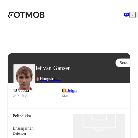
Siirry pääsisältöön
Seuraa
Ief van Gansen
Hoogstraten
40 vuotta
Belgia
26.2.1986
Maa
Pelipaikka
Ensisijainen
Defender