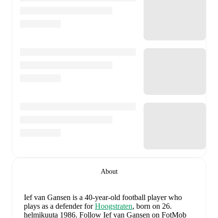
About
Ief van Gansen
is a 40-year-old football player who
plays as a defender
for
Hoogstraten
, born on 26.
helmikuuta 1986
.
Follow Ief van Gansen on FotMob