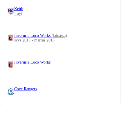
Keith
- nyt
Inverurie Loco Works
(lainassa)
syys 2015 - marras 2015
Inverurie Loco Works
Cove Rangers