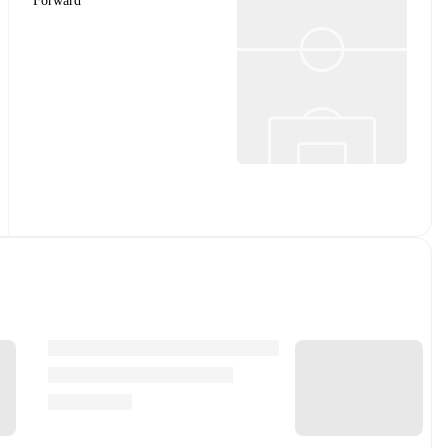
Forward