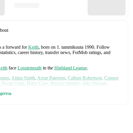
bout
as a forward
for
Keith
, born on 1. tammikuuta 1990
.
Follow
atistics, career history, transfer news, FotMob ratings, and
eith
face
Lossiemouth
in the
Highland League
.
Angus
,
Aidan Smith
,
Arran Paterson
,
Callum Robertson
,
Connor
,
Ewan Clark
,
Harry Gray
,
Horace Ormsby
,
Jake Stewart
,
e
,
Murray Addison
,
Nathan McKeown
,
Ronan Craib
,
Ryan
ajenna
am Duncan
. Visit their player pages on FotMob to explore
.
 Loco Works
and
Cove Rangers
.
ludes
Angus Gunn
,
Aaron Hickey
,
Andrew Robertson
,
Scott
ler Fletcher
,
Lyndon Dykes
,
Ché Adams
,
Ryan Christie
,
Liam
am
,
Ben Gannon-Doak
,
George Hirst
,
Lewis Ferguson
,