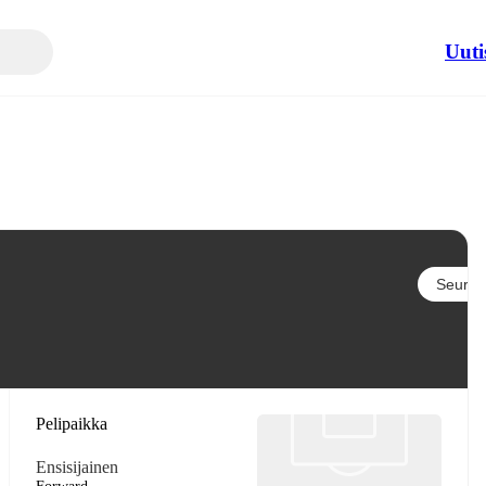
Uuti
Seuraa
Pelipaikka
Ensisijainen