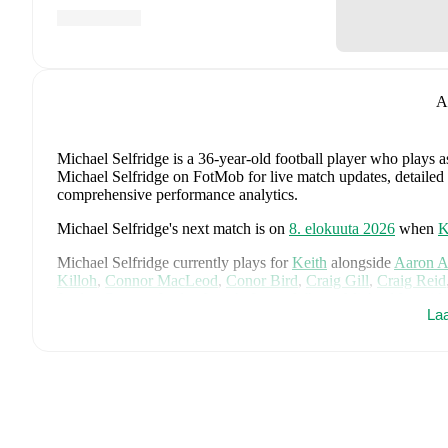
A
Michael Selfridge
is a 36-year-old football player who plays 
Michael Selfridge on FotMob for live match updates, detailed st
comprehensive performance analytics.
Michael Selfridge
's next match is on
8. elokuuta 2026
when
K
Michael Selfridge
currently plays for
Keith
alongside
Aaron 
Killoh
,
Connor MacLeod
,
Conor Bird
,
Craig Gill
,
Craig Reid
Jordan Cooper
,
Jordan Lynch
,
Lucas Whyte
,
Michael Ironsid
La
Spink
,
Scott Barron
,
Ryan Robertson
,
James Brownie
,
and
Li
detailed statistics, performance ratings, and career information
Michael Selfridge
's career has also included time at
Inverurie
Michael Selfridge
is from
Scotland
, and the
national team inc
McTominay
,
Grant Hanley
,
Kieran Tierney
,
John McGinn
,
Ty
Kelly
,
Jack Hendry
,
Ross Stewart
,
John Souttar
,
Dominic Hy