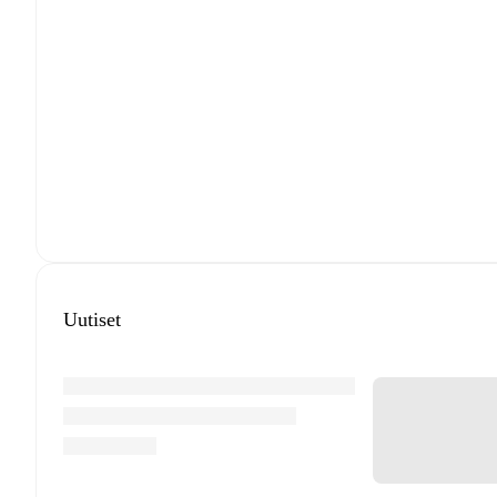
Uutiset