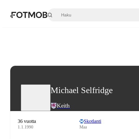
Siirry pääsisältöön
Michael Selfridge
Keith
36 vuotta
Skotlanti
1.1.1990
Maa