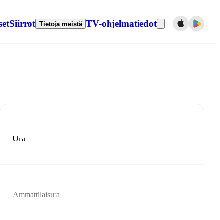
set
Siirrot
TV-ohjelmatiedot
Tietoja meistä
Ura
Ammattilaisura