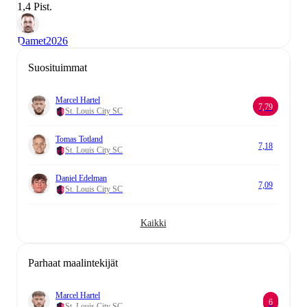
1,4 Pist.
Damet
2026
Suosituimmat
Marcel Hartel
7,79
St. Louis City SC
Tomas Totland
7,18
St. Louis City SC
Daniel Edelman
7,09
St. Louis City SC
Kaikki
Parhaat maalintekijät
Marcel Hartel
6
St. Louis City SC