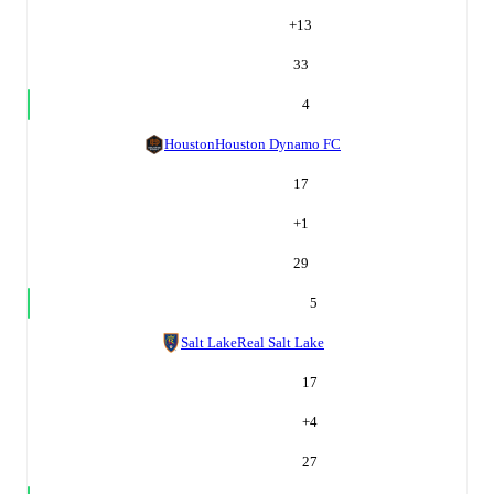
+
13
33
4
Houston
Houston Dynamo FC
17
+
1
29
5
Salt Lake
Real Salt Lake
17
+
4
27