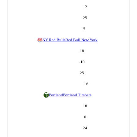
+
2
25
15
NY Red Bulls
Red Bull New York
18
-10
25
16
Portland
Portland Timbers
18
0
24