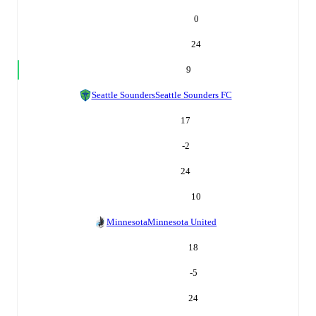
0
24
9
Seattle Sounders
Seattle Sounders FC
17
-2
24
10
Minnesota
Minnesota United
18
-5
24