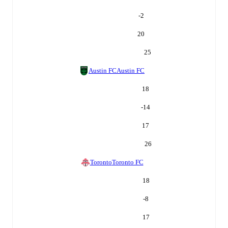
-2
20
25
Austin FC
Austin FC
18
-14
17
26
Toronto
Toronto FC
18
-8
17