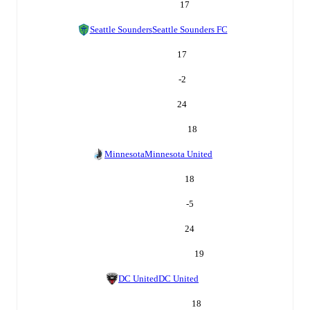
17
Seattle Sounders
Seattle Sounders FC
17
-2
24
18
Minnesota
Minnesota United
18
-5
24
19
DC United
DC United
18