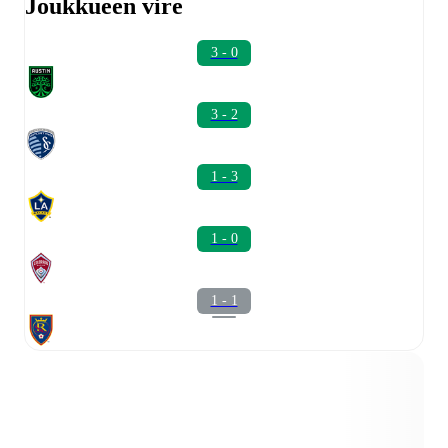
Joukkueen vire
3 - 0
3 - 2
1 - 3
1 - 0
1 - 1