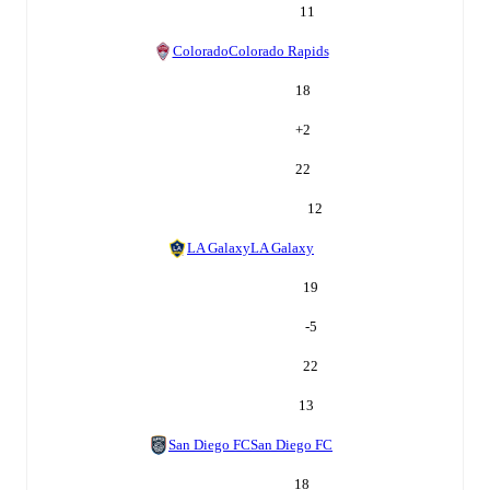
11
Colorado
Colorado Rapids
18
+
2
22
12
LA Galaxy
LA Galaxy
19
-5
22
13
San Diego FC
San Diego FC
18