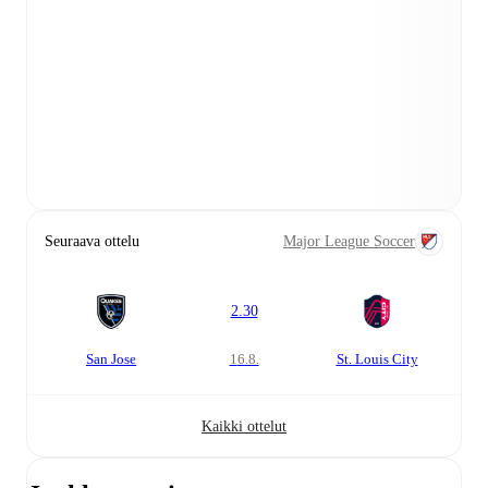
Seuraava ottelu
Major League Soccer
2.30
San Jose
16.8.
St. Louis City
Kaikki ottelut