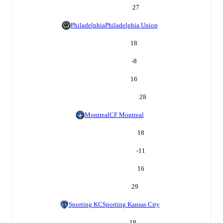
27
Philadelphia
Philadelphia Union
18
-8
16
28
Montreal
CF Montreal
18
-11
16
29
Sporting KC
Sporting Kansas City
18