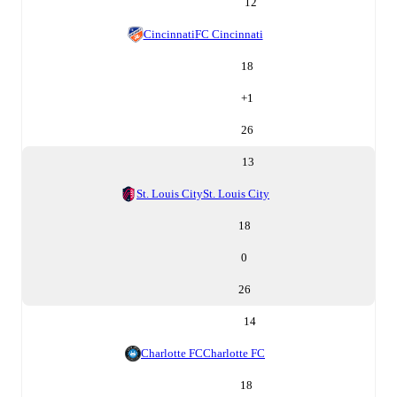
12
Cincinnati
FC Cincinnati
18
+
1
26
13
St. Louis City
St. Louis City
18
0
26
14
Charlotte FC
Charlotte FC
18