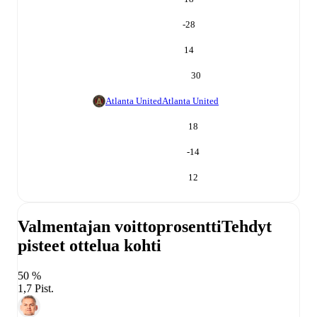
-28
14
30
Atlanta United
Atlanta United
18
-14
12
Valmentajan voittoprosentti
Tehdyt
pisteet ottelua kohti
50 %
1,7 Pist.