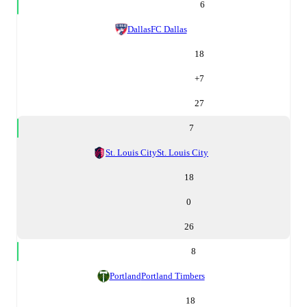
6
Dallas
FC Dallas
18
+
7
27
7
St. Louis City
St. Louis City
18
0
26
8
Portland
Portland Timbers
18