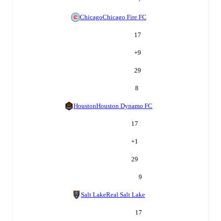
Chicago
Chicago Fire FC
17
+
9
29
8
Houston
Houston Dynamo FC
17
+
1
29
9
Salt Lake
Real Salt Lake
17