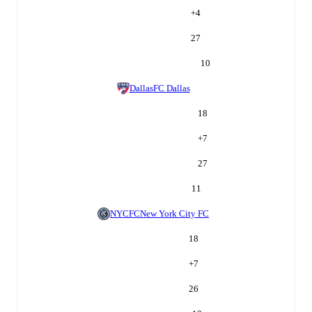
+
4
27
10
Dallas
FC Dallas
18
+
7
27
11
NYCFC
New York City FC
18
+
7
26