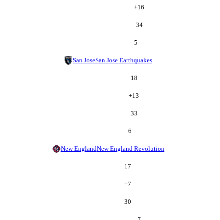
+
16
34
5
San Jose
San Jose Earthquakes
18
+
13
33
6
New England
New England Revolution
17
+
7
30
7