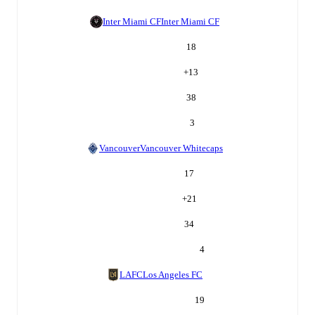
Inter Miami CF
Inter Miami CF
18
+
13
38
3
Vancouver
Vancouver Whitecaps
17
+
21
34
4
LAFC
Los Angeles FC
19