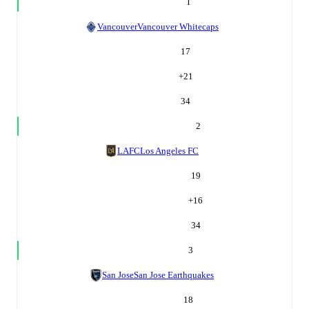
1
Vancouver
Vancouver Whitecaps
17
+
21
34
2
LAFC
Los Angeles FC
19
+
16
34
3
San Jose
San Jose Earthquakes
18