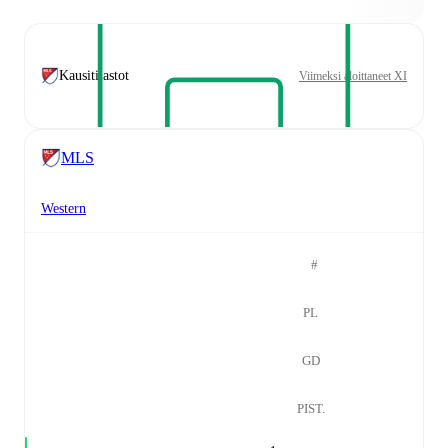
Kausitilastot
Viimeksi aloittaneet XI
MLS
Western
#
PL
GD
PIST.