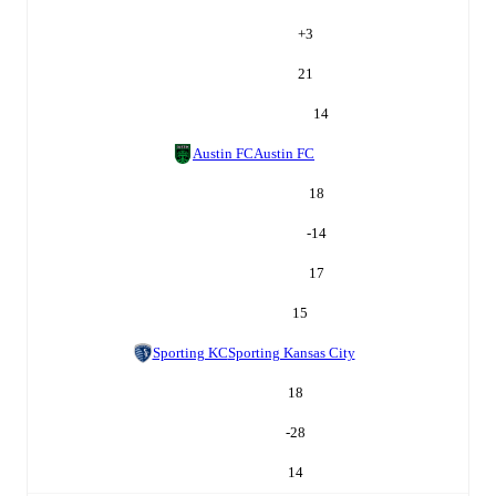
+
3
21
14
Austin FC
Austin FC
18
-14
17
15
Sporting KC
Sporting Kansas City
18
-28
14