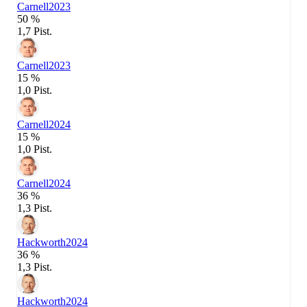
Carnell
2023
50 %
1,7 Pist.
Carnell
2023
15 %
1,0 Pist.
Carnell
2024
15 %
1,0 Pist.
Carnell
2024
36 %
1,3 Pist.
Hackworth
2024
36 %
1,3 Pist.
Hackworth
2024