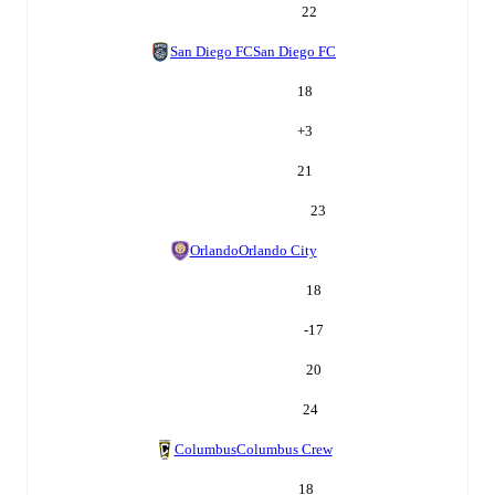
22
San Diego FC
San Diego FC
18
+
3
21
23
Orlando
Orlando City
18
-17
20
24
Columbus
Columbus Crew
18