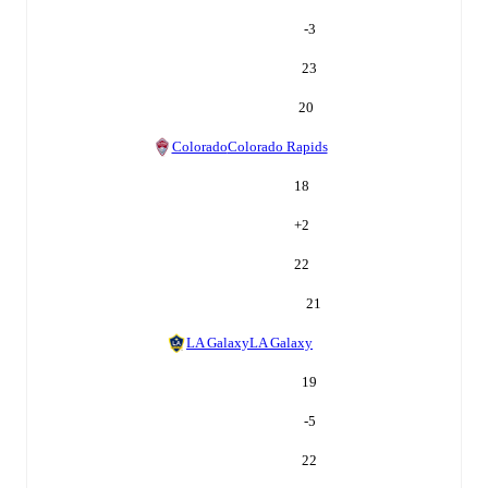
-3
23
20
Colorado
Colorado Rapids
18
+
2
22
21
LA Galaxy
LA Galaxy
19
-5
22