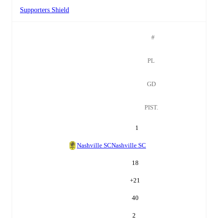
Supporters Shield
#
PL
GD
PIST.
1
Nashville SC
Nashville SC
18
+
21
40
2