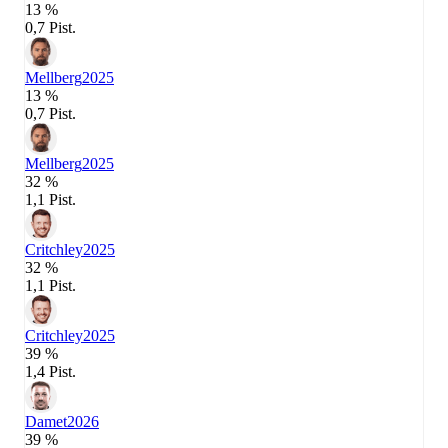
13 %
0,7 Pist.
Mellberg
2025
13 %
0,7 Pist.
Mellberg
2025
32 %
1,1 Pist.
Critchley
2025
32 %
1,1 Pist.
Critchley
2025
39 %
1,4 Pist.
Damet
2026
39 %