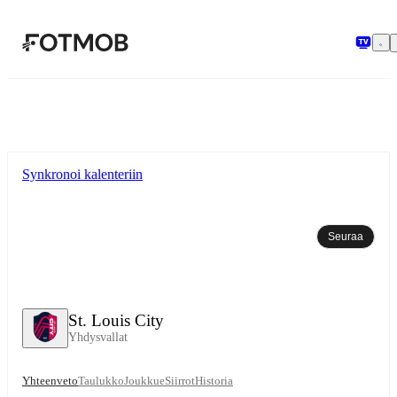
Siirry pääsisältöön
Synkronoi kalenteriin
Seuraa
St. Louis City
Yhdysvallat
Yhteenveto
Taulukko
Joukkue
Siirrot
Historia