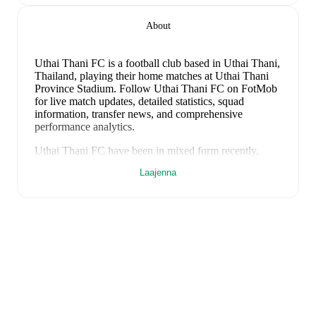
About
Uthai Thani FC is a football club
based in Uthai Thani,
Thailand
, playing their home matches at Uthai Thani
Province Stadium
.
Follow Uthai Thani FC on FotMob
for live match updates, detailed statistics, squad
information, transfer news, and comprehensive
performance analytics.
Uthai Thani FC
have been in
mixed form
recently,
winning
0
of their last
1
matches (
0
% win rate). They
Laajenna
have scored
0
goals
and conceded
1
during this period.
Overall, finding the net has proven difficult.
In the
Thai
League
, their recent results include
a
0
-
1
loss to
Chiangrai United
.
Recent results for
Uthai Thani FC
:
10. toukokuuta 2026
:
Thai League
-
0
-
1
loss
at
Chiangrai United
Upcoming fixtures for
Uthai Thani FC
: