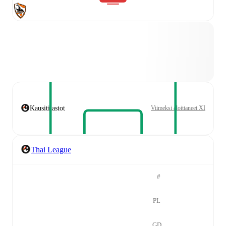
Kausitilastot
Viimeksi aloittaneet XI
Thai League
#
PL
GD