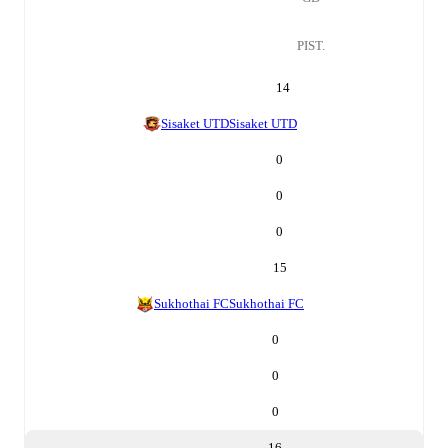
PIST.
14
Sisaket UTD
Sisaket UTD
0
0
0
15
Sukhothai FC
Sukhothai FC
0
0
0
16