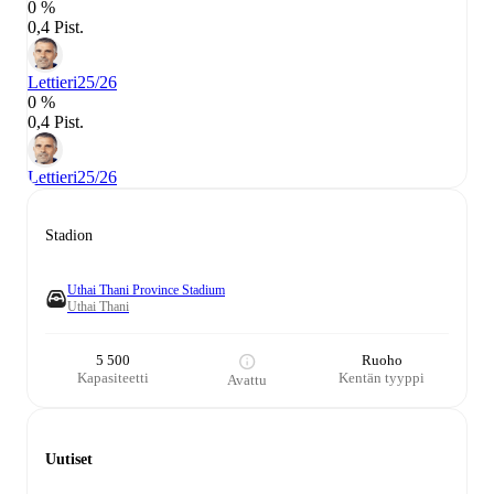
0 %
0,4 Pist.
Lettieri
25/26
0 %
0,4 Pist.
Lettieri
25/26
Stadion
Uthai Thani Province Stadium
Uthai Thani
5 500
Ruoho
Kapasiteetti
Kentän tyyppi
Avattu
Uutiset