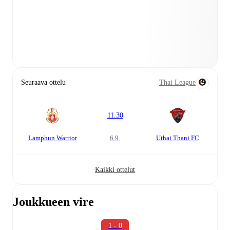
Seuraava ottelu
Thai League
11.30
Lamphun Warrior
6.9.
Uthai Thani FC
Kaikki ottelut
Joukkueen vire
1 - 0