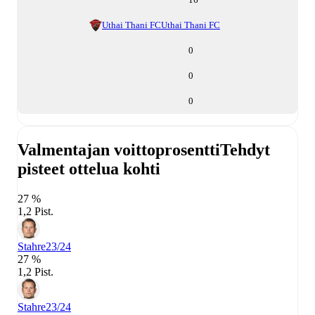
Uthai Thani FC
Uthai Thani FC
0
0
0
Valmentajan voittoprosentti
Tehdyt
pisteet ottelua kohti
27 %
1,2 Pist.
Stahre
23/24
27 %
1,2 Pist.
Stahre
23/24