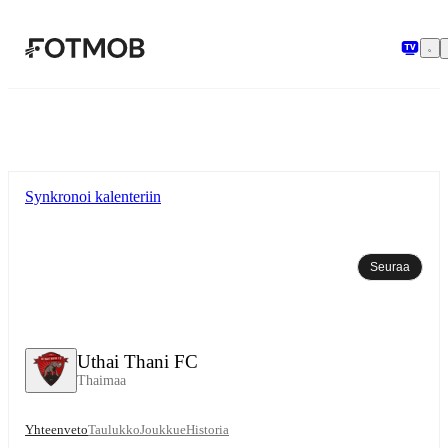
Siirry pääsisältöön
Synkronoi kalenteriin
Seuraa
Uthai Thani FC
Thaimaa
Yhteenveto
Taulukko
Joukkue
Historia