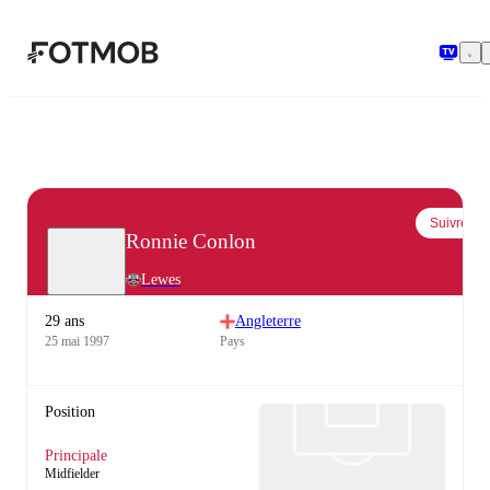
Aller au contenu principal
Suivre
Ronnie Conlon
Lewes
29 ans
Angleterre
25 mai 1997
Pays
Position
Principale
Midfielder