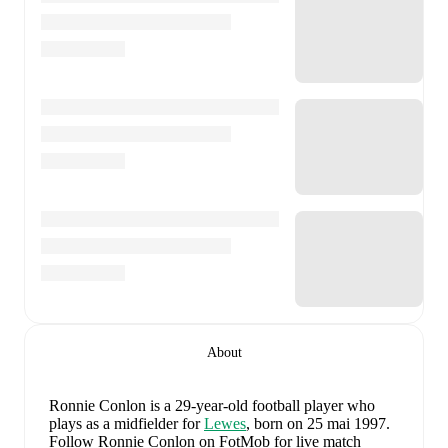
About
Ronnie Conlon
is a 29-year-old football player who
plays as a midfielder
for
Lewes
, born on 25 mai 1997
.
Follow Ronnie Conlon on FotMob for live match