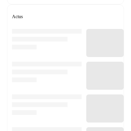
Actus