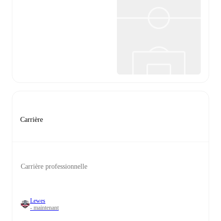
Carrière
Carrière professionnelle
Lewes
- maintenant