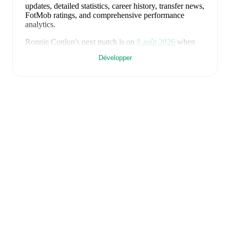
updates, detailed statistics, career history, transfer news,
FotMob ratings, and comprehensive performance
analytics.
Ronnie Conlon
's next match is on
8 août 2026
when
Lewes
face
Enfield Town
in the
Isthmian Premier
Développer
Division
.
Ronnie Conlon
currently plays for
Lewes
.
Ronnie Conlon
is from
England
, and the
national team
includes
Jordan Pickford
,
Ezri Konsa
,
Nico O'Reilly
,
Declan Rice
,
John Stones
,
Marc Guéhi
,
Bukayo Saka
,
Elliot Anderson
,
Harry Kane
,
Jude Bellingham
,
Marcus Rashford
,
Trevoh Chalobah
,
Dean Henderson
,
Jordan Henderson
,
Daniel Burn
,
Kobbie Mainoo
,
Morgan Rogers
,
Anthony Gordon
,
Ollie Watkins
,
Noni
Madueke
,
Eberechi Eze
,
Ivan Toney
,
James Trafford
,
Reece James
,
Djed Spence
,
and
Jarell Quansah
.
Explore each player's page on FotMob for
comprehensive statistics, match history, and
international career data.
FotMob provides comprehensive coverage of
Ronnie
Conlon
, including career statistics, match-by-match