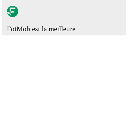
FotMob est la meilleure
application de football.
Matchs
Actus
Centre des Transferts
Rumeurs
Programmes TV
À propos
Emploi
Annoncez
Lineup Builder
FAQ
Classement FIFA Hommes
Classement FIFA Femmes