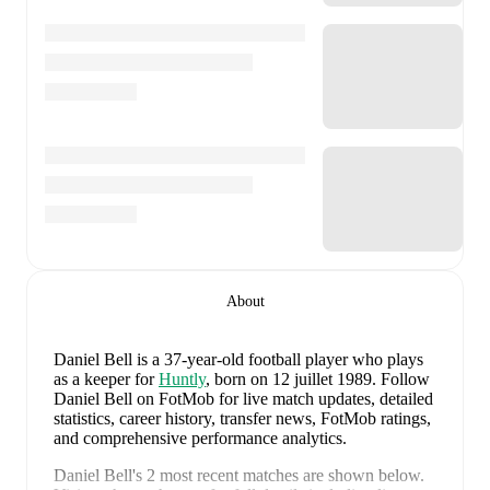
About
Daniel Bell
is a 37-year-old football player who plays
as a keeper
for
Huntly
, born on 12 juillet 1989
.
Follow
Daniel Bell on FotMob for live match updates, detailed
statistics, career history, transfer news, FotMob ratings,
and comprehensive performance analytics.
Daniel Bell
's
2
most recent matches are shown below.