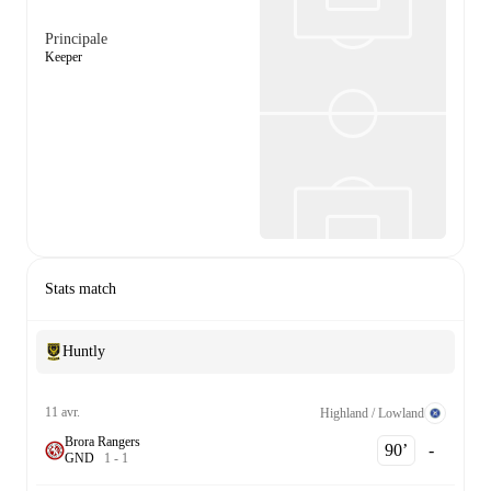
Principale
Keeper
Stats match
Huntly
11 avr.
Highland / Lowland
Brora Rangers
90‎’‎
-
G
N
D
1
-
1