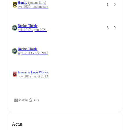
Huntly
(joueur libre)
1
0
avr. 2026 - maintenant
Buckie Thistle
8
0
juil. 2017 - juin 2021
Buckie Thistle
sept. 2013 - déc. 2013
Inverurie Loco Works
nov. 2012 - août 2013
Matchs
Buts
Actus