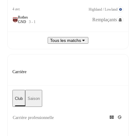
4 avr.
Highland / Lowland
Rothes
Remplaçants
G
N
D
3
-
1
Tous les matchs
Carrière
Club
Saison
Carrière professionnelle