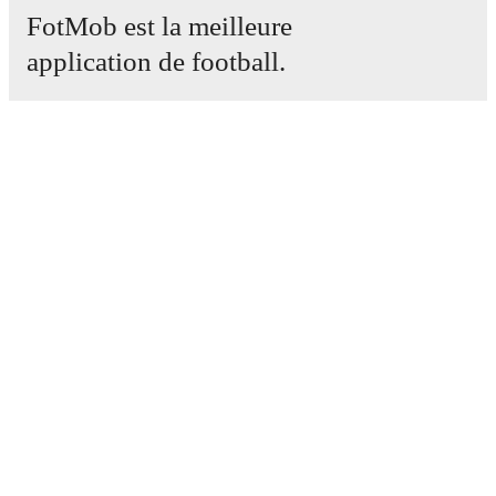
FotMob est la meilleure
application de football.
Matchs
Actus
Centre des Transferts
Rumeurs
Programmes TV
À propos
Emploi
Annoncez
Lineup Builder
FAQ
Classement FIFA Hommes
Classement FIFA Femmes
Prédicteur
Newsletter