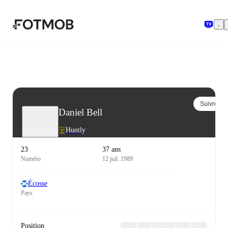
Aller au contenu principal
Suivre
Daniel Bell
Huntly
23
37 ans
Numéro
12 juil. 1989
Écosse
Pays
Position