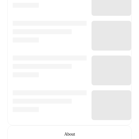
About