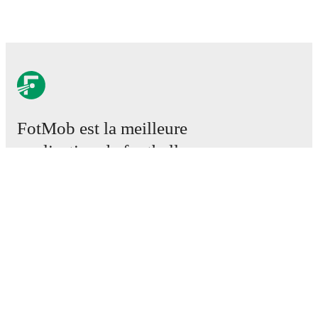
FotMob est la meilleure
application de football.
Matchs
Actus
Centre des Transferts
Rumeurs
Programmes TV
À propos
Emploi
Annoncez