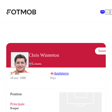
Aller au contenu principal
Suivre
Chris Winterton
Lewes
37 ans
Angleterre
18 nov. 1988
Pays
Position
Principale
Keeper