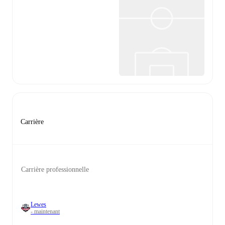
Carrière
Carrière professionnelle
Lewes
- maintenant