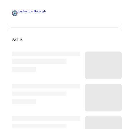
Eastbourne Borough
Actus