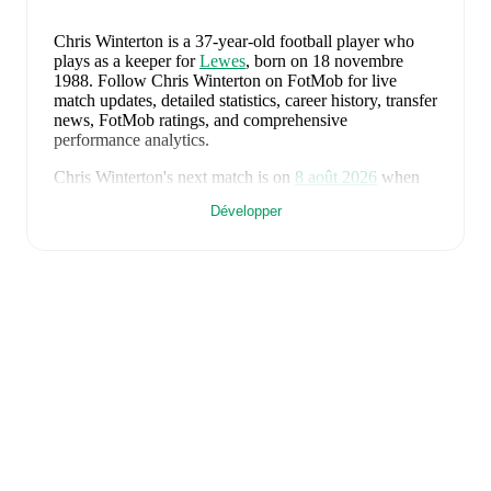
Chris Winterton
is a 37-year-old football player who
plays as a keeper
for
Lewes
, born on 18 novembre
1988
.
Follow Chris Winterton on FotMob for live
match updates, detailed statistics, career history, transfer
news, FotMob ratings, and comprehensive
performance analytics.
Chris Winterton
's next match is on
8 août 2026
when
Lewes
face
Enfield Town
in the
Isthmian Premier
Développer
Division
.
Chris Winterton
currently plays for
Lewes
.
Chris Winterton
's career has also included time at
Eastbourne Borough
.
Chris Winterton
is from
England
, and the
national team
includes
Jordan Pickford
,
Ezri Konsa
,
Nico O'Reilly
,
Declan Rice
,
John Stones
,
Marc Guéhi
,
Bukayo Saka
,
Elliot Anderson
,
Harry Kane
,
Jude Bellingham
,
Marcus Rashford
,
Trevoh Chalobah
,
Dean Henderson
,
Jordan Henderson
,
Daniel Burn
,
Kobbie Mainoo
,
Morgan Rogers
,
Anthony Gordon
,
Ollie Watkins
,
Noni
Madueke
,
Eberechi Eze
,
Ivan Toney
,
James Trafford
,