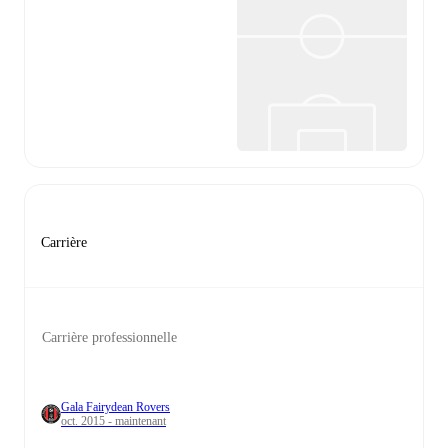
Carrière
Carrière professionnelle
Gala Fairydean Rovers
oct. 2015 - maintenant