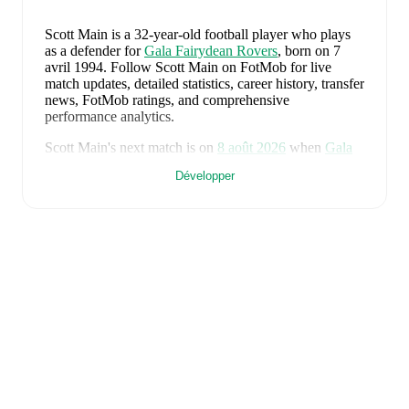
Scott Main
is a 32-year-old football player who plays
as a defender
for
Gala Fairydean Rovers
, born on 7
avril 1994
.
Follow Scott Main on FotMob for live
match updates, detailed statistics, career history, transfer
news, FotMob ratings, and comprehensive
performance analytics.
Scott Main
's next match is on
8 août 2026
when
Gala
Fairydean Rovers
face
Linlithgow Rose
in the
Développer
Lowland League East
.
Scott Main
currently plays for
Gala Fairydean Rovers
alongside
Reegan Stisi
,
Tylar Denholm
,
Greg
MacPherson
,
Liam Fagan
,
Arnault Bembo
,
Gregor
Lamb
,
Keaghan Jacobs
,
Lewis Hall
,
Daniel Galbraith
,
Che Reilly
,
Reece Murray
,
Ethan Dougal
,
McKenzye
Campbell
,
and
Jared Lyons
. Visit their player pages on
FotMob to explore detailed statistics, performance
ratings, and career information.
Scott Main
's career has also included time at
Raith
Rovers
.
Scott Main
is from
Scotland
, and the
national team