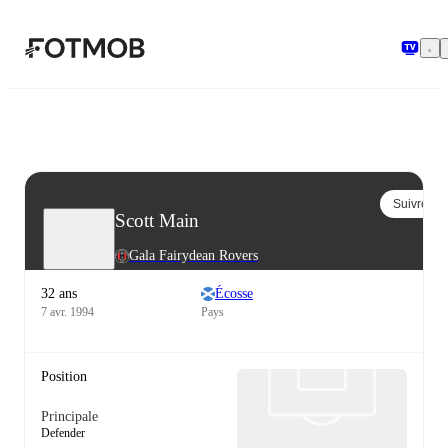
Aller au contenu principal
Suivre
Scott Main
Gala Fairydean Rovers
32 ans
Écosse
7 avr. 1994
Pays
Position
Principale
Defender