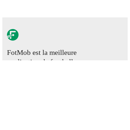
FotMob est la meilleure
application de football.
Matchs
Actus
Centre des Transferts
Rumeurs
Programmes TV
À propos
Emploi
Annoncez