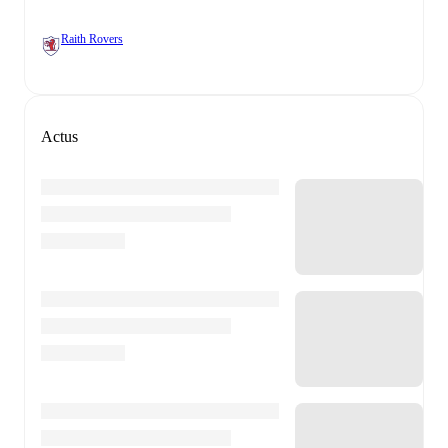
Raith Rovers
Actus