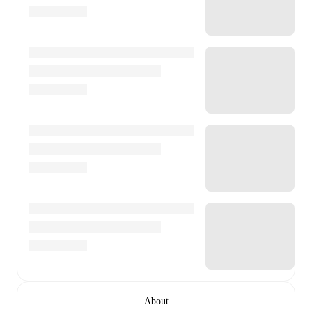
About