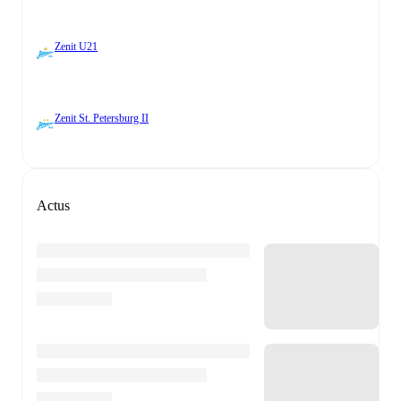
Zenit U21
Zenit St. Petersburg II
Actus