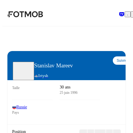
Aller au contenu principal
Suivre
Stanislav Mareev
Irtysh
30 ans
Taille
25 juin 1996
Russie
Pays
Position