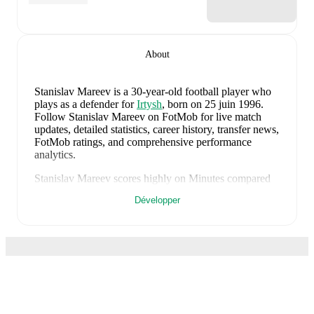
About
Stanislav Mareev
is a 30-year-old football player who
plays as a defender
for
Irtysh
, born on 25 juin 1996
.
Follow Stanislav Mareev on FotMob for live match
updates, detailed statistics, career history, transfer news,
FotMob ratings, and comprehensive performance
analytics.
Stanislav Mareev
scores highly on
Minutes
compared
to
defenders
in the
their league
.
Développer
Stanislav Mareev
currently plays for
Irtysh
.
Stanislav Mareev
's career has also included time at
Zenit St. Petersburg U21
and
Zenit St. Petersburg II
.
Stanislav Mareev
has competed in
Football National
League
. Each league page on FotMob provides
comprehensive coverage including standings, fixtures,
top scorers, and detailed team statistics.