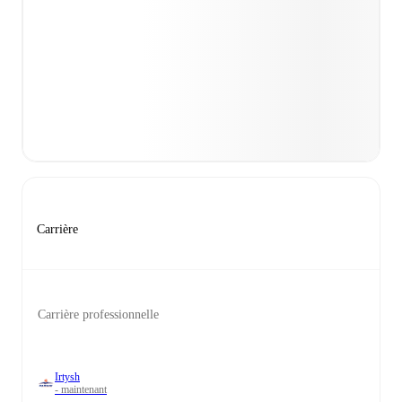
Carrière
Carrière professionnelle
Irtysh
- maintenant