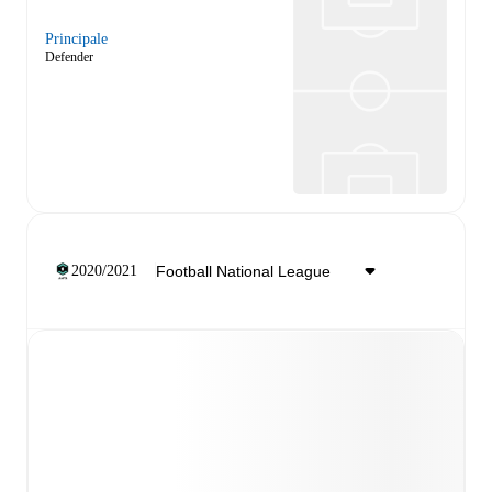
Principale
Defender
2020/2021