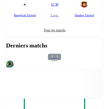
11:30
Bangkok United
5 sept.
Sisaket United
Tous les matchs
Derniers matchs
1 - 1