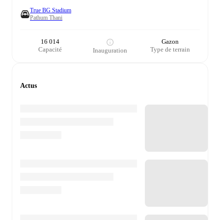
True BG Stadium
Pathum Thani
16 014
Gazon
Capacité
Type de terrain
Inauguration
Actus