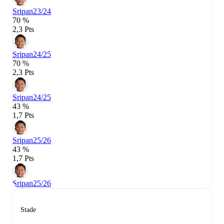
Sripan
23/24
70 %
2,3 Pts
Sripan
24/25
70 %
2,3 Pts
Sripan
24/25
43 %
1,7 Pts
Sripan
25/26
43 %
1,7 Pts
Sripan
25/26
Stade