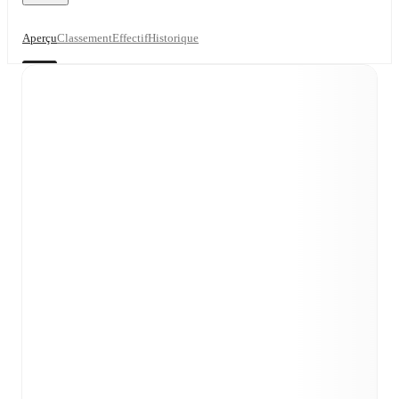
Aperçu
Classement
Effectif
Historique