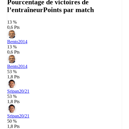
Pourcentage de victoires de
l’entraîneur
Points par match
13 %
0,6 Pts
Bento
2014
13 %
0,6 Pts
Bento
2014
53 %
1,8 Pts
Sripan
20/21
53 %
1,8 Pts
Sripan
20/21
50 %
1,8 Pts