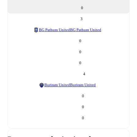
0
3
BG Pathum United
BG Pathum United
0
0
0
4
Buriram United
Buriram United
0
0
0