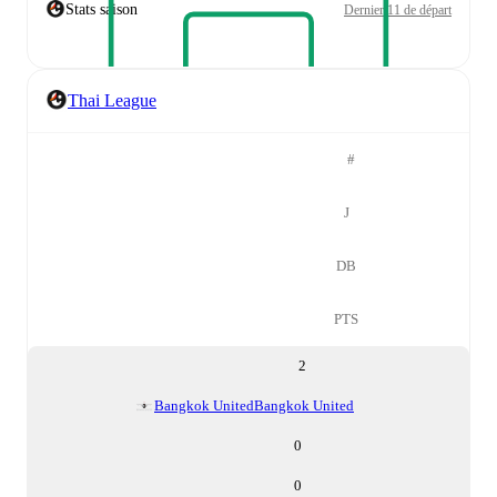
Stats saison
Dernier 11 de départ
Thai League
#
J
DB
PTS
2
Bangkok United
Bangkok United
0
0