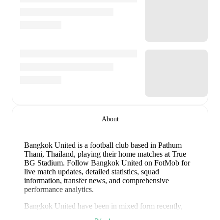
About
Bangkok United is a football club
based in Pathum
Thani, Thailand
, playing their home matches at True
BG Stadium
.
Follow Bangkok United on FotMob for
live match updates, detailed statistics, squad
information, transfer news, and comprehensive
performance analytics.
Bangkok United
have been in
mixed form
recently,
winning
0
of their last
1
matches (
0
% win rate). They