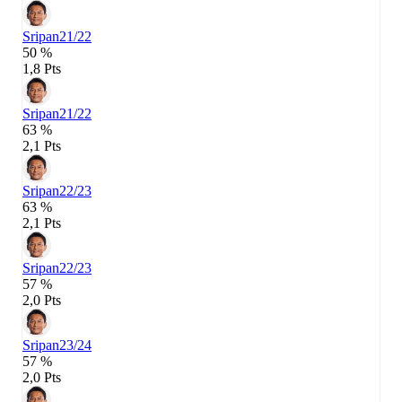
Sripan
21/22
50 %
1,8 Pts
Sripan
21/22
63 %
2,1 Pts
Sripan
22/23
63 %
2,1 Pts
Sripan
22/23
57 %
2,0 Pts
Sripan
23/24
57 %
2,0 Pts