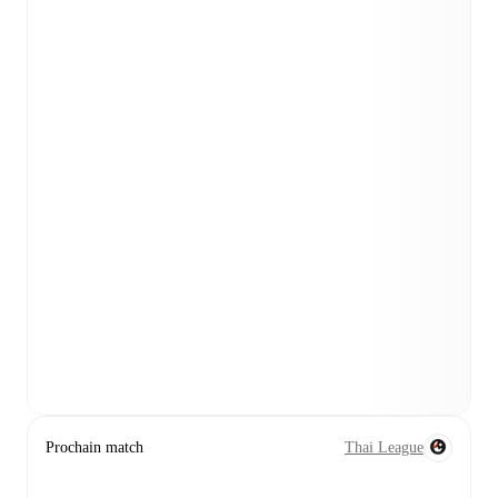
Prochain match
Thai League