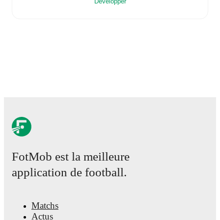
Développer
have scored
1
goal
and conceded
1
during this period.
In the
Thai League
, their recent results include
a
1
-
1
draw with
Rayong FC
.
Recent results for
Bangkok United
:
10 mai 2026
:
Thai League
-
1
-
1
draw
at
Rayong FC
Upcoming fixtures for
Bangkok United
:
5 septembre 2026
:
Thai League
-
vs
Sisaket United
11 septembre 2026
:
Thai League
-
at
Ratchaburi FC
20 septembre 2026
:
Thai League
-
vs
BG Pathum
United
11 octobre 2026
:
Thai League
-
at
Lamphun
Warrior
18 octobre 2026
:
Thai League
-
vs
Port FC
FotMob est la meilleure
Looking ahead,
Bangkok United
have
3
home
games
application de football.
and
2
away
fixtures
in their next
5
matches.
Upcoming
opponents:
Sisaket United
(
home
)
,
Ratchaburi FC
(
away
)
,
BG Pathum United
(
home
)
,
Lamphun Warrior
(
away
)
, and
Port FC
(
home
)
.
Matchs
Bangkok United
's squad consists of
42
players
.
Actus