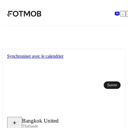
Aller au contenu principal
Synchroniser avec le calendrier
Suivre
Bangkok United
Thaïlande