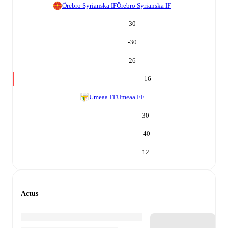
Örebro Syrianska IF
Örebro Syrianska IF
30
-30
26
16
Umeaa FF
Umeaa FF
30
-40
12
Actus