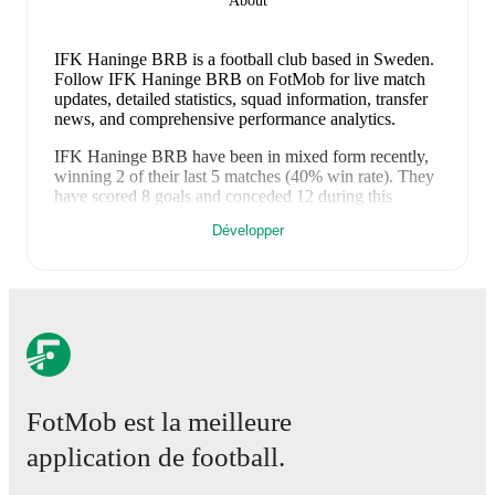
About
IFK Haninge BRB is a football club
based in Sweden
.
Follow IFK Haninge BRB on FotMob for live match
updates, detailed statistics, squad information, transfer
news, and comprehensive performance analytics.
IFK Haninge BRB
have been in
mixed form
recently,
winning
2
of their last
5
matches (
40
% win rate). They
have scored
8
goals
and conceded
12
during this
period.
Overall, they have shown good attacking threat.
Développer
However, defensive frailties have been a concern,
conceding an average of 2.4 goals per game.
In the
Ettan Norra
, they faced
a
0
-
6
loss to
Nordic United FC
,
a
3
-
2
win against
Umeaa FF
,
a
1
-
3
loss to
Vasalunds
IF
, and
a
0
-
0
draw with
Enköping
.
In the
Cup
, they
faced
a
4
-
1
win against
Vendelsö IK
.
Recent results for
IFK Haninge BRB
:
19 octobre 2025
:
Ettan Norra
-
0
-
6
loss
at
Nordic
FotMob est la meilleure
United FC
26 octobre 2025
:
Ettan Norra
-
3
-
2
win
vs
Umeaa
application de football.
FF
2 novembre 2025
:
Ettan Norra
-
1
-
3
loss
at