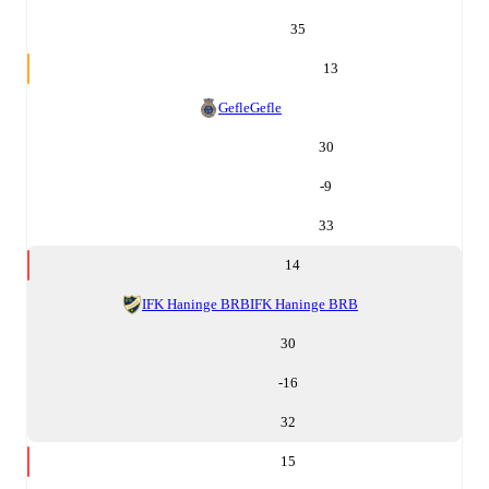
35
13
Gefle
Gefle
30
-9
33
14
IFK Haninge BRB
IFK Haninge BRB
30
-16
32
15