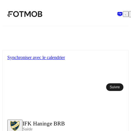
Aller au contenu principal
Synchroniser avec le calendrier
Suivre
IFK Haninge BRB
Suède