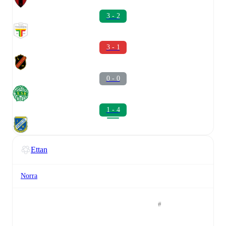
3 - 2
3 - 1
0 - 0
1 - 4
Ettan
Norra
#