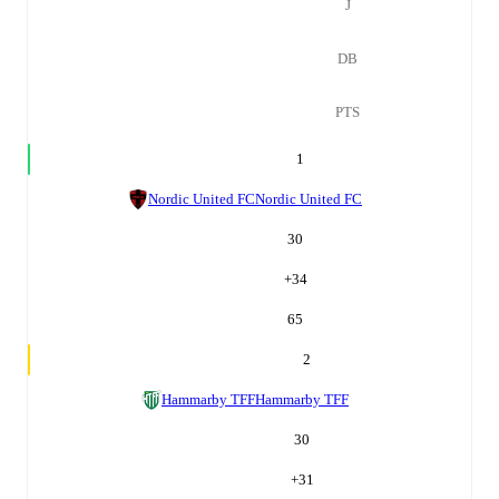
J
DB
PTS
1
Nordic United FC
Nordic United FC
30
+
34
65
2
Hammarby TFF
Hammarby TFF
30
+
31