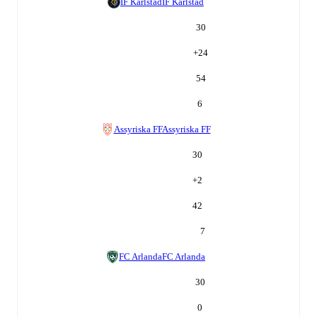
IF Karlstad
IF Karlstad
30
+
24
54
6
Assyriska FF
Assyriska FF
30
+
2
42
7
FC Arlanda
FC Arlanda
30
0