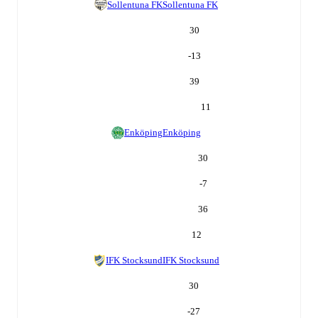
Sollentuna FK
Sollentuna FK
30
-13
39
11
Enköping
Enköping
30
-7
36
12
IFK Stocksund
IFK Stocksund
30
-27