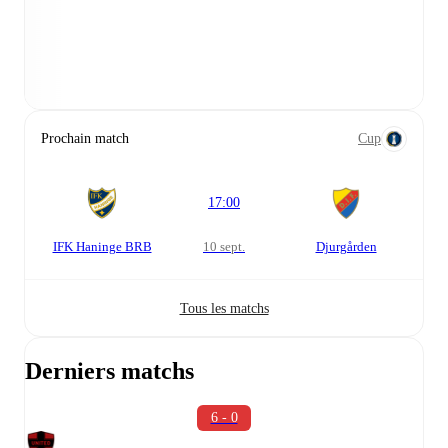
Prochain match
Cup
17:00
IFK Haninge BRB
10 sept.
Djurgården
Tous les matchs
Derniers matchs
6 - 0