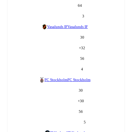
64
3
Vasalunds IF
Vasalunds IF
30
+
32
56
4
FC Stockholm
FC Stockholm
30
+
30
56
5