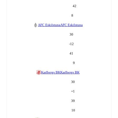
42
8
AFC Eskilstuna
AFC Eskilstuna
30
-12
41
9
Karlbergs BK
Karlbergs BK
30
+
1
39
10