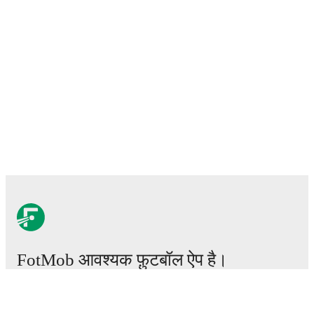
FotMob आवश्यक फ़ुटबॉल ऐप है।
मैचेस