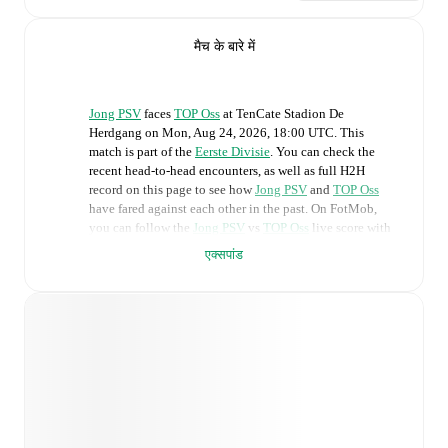
मैच के बारे में
Jong PSV
faces
TOP Oss
at
TenCate Stadion De
Herdgang
on
Mon, Aug 24, 2026, 18:00 UTC
.
This
match is part of the
Eerste Divisie
. You can check the
recent head-to-head encounters, as well as full H2H
record on this page to see how
Jong PSV
and
TOP Oss
have fared against each other in the past. On FotMob,
you can follow the
Jong PSV
vs
TOP Oss
live score with
a full set of match features, including:
एक्सपांड
Live updates: Every goal, card, substitution and key
moment instantly delivered on FotMob.
Real-time extensive stats powered by Opta:
Possession, shots, corners, big chances created, xG,
momentum, and shot maps.