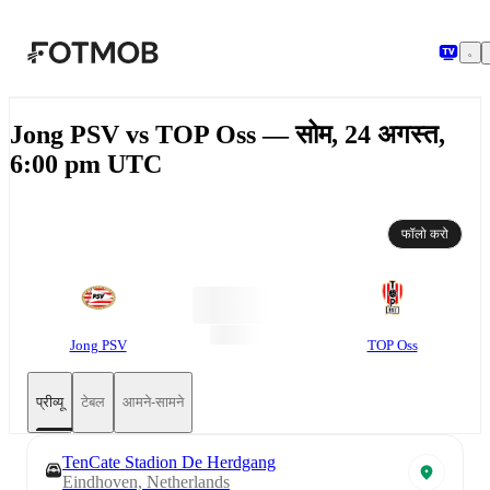
मुख्य सामग्री पर जाएँ
Jong PSV vs TOP Oss — सोम, 24 अगस्त,
6:00 pm UTC
फॉलो करो
Jong PSV
TOP Oss
प्रीव्यू
टेबल
आमने-सामने
TenCate Stadion De Herdgang
Eindhoven, Netherlands