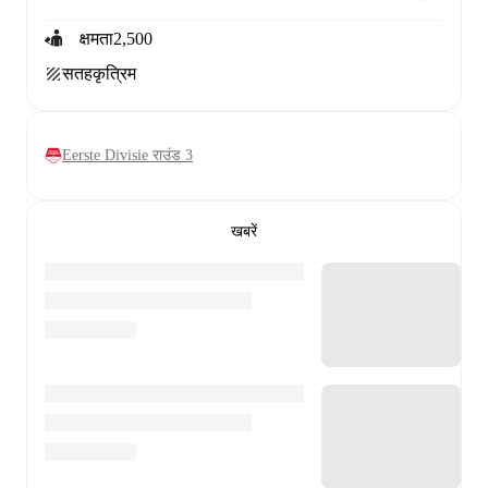
क्षमता
2,500
सतह
कृत्रिम
Eerste Divisie राउंड 3
खबरें