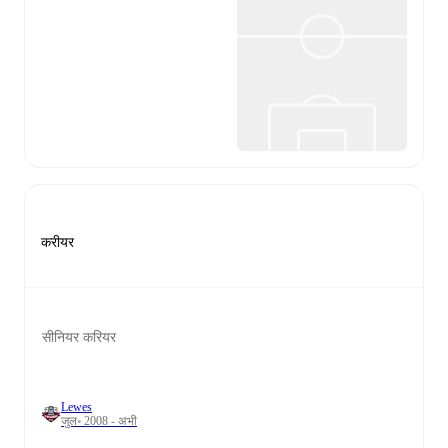
करीयर
सीनियर करियर
Lewes
जुल॰ 2008 - अभी