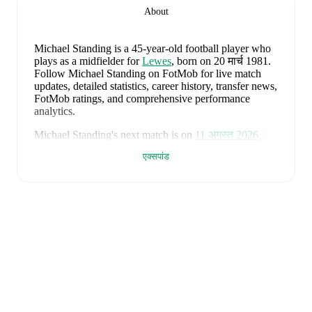
About
Michael Standing
is a 45-year-old football player who
plays as a midfielder
for
Lewes
, born on 20 मार्च 1981
.
Follow Michael Standing on FotMob for live match
updates, detailed statistics, career history, transfer news,
FotMob ratings, and comprehensive performance
analytics.
Michael Standing
's next match is on
11 अगस्त 2026
when
Lewes
face
Whitehawk
in the
Isthmian Premier
एक्सपांड
Division
.
Michael Standing
currently plays for
Lewes
.
Michael Standing
's career has also included time at
Grays Athletic
,
AFC Bournemouth
,
Oxford United
,
Bradford City
,
Chesterfield
,
and
Walsall
.
Michael Standing
is from
England
, and the
national
team includes
Jordan Pickford
,
Ezri Konsa
,
Nico
O'Reilly
,
Declan Rice
,
John Stones
,
Marc Guéhi
,
Bukayo Saka
,
Elliot Anderson
,
Harry Kane
,
Jude
Bellingham
,
Marcus Rashford
,
Trevoh Chalobah
,
Dean