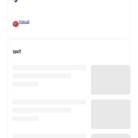
Walsall
खबरें