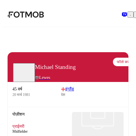
मुख्य सामग्री पर जाएँ
फॉलो करो
Michael Standing
Lewes
45 वर्ष
इंग्लैंड
20 मार्च 1981
देश
पोज़ीशन
प्राईमरी
Midfielder