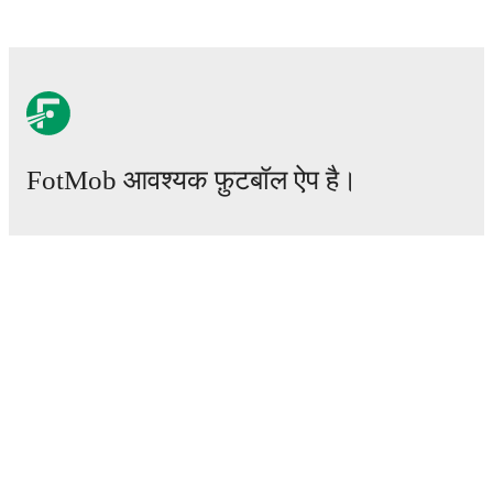
FotMob आवश्यक फ़ुटबॉल ऐप है।
मैचेस
खबरें
ट्रांसफर सेंटर
अफवाहें
टीवी शेड्यूल
हमारे बारे में
करियर
विज्ञापन
Lineup Builder
FAQ