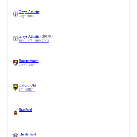
Grays Athletic
- जून 2008
Grays Athletic
(लोन पर)
नव॰ 2007 - जन॰ 2008
Bournemouth
- अग॰ 2007
Oxford Utd
अग॰ 2007 -
Bradford
Chesterfield