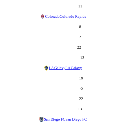
11
Colorado
Colorado Rapids
18
+
2
22
12
LA Galaxy
LA Galaxy
19
-5
22
13
San Diego FC
San Diego FC