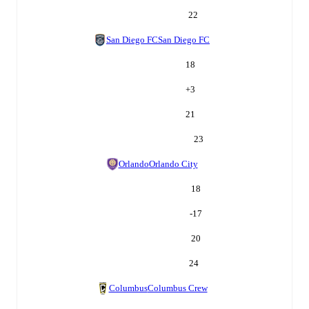
22
San Diego FC
San Diego FC
18
+
3
21
23
Orlando
Orlando City
18
-17
20
24
Columbus
Columbus Crew