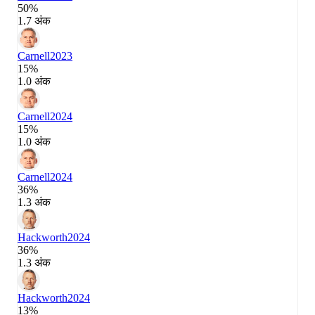
50%
1.7 अंक
Carnell
2023
15%
1.0 अंक
Carnell
2024
15%
1.0 अंक
Carnell
2024
36%
1.3 अंक
Hackworth
2024
36%
1.3 अंक
Hackworth
2024
13%