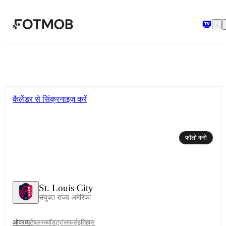
मुख्य सामग्री पर जाएँ
कैलेंडर से सिंक्रनाइज़ करें
फॉलो करो
St. Louis City
संयुक्त राज्य अमेरिका
ओवरव्यू
टेबल
स्क्वॉड
ट्रांसफर्स
इतिहास