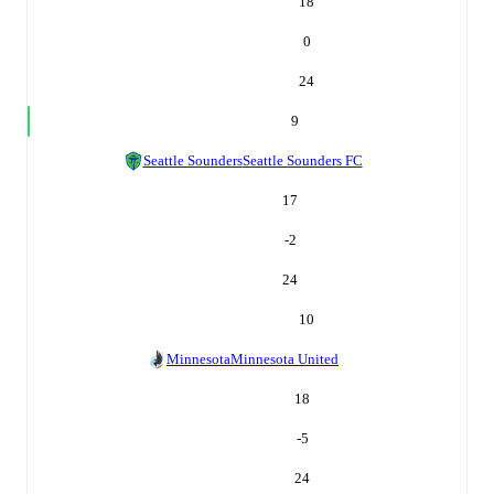
18
0
24
9
Seattle Sounders
Seattle Sounders FC
17
-2
24
10
Minnesota
Minnesota United
18
-5
24