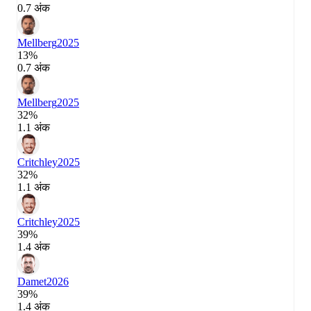
0.7 अंक
Mellberg
2025
13%
0.7 अंक
Mellberg
2025
32%
1.1 अंक
Critchley
2025
32%
1.1 अंक
Critchley
2025
39%
1.4 अंक
Damet
2026
39%
1.4 अंक