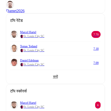
Damet
2026
टॉप रेटेड
Marcel Hartel
7.79
St. Louis City SC
Tomas Totland
7.18
St. Louis City SC
Daniel Edelman
7.09
St. Louis City SC
सभी
टॉप स्कोरर्स
Marcel Hartel
6
St. Louis City SC