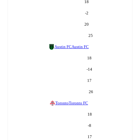
18
-2
20
25
Austin FC
Austin FC
18
-14
17
26
Toronto
Toronto FC
18
-8
17