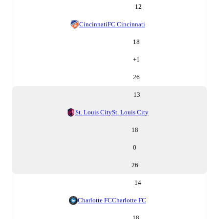
12
Cincinnati
FC Cincinnati
18
+
1
26
13
St. Louis City
St. Louis City
18
0
26
14
Charlotte FC
Charlotte FC
18