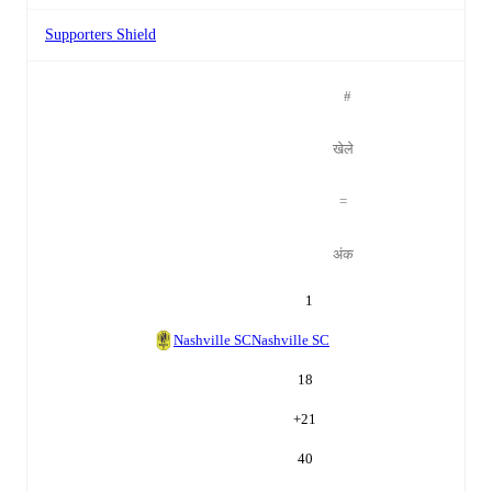
Supporters Shield
#
खेले
=
अंक
1
Nashville SC
Nashville SC
18
+
21
40