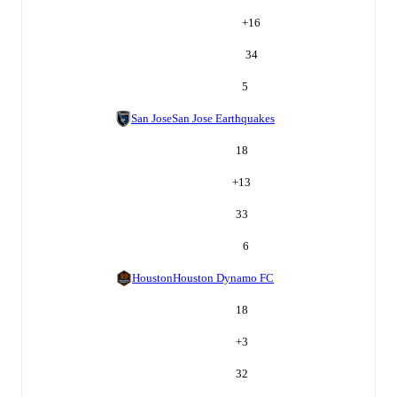
+
16
34
5
San Jose
San Jose Earthquakes
18
+
13
33
6
Houston
Houston Dynamo FC
18
+
3
32