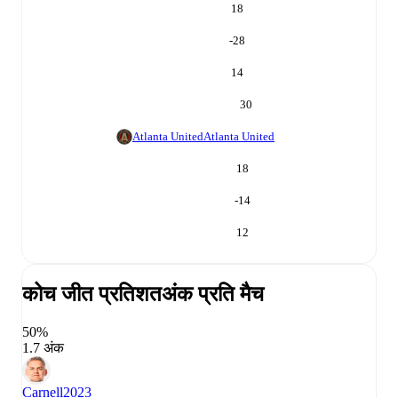
18
-28
14
30
Atlanta United
Atlanta United
18
-14
12
कोच जीत प्रतिशत
अंक प्रति मैच
50%
1.7 अंक
Carnell
2023