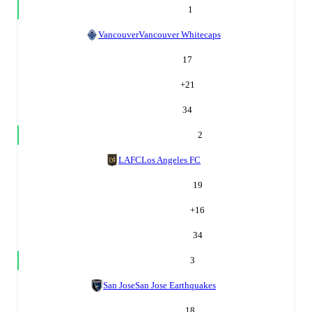
1
Vancouver
Vancouver Whitecaps
17
+
21
34
2
LAFC
Los Angeles FC
19
+
16
34
3
San Jose
San Jose Earthquakes
18