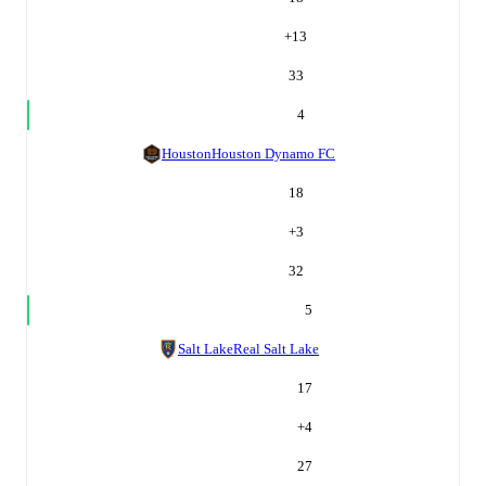
+
13
33
4
Houston
Houston Dynamo FC
18
+
3
32
5
Salt Lake
Real Salt Lake
17
+
4
27