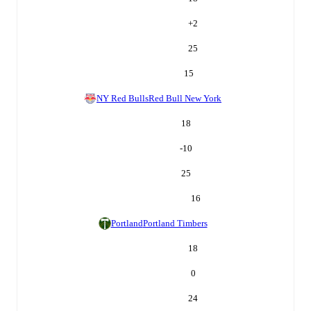
+
2
25
15
NY Red Bulls
Red Bull New York
18
-10
25
16
Portland
Portland Timbers
18
0
24