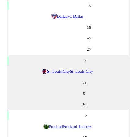
6
Dallas
FC Dallas
18
+
7
27
7
St. Louis City
St. Louis City
18
0
26
8
Portland
Portland Timbers