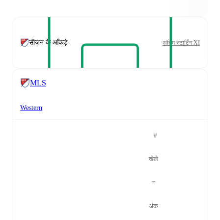
सीज़न के आँकड़े
अंतिम स्टार्टिंग XI
MLS
Western
#
खेले
=
अंक