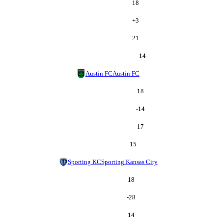
18
+
3
21
14
Austin FC
Austin FC
18
-14
17
15
Sporting KC
Sporting Kansas City
18
-28
14