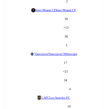
2
Inter Miami CF
Inter Miami CF
18
+
13
38
3
Vancouver
Vancouver Whitecaps
17
+
21
34
4
LAFC
Los Angeles FC
19