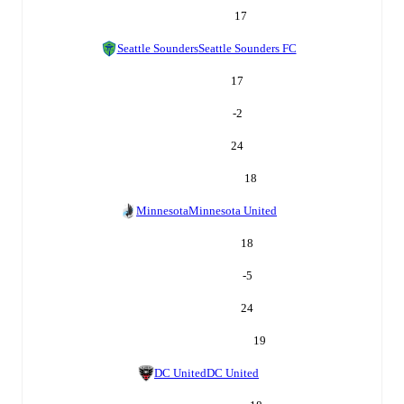
17
Seattle Sounders
Seattle Sounders FC
17
-2
24
18
Minnesota
Minnesota United
18
-5
24
19
DC United
DC United