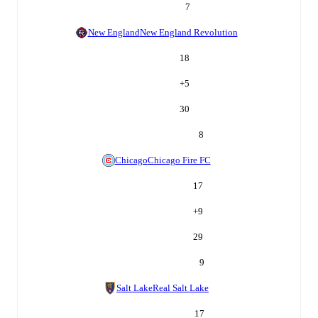
7
New England
New England Revolution
18
+
5
30
8
Chicago
Chicago Fire FC
17
+
9
29
9
Salt Lake
Real Salt Lake
17