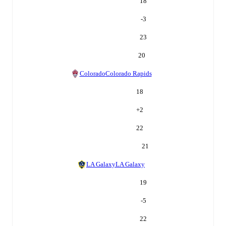
18
-3
23
20
Colorado
Colorado Rapids
18
+
2
22
21
LA Galaxy
LA Galaxy
19
-5
22