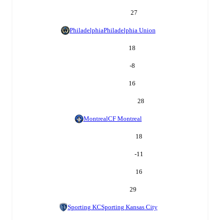
27
Philadelphia
Philadelphia Union
18
-8
16
28
Montreal
CF Montreal
18
-11
16
29
Sporting KC
Sporting Kansas City