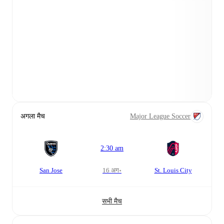
अगला मैच
Major League Soccer
2:30 am
San Jose
16 अग॰
St. Louis City
सभी मैच