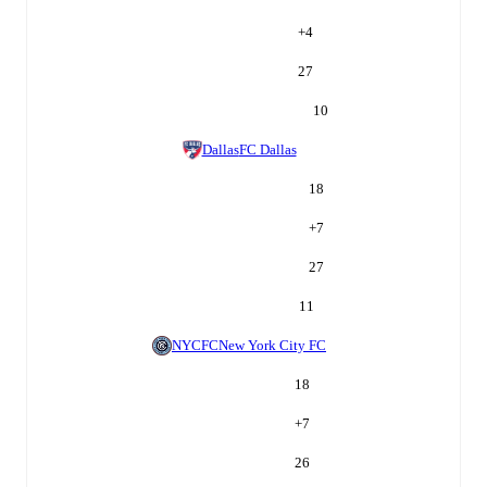
+
4
27
10
Dallas
FC Dallas
18
+
7
27
11
NYCFC
New York City FC
18
+
7
26