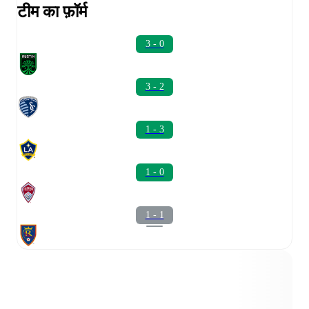
टीम का फ़ॉर्म
3 - 0
3 - 2
1 - 3
1 - 0
1 - 1