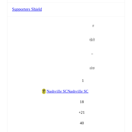
Supporters Shield
#
खेले
=
अंक
1
Nashville SC
Nashville SC
18
+
21
40