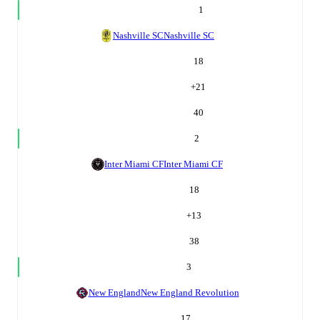
1
Nashville SC
Nashville SC
18
+
21
40
2
Inter Miami CF
Inter Miami CF
18
+
13
38
3
New England
New England Revolution
17