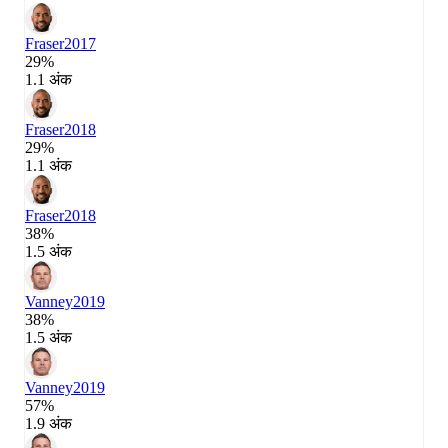
Fraser
2017
29%
1.1 अंक
Fraser
2018
29%
1.1 अंक
Fraser
2018
38%
1.5 अंक
Vanney
2019
38%
1.5 अंक
Vanney
2019
57%
1.9 अंक