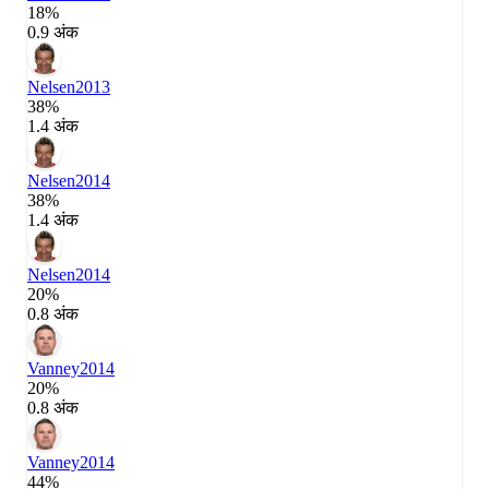
18%
0.9 अंक
Nelsen
2013
38%
1.4 अंक
Nelsen
2014
38%
1.4 अंक
Nelsen
2014
20%
0.8 अंक
Vanney
2014
20%
0.8 अंक
Vanney
2014
44%