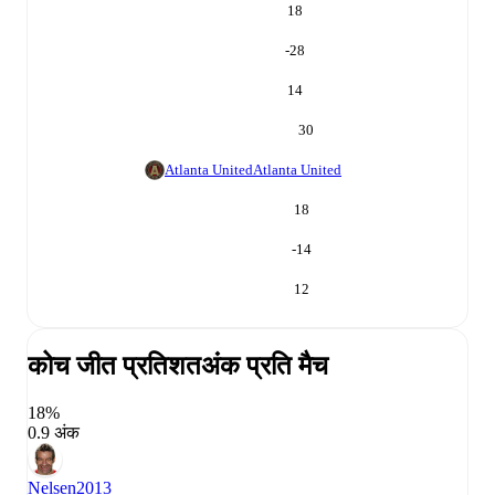
18
-28
14
30
Atlanta United
Atlanta United
18
-14
12
कोच जीत प्रतिशत
अंक प्रति मैच
18%
0.9 अंक
Nelsen
2013