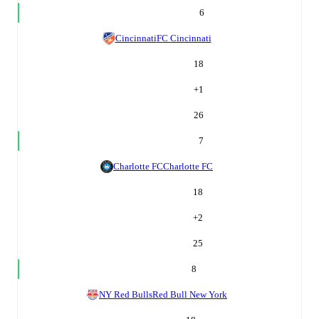
6
Cincinnati
FC Cincinnati
18
+
1
26
7
Charlotte FC
Charlotte FC
18
+
2
25
8
NY Red Bulls
Red Bull New York