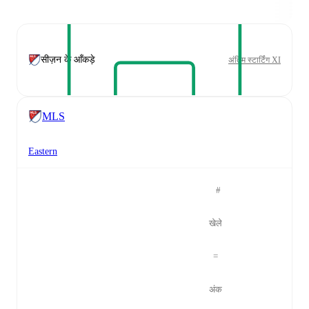
सीज़न के आँकड़े
अंतिम स्टार्टिंग XI
MLS
Eastern
#
खेले
=
अंक