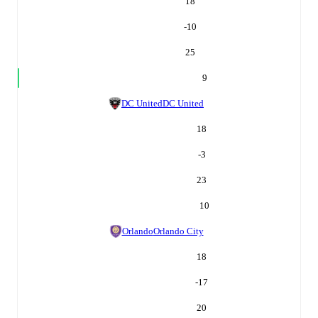
18
-10
25
9
DC United
DC United
18
-3
23
10
Orlando
Orlando City
18
-17
20