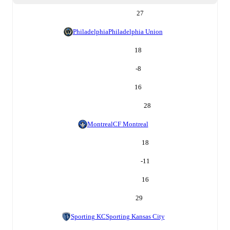
27
Philadelphia
Philadelphia Union
18
-8
16
28
Montreal
CF Montreal
18
-11
16
29
Sporting KC
Sporting Kansas City