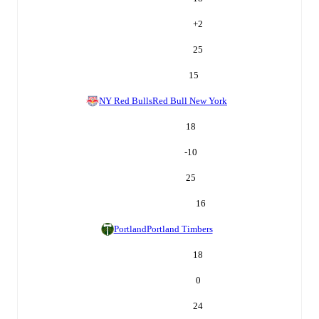
+
2
25
15
NY Red Bulls
Red Bull New York
18
-10
25
16
Portland
Portland Timbers
18
0
24