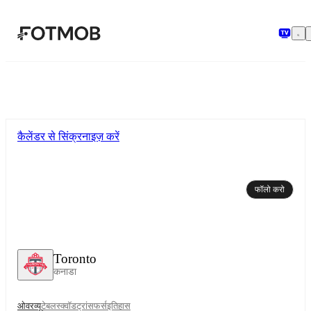
मुख्य सामग्री पर जाएँ
कैलेंडर से सिंक्रनाइज़ करें
फॉलो करो
Toronto
कनाडा
ओवरव्यू
टेबल
स्क्वॉड
ट्रांसफर्स
इतिहास