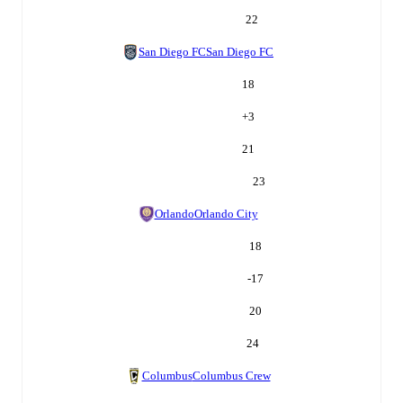
22
San Diego FC
San Diego FC
18
+
3
21
23
Orlando
Orlando City
18
-17
20
24
Columbus
Columbus Crew