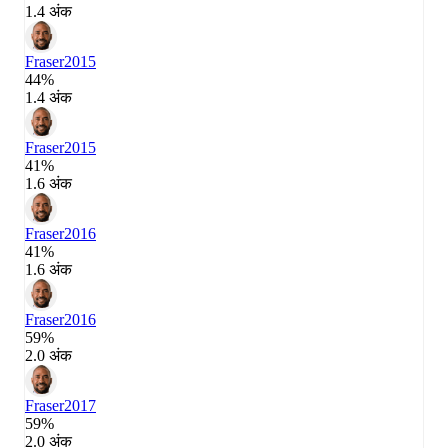
1.4 अंक
Fraser
2015
44%
1.4 अंक
Fraser
2015
41%
1.6 अंक
Fraser
2016
41%
1.6 अंक
Fraser
2016
59%
2.0 अंक
Fraser
2017
59%
2.0 अंक