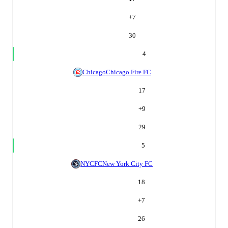
+
7
30
4
Chicago
Chicago Fire FC
17
+
9
29
5
NYCFC
New York City FC
18
+
7
26