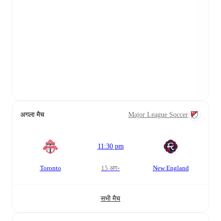
अगला मैच
Major League Soccer
11:30 pm
Toronto
15 अग॰
New England
सभी मैच