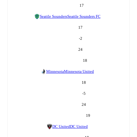
17
Seattle Sounders
Seattle Sounders FC
17
-2
24
18
Minnesota
Minnesota United
18
-5
24
19
DC United
DC United