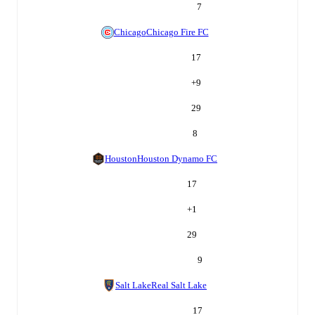
7
Chicago
Chicago Fire FC
17
+
9
29
8
Houston
Houston Dynamo FC
17
+
1
29
9
Salt Lake
Real Salt Lake
17