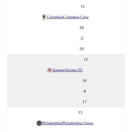
11
Columbus
Columbus Crew
18
-2
20
12
Toronto
Toronto FC
18
-8
17
13
Philadelphia
Philadelphia Union