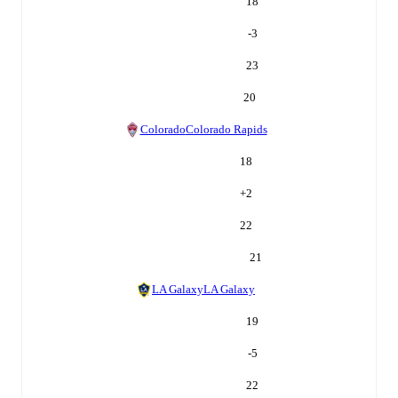
18
-3
23
20
Colorado
Colorado Rapids
18
+
2
22
21
LA Galaxy
LA Galaxy
19
-5
22