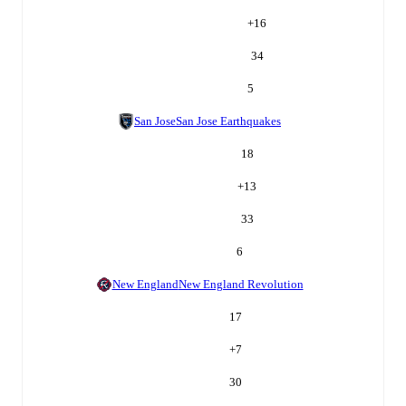
+
16
34
5
San Jose
San Jose Earthquakes
18
+
13
33
6
New England
New England Revolution
17
+
7
30