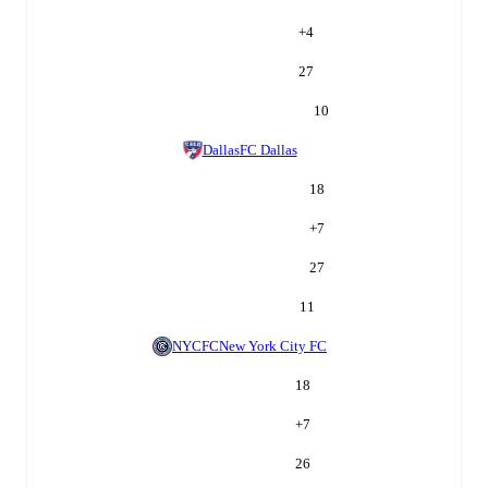
+
4
27
10
Dallas
FC Dallas
18
+
7
27
11
NYCFC
New York City FC
18
+
7
26