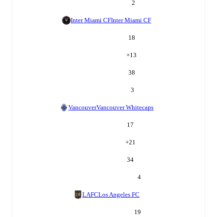
2
Inter Miami CF
Inter Miami CF
18
+
13
38
3
Vancouver
Vancouver Whitecaps
17
+
21
34
4
LAFC
Los Angeles FC
19