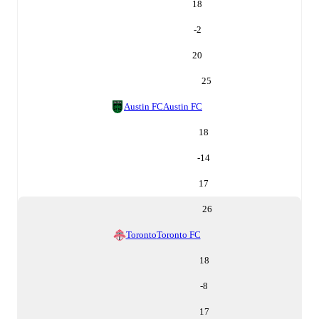
18
-2
20
25
Austin FC
Austin FC
18
-14
17
26
Toronto
Toronto FC
18
-8
17