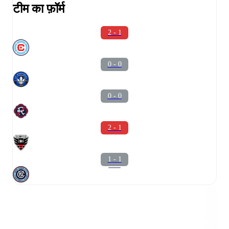
टीम का फ़ॉर्म
2 - 1
0 - 0
0 - 0
2 - 1
1 - 1