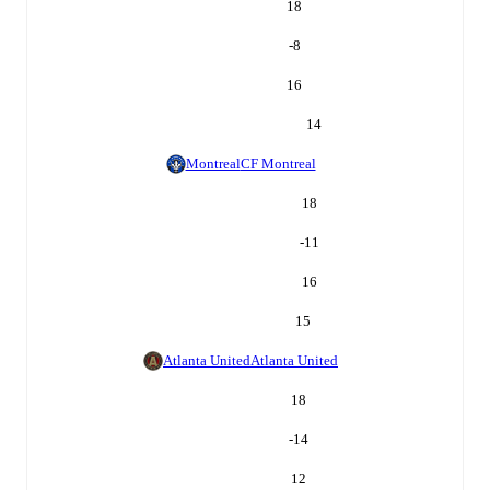
18
-8
16
14
Montreal
CF Montreal
18
-11
16
15
Atlanta United
Atlanta United
18
-14
12