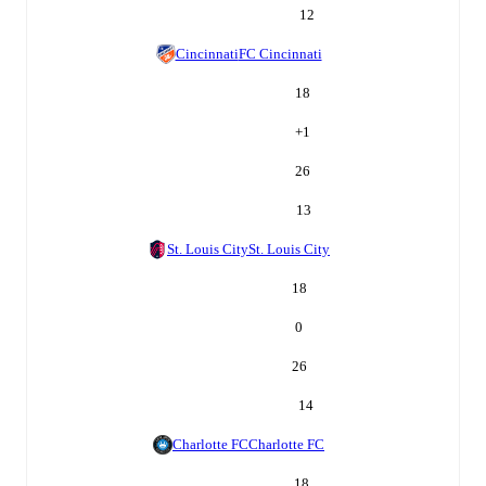
12
Cincinnati
FC Cincinnati
18
+
1
26
13
St. Louis City
St. Louis City
18
0
26
14
Charlotte FC
Charlotte FC
18