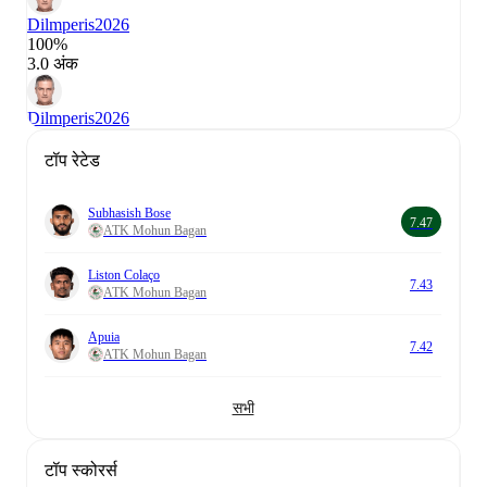
Dilmperis
2026
100%
3.0 अंक
Dilmperis
2026
टॉप रेटेड
Subhasish Bose
7.47
ATK Mohun Bagan
Liston Colaço
7.43
ATK Mohun Bagan
Apuia
7.42
ATK Mohun Bagan
सभी
टॉप स्कोरर्स