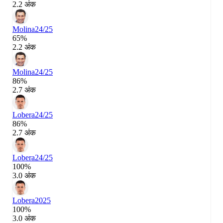
2.2 अंक
Molina
24/25
65%
2.2 अंक
Molina
24/25
86%
2.7 अंक
Lobera
24/25
86%
2.7 अंक
Lobera
24/25
100%
3.0 अंक
Lobera
2025
100%
3.0 अंक