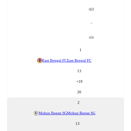
खेले
=
अंक
1
East Bengal FC
East Bengal FC
13
+
19
26
2
Mohun Bagan SG
Mohun Bagan SG
13