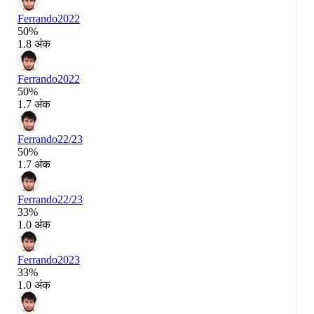
Ferrando
2022
50%
1.8 अंक
Ferrando
2022
50%
1.7 अंक
Ferrando
22/23
50%
1.7 अंक
Ferrando
22/23
33%
1.0 अंक
Ferrando
2023
33%
1.0 अंक