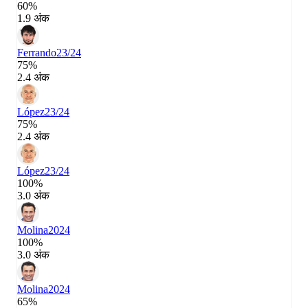
60%
1.9 अंक
Ferrando
23/24
75%
2.4 अंक
López
23/24
75%
2.4 अंक
López
23/24
100%
3.0 अंक
Molina
2024
100%
3.0 अंक
Molina
2024
65%