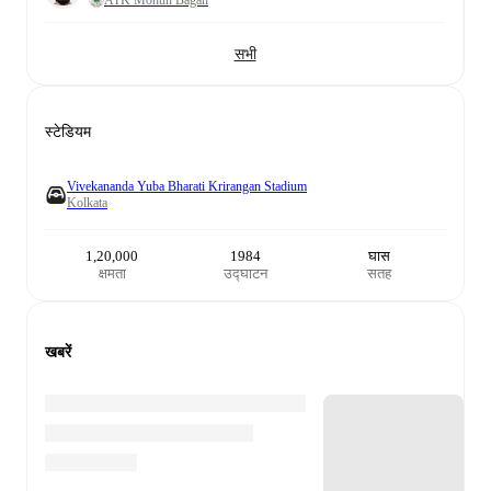
सभी
स्टेडियम
Vivekananda Yuba Bharati Krirangan Stadium
Kolkata
1,20,000
1984
घास
क्षमता
उद्घाटन
सतह
खबरें