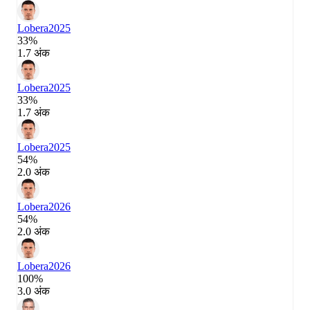
Lobera
2025
33%
1.7 अंक
Lobera
2025
33%
1.7 अंक
Lobera
2025
54%
2.0 अंक
Lobera
2026
54%
2.0 अंक
Lobera
2026
100%
3.0 अंक