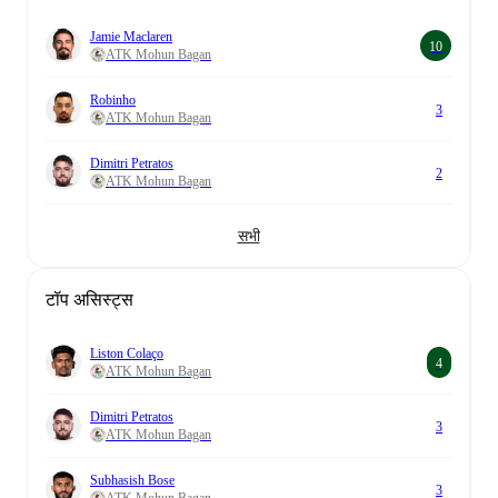
Jamie Maclaren
10
ATK Mohun Bagan
Robinho
3
ATK Mohun Bagan
Dimitri Petratos
2
ATK Mohun Bagan
सभी
टॉप असिस्ट्स
Liston Colaço
4
ATK Mohun Bagan
Dimitri Petratos
3
ATK Mohun Bagan
Subhasish Bose
3
ATK Mohun Bagan