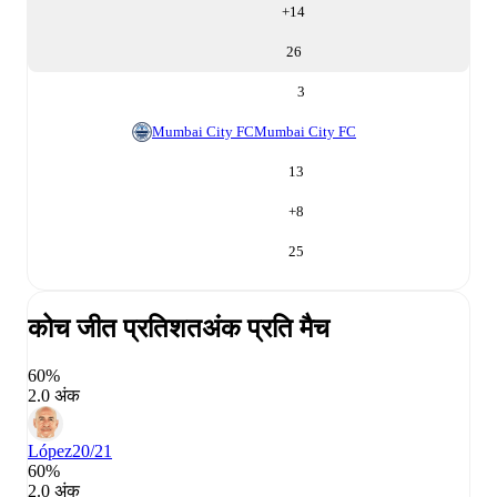
+
14
26
3
Mumbai City FC
Mumbai City FC
13
+
8
25
कोच जीत प्रतिशत
अंक प्रति मैच
60%
2.0 अंक
López
20/21
60%
2.0 अंक