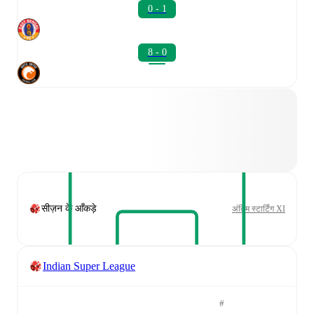
0 - 1
8 - 0
सीज़न के आँकड़े
अंतिम स्टार्टिंग XI
Indian Super League
#