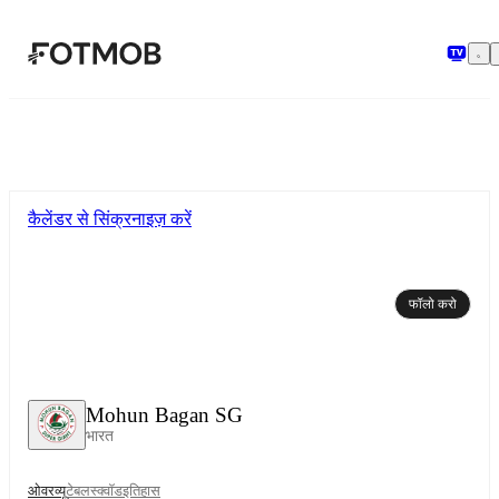
मुख्य सामग्री पर जाएँ
कैलेंडर से सिंक्रनाइज़ करें
फॉलो करो
Mohun Bagan SG
भारत
ओवरव्यू
टेबल
स्क्वॉड
इतिहास