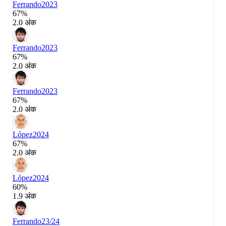
Ferrando
2023
67%
2.0 अंक
Ferrando
2023
67%
2.0 अंक
Ferrando
2023
67%
2.0 अंक
López
2024
67%
2.0 अंक
López
2024
60%
1.9 अंक
Ferrando
23/24