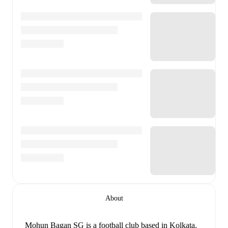
About
Mohun Bagan SG is a football club
based in Kolkata,