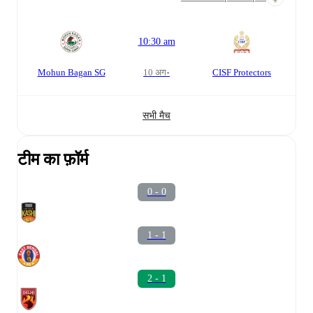
10:30 am
Mohun Bagan SG
10 अग॰
CISF Protectors
सभी मैच
टीम का फ़ॉर्म
0 - 0
1 - 1
2 - 1