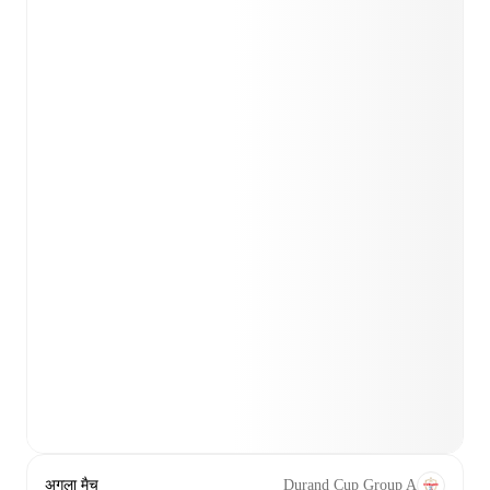
अगला मैच
Durand Cup Group A