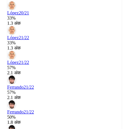
López
20/21
33%
1.3 अंक
López
21/22
33%
1.3 अंक
López
21/22
57%
2.1 अंक
Ferrando
21/22
57%
2.1 अंक
Ferrando
21/22
50%
1.8 अंक