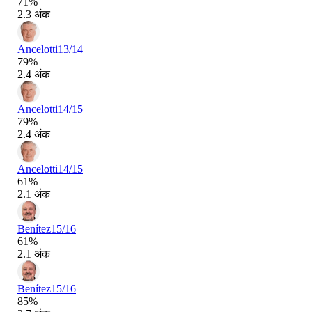
71%
2.3 अंक
Ancelotti
13/14
79%
2.4 अंक
Ancelotti
14/15
79%
2.4 अंक
Ancelotti
14/15
61%
2.1 अंक
Benítez
15/16
61%
2.1 अंक
Benítez
15/16
85%