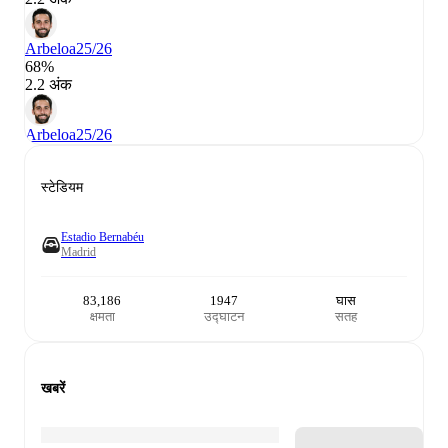
Arbeloa
25/26
68%
2.2 अंक
Arbeloa
25/26
स्टेडियम
Estadio Bernabéu
Madrid
83,186
1947
घास
क्षमता
उद्घाटन
सतह
खबरें