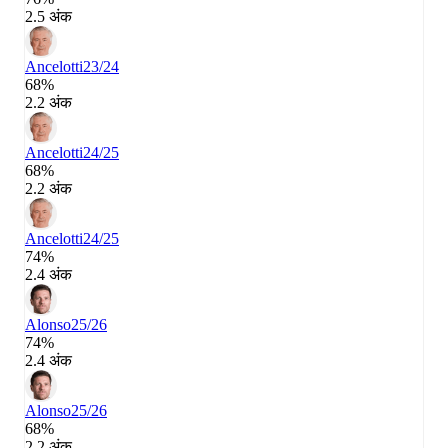
2.5 अंक
Ancelotti
23/24
68%
2.2 अंक
Ancelotti
24/25
68%
2.2 अंक
Ancelotti
24/25
74%
2.4 अंक
Alonso
25/26
74%
2.4 अंक
Alonso
25/26
68%
2.2 अंक