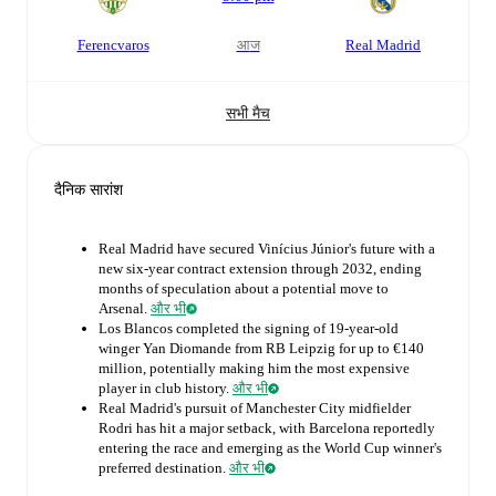
Ferencvaros
आज
Real Madrid
सभी मैच
दैनिक सारांश
Real Madrid have secured Vinícius Júnior's future with a
new six-year contract extension through 2032, ending
months of speculation about a potential move to
Arsenal.
और भी
Los Blancos completed the signing of 19-year-old
winger Yan Diomande from RB Leipzig for up to €140
million, potentially making him the most expensive
player in club history.
और भी
Real Madrid's pursuit of Manchester City midfielder
Rodri has hit a major setback, with Barcelona reportedly
entering the race and emerging as the World Cup winner's
preferred destination.
और भी