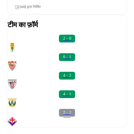
एआई द्वारा निर्मित
टीम का फ़ॉर्म
2 - 0
0 - 1
4 - 2
4 - 1
2 - 2