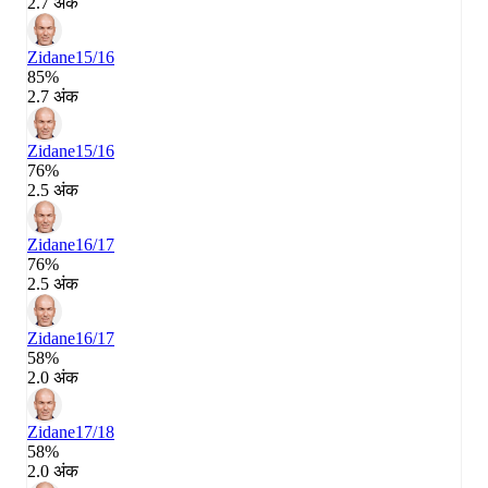
2.7 अंक
Zidane
15/16
85%
2.7 अंक
Zidane
15/16
76%
2.5 अंक
Zidane
16/17
76%
2.5 अंक
Zidane
16/17
58%
2.0 अंक
Zidane
17/18
58%
2.0 अंक