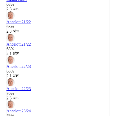
68%
2.3 अंक
Ancelotti
21/22
68%
2.3 अंक
Ancelotti
21/22
63%
2.1 अंक
Ancelotti
22/23
63%
2.1 अंक
Ancelotti
22/23
76%
2.5 अंक
Ancelotti
23/24
76%