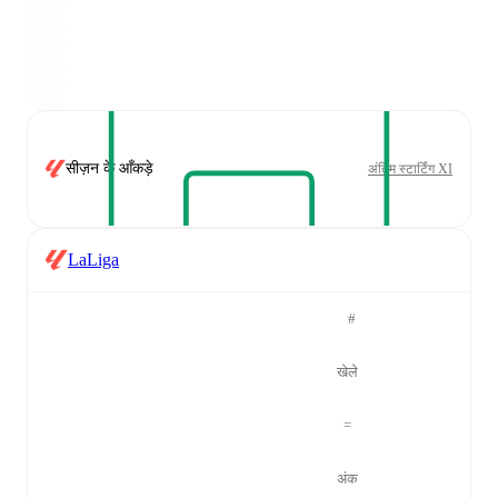
सीज़न के आँकड़े
अंतिम स्टार्टिंग XI
LaLiga
#
खेले
=
अंक