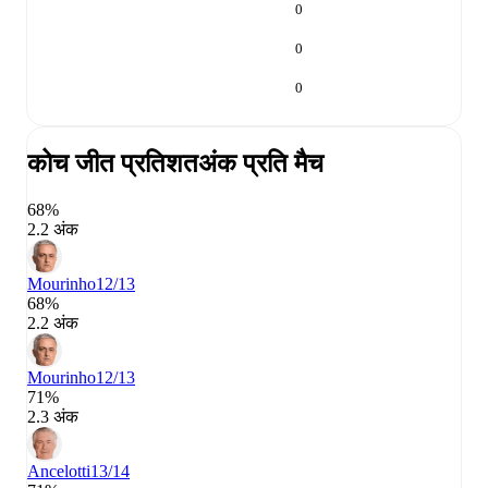
0
0
0
कोच जीत प्रतिशत
अंक प्रति मैच
68%
2.2 अंक
Mourinho
12/13
68%
2.2 अंक
Mourinho
12/13
71%
2.3 अंक
Ancelotti
13/14