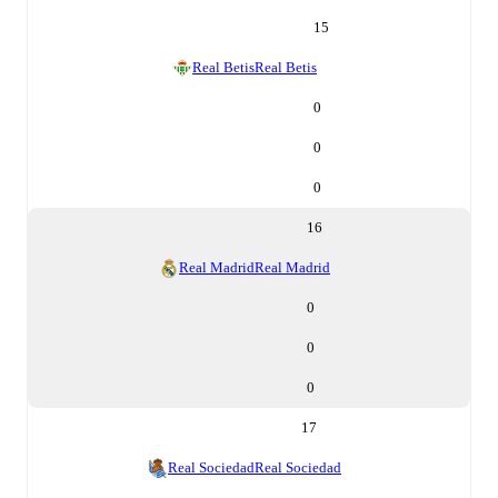
15
Real Betis
Real Betis
0
0
0
16
Real Madrid
Real Madrid
0
0
0
17
Real Sociedad
Real Sociedad