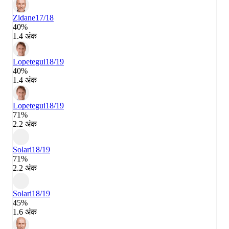
Zidane
17/18
40%
1.4 अंक
Lopetegui
18/19
40%
1.4 अंक
Lopetegui
18/19
71%
2.2 अंक
Solari
18/19
71%
2.2 अंक
Solari
18/19
45%
1.6 अंक