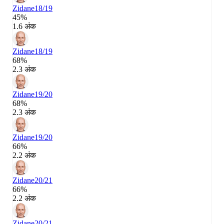
Zidane
18/19
45%
1.6 अंक
Zidane
18/19
68%
2.3 अंक
Zidane
19/20
68%
2.3 अंक
Zidane
19/20
66%
2.2 अंक
Zidane
20/21
66%
2.2 अंक
Zidane
20/21