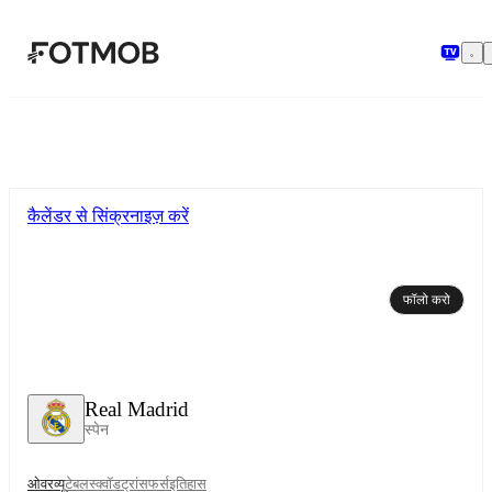
मुख्य सामग्री पर जाएँ
कैलेंडर से सिंक्रनाइज़ करें
फॉलो करो
Real Madrid
स्पेन
ओवरव्यू
टेबल
स्क्वॉड
ट्रांसफर्स
इतिहास