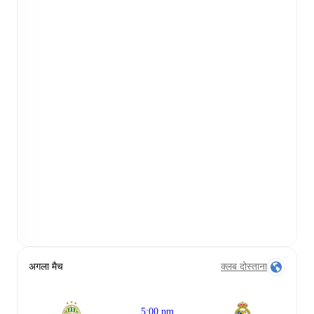
अगला मैच
क्लब दोस्ताना
5:00 pm