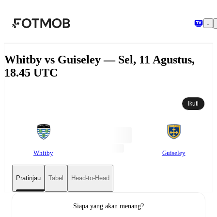
Langsung ke konten utama
Whitby vs Guiseley — Sel, 11 Agustus,
18.45 UTC
Ikuti
Whitby
Guiseley
Pratinjau
Tabel
Head-to-Head
Siapa yang akan menang?