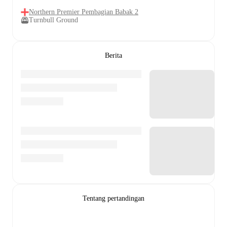
Northern Premier Pembagian Babak 2
Turnbull Ground
Berita
Tentang pertandingan