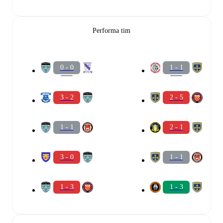
Performa tim
0 - 0
1 - 1
3 - 2
2 - 5
1 - 1
2 - 1
3 - 0
1 - 1
1 - 3
1 - 3