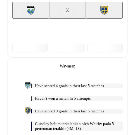
X
Wawasan
Have scored 4 goals in their last 5 matches
Haven't won a match in 5 attempts
Have scored 8 goals in their last 5 matches
Guiseley belum terkalahkan oleh Whitby pada 5
pertemuan terakhir (4M, 1S).