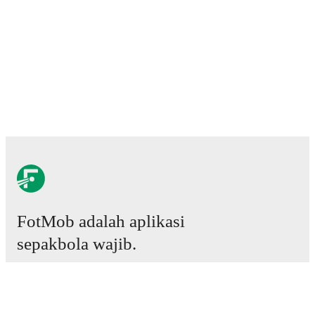
FotMob adalah aplikasi
sepakbola wajib.
Laga
Berita