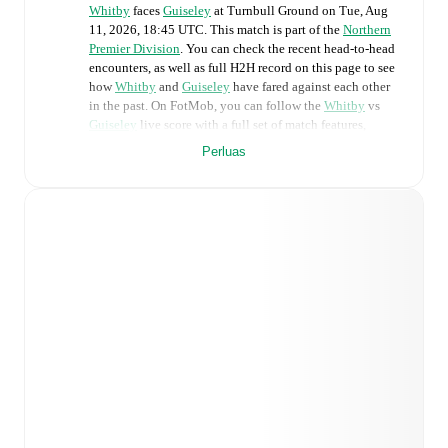
Whitby
faces
Guiseley
at
Turnbull Ground
on
Tue, Aug
11, 2026, 18:45 UTC
.
This match is part of the
Northern
Premier Division
. You can check the recent head-to-head
encounters, as well as full H2H record on this page to see
how
Whitby
and
Guiseley
have fared against each other
in the past. On FotMob, you can follow the
Whitby
vs
Guiseley
live score with a full set of match features,
including:
Perluas
Live updates: Every goal, card, substitution and key
moment instantly delivered on FotMob.
Real-time extensive stats powered by Opta:
Possession, shots, corners, big chances created, xG,
momentum, and shot maps.
Predicted lineups and formations are available for the
match a few days in advance while the actual lineup
will be as soon as it is announced, usually an hour
ahead of the match.